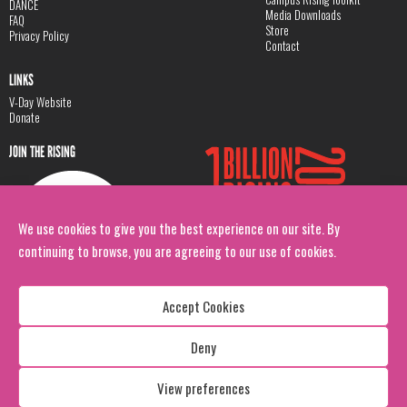
DANCE
Media Downloads
FAQ
Store
Privacy Policy
Contact
LINKS
V-Day Website
Donate
JOIN THE RISING
We use cookies to give you the best experience on our site. By
continuing to browse, you are agreeing to our use of cookies.
Accept Cookies
Deny
Copyright: 1 Billion Rising
All Rights Reserved. 2026
View preferences
Design:
Viva & Co.