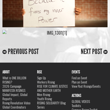
PREVIOUS POST
NEXT POST
ABOUT
RISE
EVENTS
What is ONE BILLION
Sign Up
Find an Event
RISING?
Workers Rising
Plan an Event
2026 Campaign
RISE FOR CLIMATE JUSTICE
View Past Risings/Events
MANIFESTA RISINGS
AND MOTHER EARTH
Global Impact, Global
Men Rising
ACTIONS
Reports
Youth Rising
GLOBAL VIDEOS
Rising Revolution Video
RISING SOLIDARITY Blog
Toolkits
Global Coordinators
Series
Campus Rising Toolkit