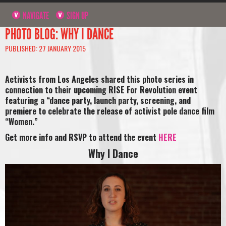
NAVIGATE
SIGN UP
PHOTO BLOG: WHY I DANCE
PUBLISHED: 27 JANUARY 2015
Activists from Los Angeles shared this photo series in
connection to their upcoming RISE For Revolution event
featuring a “dance party, launch party, screening, and
premiere to celebrate the release of activist pole dance film
“Women.”
Get more info and RSVP to attend the event
HERE
Why I Dance