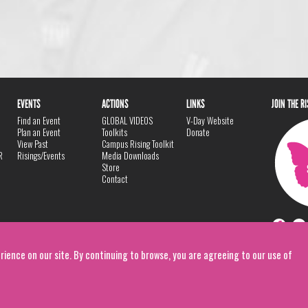
EVENTS
ACTIONS
LINKS
JOIN THE R
Find an Event
GLOBAL VIDEOS
V-Day Website
Plan an Event
Toolkits
Donate
View Past
Campus Rising Toolkit
R
Risings/Events
Media Downloads
Store
Contact
rience on our site. By continuing to browse, you are agreeing to our use of