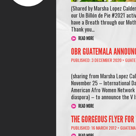
(Shared by Marsha Lopez Calde
our Un Billón de Pie #2021 act
have a Breath through our Moth
Thank you…
READ MORE
OBR GUATEMALA ANNOUNCE
PUBLISHED: 3 DECEMBER 2020 >
GUATE
(sharing from Marsha Lopez C
November 25 – International Da
American Afro Women Network (
diaspora) – to announce the V 
READ MORE
THE GORGEOUS FLYER FOR
PUBLISHED: 16 MARCH 2012 >
GUATEMA
READ MORE