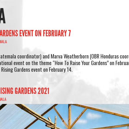
A
ARDENS EVENT ON FEBRUARY 7
MALA
atemala coordinator) and Marva Weatherborn (OBR Honduras coor
ational event on the theme “How To Raise Your Gardens” on Februa
Rising Gardens event on February 14.
ISING GARDENS 2021
MALA