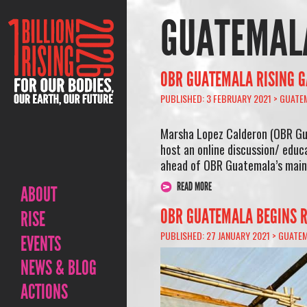
GUATEMAL
OBR GUATEMALA RISING G
PUBLISHED: 3 FEBRUARY 2021 >
GUATE
Marsha Lopez Calderon (OBR Gu
host an online discussion/ educ
ahead of OBR Guatemala’s main 
READ MORE
ABOUT
OBR GUATEMALA BEGINS R
RISE
PUBLISHED: 27 JANUARY 2021 >
GUATE
EVENTS
NEWS & BLOG
ACTIONS