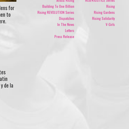
Artists Rising
RISE4JUSTICE Series
Building To One Billion
Rising
ens for
Rising REVOLUTION Series
Rising Gardens
men to
Dispatches
Rising Solidarity
ere.
In The News
V-Girls
Letters
Press Release
tes
atin
y de la