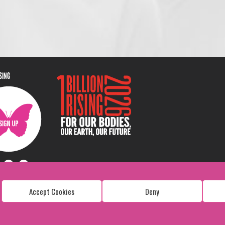
ISING
Accept Cookies
Deny
Copyright: 1 Billion Rising
All Rights Reserved. 2026
Design:
Viva & Co.