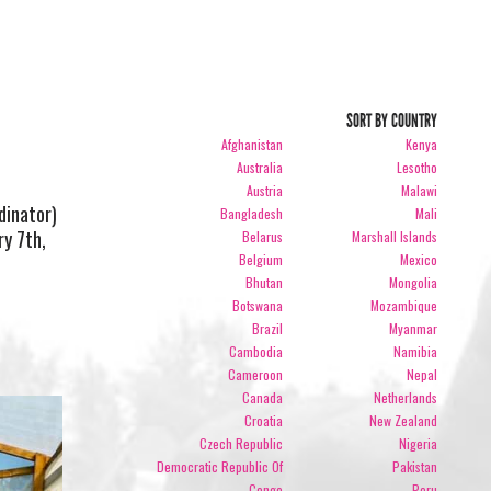
SORT BY COUNTRY
Afghanistan
Kenya
Australia
Lesotho
Austria
Malawi
dinator)
Bangladesh
Mali
ry 7th,
Belarus
Marshall Islands
Belgium
Mexico
Bhutan
Mongolia
Botswana
Mozambique
Brazil
Myanmar
Cambodia
Namibia
Cameroon
Nepal
Canada
Netherlands
Croatia
New Zealand
Czech Republic
Nigeria
Democratic Republic Of
Pakistan
Congo
Peru