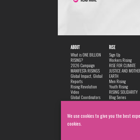
ABOUT
RISE
What is ONE BILLION
Sign Up
RISING?
Workers Rising
2026 Campaign
RISE FOR CLIMATE
MANIFESTA RISINGS
JUSTICE AND MOTHE
Global Impact, Global
EARTH
Reports
Men Rising
Rising Revolution
Youth Rising
Video
RISING SOLIDARITY
Global Coordinators
Blog Series
DANCE
FAQ
Privacy Policy
We use cookies to give you the best expe
cookies.