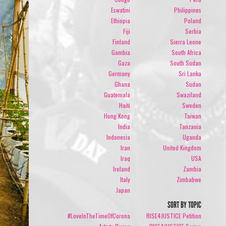
Eswatini
Philippines
Ethiopia
Poland
Fiji
Serbia
Finland
Sierra Leone
Gambia
South Africa
Gaza
South Sudan
Germany
Sri Lanka
Ghana
Sudan
Guatemala
Swaziland
Haiti
Sweden
Hong Kong
Taiwan
India
Tanzania
Indonesia
Uganda
Iran
United Kingdom
Iraq
USA
Ireland
Zambia
Italy
Zimbabwe
Japan
SORT BY TOPIC
#LoveInTheTimeOfCorona
RISE4JUSTICE Petition