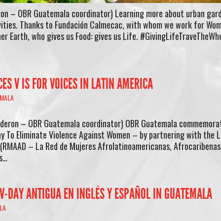
ron – OBR Guatemala coordinator) Learning more about urban gard
ivities. Thanks to Fundación Calmecac, with whom we work for Wo
er Earth, who gives us Food: gives us Life. #GivingLifeTraveTheWh
S V IS FOR VOICES IN LATIN AMERICA
MALA
alderon – OBR Guatemala coordinator) OBR Guatemala commemora
y To Eliminate Violence Against Women – by partnering with the L
RMAAD – La Red de Mujeres Afrolatinoamericanas, Afrocaribenas 
Is…
 V-DAY ANTIGUA EN INGLÉS Y ESPAÑOL IN GUATEMALA
LA