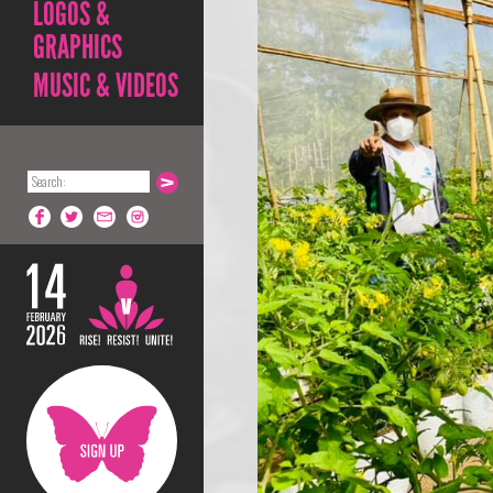
LOGOS &
GRAPHICS
MUSIC & VIDEOS