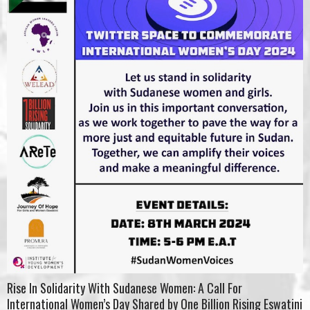
Rise In Solidarity With Sudanese Women: A Call For
International Women’s Day Shared by One Billion Rising Eswatini