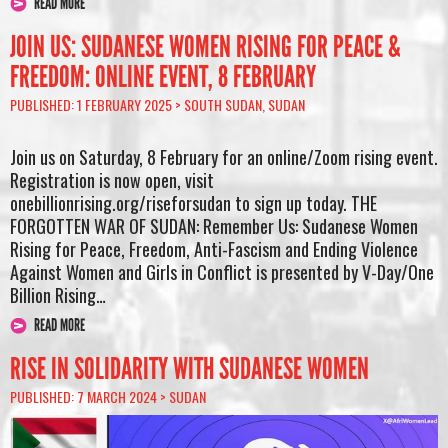
READ MORE
JOIN US: SUDANESE WOMEN RISING FOR PEACE &
FREEDOM: ONLINE EVENT, 8 FEBRUARY
PUBLISHED: 1 FEBRUARY 2025 >
SOUTH SUDAN
,
SUDAN
Join us on Saturday, 8 February for an online/Zoom rising event.
Registration is now open, visit
onebillionrising.org/riseforsudan to sign up today. THE
FORGOTTEN WAR OF SUDAN: Remember Us: Sudanese Women
Rising for Peace, Freedom, Anti-Fascism and Ending Violence
Against Women and Girls in Conflict is presented by V-Day/One
Billion Rising…
READ MORE
RISE IN SOLIDARITY WITH SUDANESE WOMEN
PUBLISHED: 7 MARCH 2024 >
SUDAN