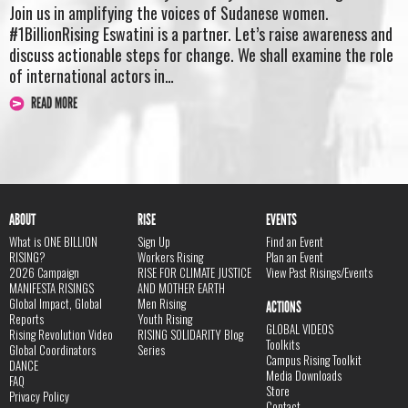
Join us in amplifying the voices of Sudanese women.
#1BillionRising Eswatini is a partner. Let’s raise awareness and
discuss actionable steps for change. We shall examine the role
of international actors in…
READ MORE
ABOUT
RISE
EVENTS
What is ONE BILLION
Sign Up
Find an Event
RISING?
Workers Rising
Plan an Event
2026 Campaign
RISE FOR CLIMATE JUSTICE
View Past Risings/Events
MANIFESTA RISINGS
AND MOTHER EARTH
Global Impact, Global
Men Rising
ACTIONS
Reports
Youth Rising
GLOBAL VIDEOS
Rising Revolution Video
RISING SOLIDARITY Blog
Toolkits
Global Coordinators
Series
Campus Rising Toolkit
DANCE
Media Downloads
FAQ
Store
Privacy Policy
Contact