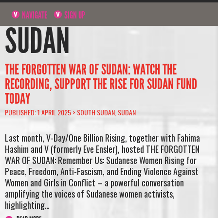
NAVIGATE
SIGN UP
SUDAN
THE FORGOTTEN WAR OF SUDAN: WATCH THE
RECORDING, SUPPORT THE RISE FOR SUDAN FUND
TODAY
PUBLISHED: 1 APRIL 2025 >
SOUTH SUDAN
,
SUDAN
Last month, V-Day/One Billion Rising, together with Fahima
Hashim and V (formerly Eve Ensler), hosted THE FORGOTTEN
WAR OF SUDAN: Remember Us: Sudanese Women Rising for
Peace, Freedom, Anti-Fascism, and Ending Violence Against
Women and Girls in Conflict – a powerful conversation
amplifying the voices of Sudanese women activists,
highlighting…