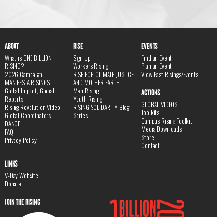
ABOUT
RISE
EVENTS
What is ONE BILLION
Sign Up
Find an Event
RISING?
Workers Rising
Plan an Event
2026 Campaign
RISE FOR CLIMATE JUSTICE
View Past Risings/Events
MANIFESTA RISINGS
AND MOTHER EARTH
Global Impact, Global
Men Rising
ACTIONS
Reports
Youth Rising
GLOBAL VIDEOS
Rising Revolution Video
RISING SOLIDARITY Blog
Toolkits
Global Coordinators
Series
Campus Rising Toolkit
DANCE
Media Downloads
FAQ
Store
Privacy Policy
Contact
LINKS
V-Day Website
Donate
JOIN THE RISING