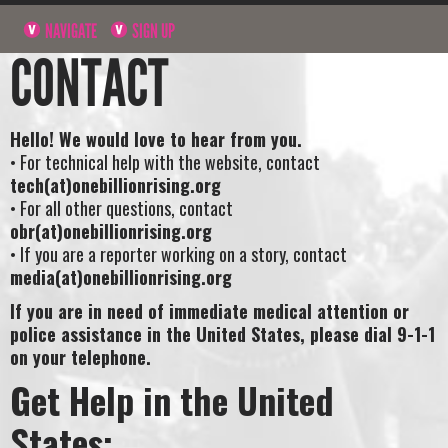
NAVIGATE
SIGN UP
CONTACT
Hello! We would love to hear from you.
• For technical help with the website, contact
tech(at)onebillionrising.org
• For all other questions, contact
obr(at)onebillionrising.org
• If you are a reporter working on a story, contact
media(at)onebillionrising.org
If you are in need of immediate medical attention or
police assistance in the United States, please dial 9-1-1
on your telephone.
Get Help in the United
States: