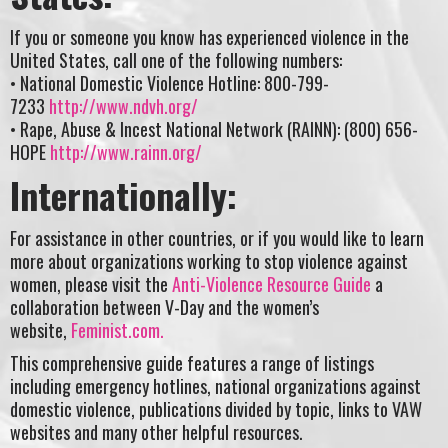
If you or someone you know has experienced violence in the
United States, call one of the following numbers:
• National Domestic Violence Hotline: 800-799-
7233
http://www.ndvh.org/
• Rape, Abuse & Incest National Network (RAINN): (800) 656-
HOPE
http://www.rainn.org/
Internationally:
For assistance in other countries, or if you would like to learn
more about organizations working to stop violence against
women, please visit the
Anti-Violence Resource Guide
a
collaboration between V-Day and the women’s
website,
Feminist.com.
This comprehensive guide features a range of listings
including emergency hotlines, national organizations against
domestic violence, publications divided by topic, links to VAW
websites and many other helpful resources.