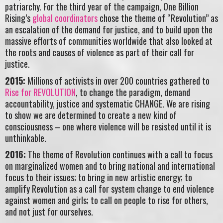
patriarchy. For the third year of the campaign, One Billion
Rising’s
global coordinators
chose the theme of “Revolution” as
an escalation of the demand for justice, and to build upon the
massive efforts of communities worldwide that also looked at
the roots and causes of violence as part of their call for
justice.
2015:
Millions of activists in over 200 countries gathered to
Rise for REVOLUTION
, to change the paradigm, demand
accountability, justice and systematic CHANGE. We are rising
to show we are determined to create a new kind of
consciousness – one where violence will be resisted until it is
unthinkable.
2016:
The theme of Revolution continues with a call to focus
on marginalized women and to bring national and international
focus to their issues; to bring in new artistic energy; to
amplify Revolution as a call for system change to end violence
against women and girls; to call on people to rise for others,
and not just for ourselves.