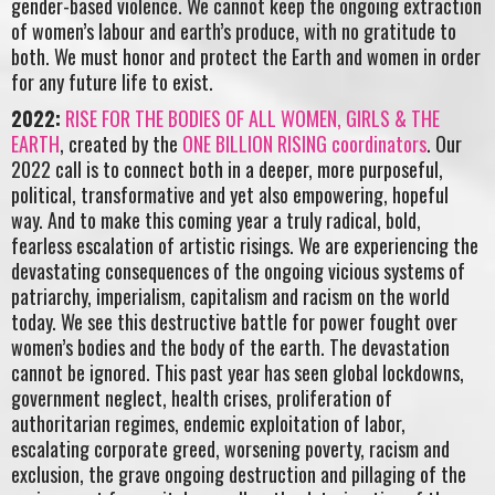
gender-based violence. We cannot keep the ongoing extraction
of women’s labour and earth’s produce, with no gratitude to
both. We must honor and protect the Earth and women in order
for any future life to exist.
2022:
RISE FOR THE BODIES OF ALL WOMEN, GIRLS & THE
EARTH
, created by the
ONE BILLION RISING coordinators
. Our
2022 call is to connect both in a deeper, more purposeful,
political, transformative and yet also empowering, hopeful
way. And to make this coming year a truly radical, bold,
fearless escalation of artistic risings. We are experiencing the
devastating consequences of the ongoing vicious systems of
patriarchy, imperialism, capitalism and racism on the world
today. We see this destructive battle for power fought over
women’s bodies and the body of the earth. The devastation
cannot be ignored. This past year has seen global lockdowns,
government neglect, health crises, proliferation of
authoritarian regimes, endemic exploitation of labor,
escalating corporate greed, worsening poverty, racism and
exclusion, the grave ongoing destruction and pillaging of the