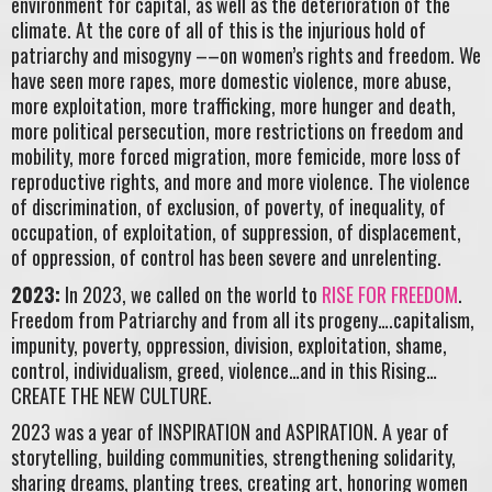
environment for capital, as well as the deterioration of the
climate. At the core of all of this is the injurious hold of
patriarchy and misogyny ––on women’s rights and freedom. We
have seen more rapes, more domestic violence, more abuse,
more exploitation, more trafficking, more hunger and death,
more political persecution, more restrictions on freedom and
mobility, more forced migration, more femicide, more loss of
reproductive rights, and more and more violence. The violence
of discrimination, of exclusion, of poverty, of inequality, of
occupation, of exploitation, of suppression, of displacement,
of oppression, of control has been severe and unrelenting.
2023:
In 2023, we called on the world to
RISE FOR FREEDOM
.
Freedom from Patriarchy and from all its progeny….capitalism,
impunity, poverty, oppression, division, exploitation, shame,
control, individualism, greed, violence…and in this Rising…
CREATE THE NEW CULTURE.
2023 was a year of INSPIRATION and ASPIRATION. A year of
storytelling, building communities, strengthening solidarity,
sharing dreams, planting trees, creating art, honoring women