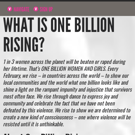
NAVIGATE
SIGN UP
WHAT IS ONE BILLION
RISING?
1 in 3 women across the planet will be beaten or raped during
her lifetime. That’s ONE BILLION WOMEN AND GIRLS. Every
February, we rise – in countries across the world – to show our
local communities and the world what one billion looks like and
shine a light on the rampant impunity and injustice that survivors
most often face. We rise through dance to express joy and
community and celebrate the fact that we have not been
defeated by this violence. We rise to show we are determined to
create a new kind of consciousness – one where violence will be
resisted until it is unthinkable.