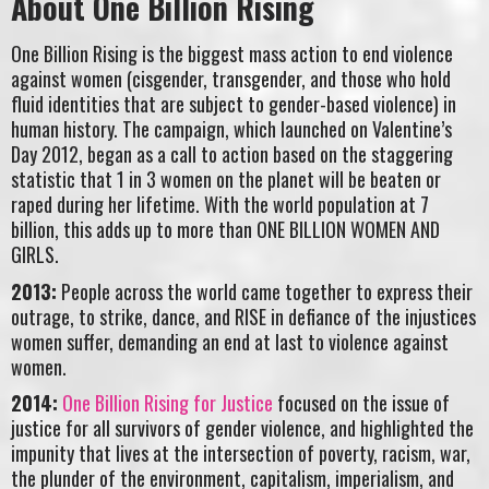
About One Billion Rising
One Billion Rising is the biggest mass action to end violence
against women (cisgender, transgender, and those who hold
fluid identities that are subject to gender-based violence) in
human history. The campaign, which launched on Valentine’s
Day 2012, began as a call to action based on the staggering
statistic that 1 in 3 women on the planet will be beaten or
raped during her lifetime. With the world population at 7
billion, this adds up to more than ONE BILLION WOMEN AND
GIRLS.
2013:
People across the world came together to express their
outrage, to strike, dance, and RISE in defiance of the injustices
women suffer, demanding an end at last to violence against
women.
2014:
One Billion Rising for Justice
focused on the issue of
justice for all survivors of gender violence, and highlighted the
impunity that lives at the intersection of poverty, racism, war,
the plunder of the environment, capitalism, imperialism, and