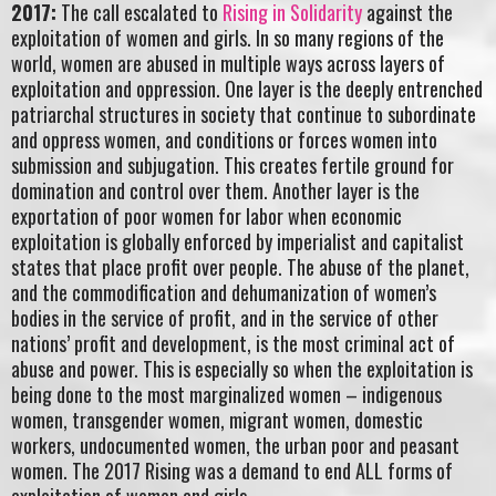
2017:
The call escalated to
Rising in Solidarity
against the
exploitation of women and girls. In so many regions of the
world, women are abused in multiple ways across layers of
exploitation and oppression. One layer is the deeply entrenched
patriarchal structures in society that continue to subordinate
and oppress women, and conditions or forces women into
submission and subjugation. This creates fertile ground for
domination and control over them. Another layer is the
exportation of poor women for labor when economic
exploitation is globally enforced by imperialist and capitalist
states that place profit over people. The abuse of the planet,
and the commodification and dehumanization of women’s
bodies in the service of profit, and in the service of other
nations’ profit and development, is the most criminal act of
abuse and power. This is especially so when the exploitation is
being done to the most marginalized women – indigenous
women, transgender women, migrant women, domestic
workers, undocumented women, the urban poor and peasant
women. The 2017 Rising was a demand to end ALL forms of
exploitation of women and girls.