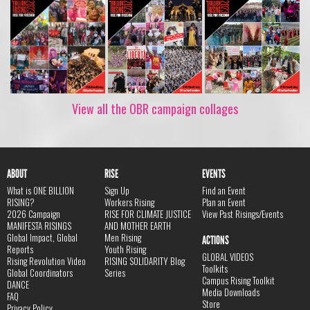
View all the OBR campaign collages
ABOUT
RISE
EVENTS
What is ONE BILLION
Sign Up
Find an Event
RISING?
Workers Rising
Plan an Event
2026 Campaign
RISE FOR CLIMATE JUSTICE
View Past Risings/Events
MANIFESTA RISINGS
AND MOTHER EARTH
Global Impact, Global
Men Rising
ACTIONS
Reports
Youth Rising
GLOBAL VIDEOS
Rising Revolution Video
RISING SOLIDARITY Blog
Toolkits
Global Coordinators
Series
Campus Rising Toolkit
DANCE
Media Downloads
FAQ
Store
Privacy Policy