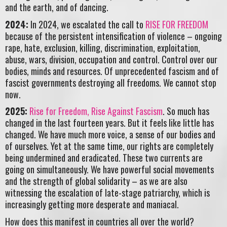
and the earth, and of dancing.
2024:
In 2024, we escalated the call to
RISE FOR FREEDOM
because of the persistent intensification of violence – ongoing
rape, hate, exclusion, killing, discrimination, exploitation,
abuse, wars, division, occupation and control. Control over our
bodies, minds and resources. Of unprecedented fascism and of
fascist governments destroying all freedoms. We cannot stop
now.
2025:
Rise for Freedom, Rise Against Fascism
. So much has
changed in the last fourteen years. But it feels like little has
changed. We have much more voice, a sense of our bodies and
of ourselves. Yet at the same time, our rights are completely
being undermined and eradicated. These two currents are
going on simultaneously. We have powerful social movements
and the strength of global solidarity – as we are also
witnessing the escalation of late-stage patriarchy, which is
increasingly getting more desperate and maniacal.
How does this manifest in countries all over the world?