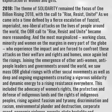
2018:
The theme of SOLIDARITY remained the focus of One
Billion Rising 2018, with the call to “Rise, Resist, Unite!” As we
came into a time defined by a fierce escalation of fascist,
imperialist, neo-liberal attacks on the lives of people around
the world, the OBR call to “Rise, Resist and Unite” became
more resounding. And the most marginalized – working class,
minority and women on the margins in every part of the globe
– who experience the impact and are forced to confront these
attacks on their welfare and rights and homes, once again led
the risings. Joining the emergence of other anti-women, anti-
people leaders and governments around the world, we saw
mass OBR global risings with other social movements as well as
deep and ongoing engagements creating a vigorous solidarity
and dynamic energy to a rising resistance everywhere. This
included the advocacy of women’s rights, the protection and
defense of indigenous lands and the rights of indigenous
peoples, rising against fascism and tyranny, discrimination and
racism, environmental plunder and destruction, corporate
greed, economic violence, poverty, state brutality and