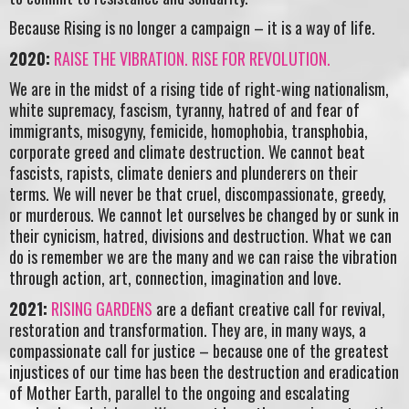
Because Rising is no longer a campaign – it is a way of life.
2020:
RAISE THE VIBRATION. RISE FOR REVOLUTION.
We are in the midst of a rising tide of right-wing nationalism,
white supremacy, fascism, tyranny, hatred of and fear of
immigrants, misogyny, femicide, homophobia, transphobia,
corporate greed and climate destruction. We cannot beat
fascists, rapists, climate deniers and plunderers on their
terms. We will never be that cruel, discompassionate, greedy,
or murderous. We cannot let ourselves be changed by or sunk in
their cynicism, hatred, divisions and destruction. What we can
do is remember we are the many and we can raise the vibration
through action, art, connection, imagination and love.
2021:
RISING GARDENS
are a defiant creative call for revival,
restoration and transformation. They are, in many ways, a
compassionate call for justice – because one of the greatest
injustices of our time has been the destruction and eradication
of Mother Earth, parallel to the ongoing and escalating