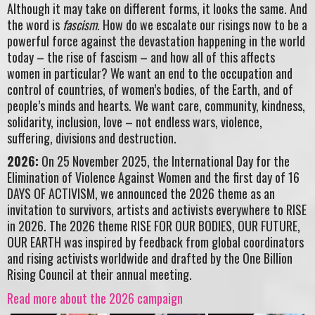
Although it may take on different forms, it looks the same. And
the word is
fascism
. How do we escalate our risings now to be a
powerful force against the devastation happening in the world
today – the rise of fascism – and how all of this affects
women in particular? We want an end to the occupation and
control of countries, of women’s bodies, of the Earth, and of
people’s minds and hearts. We want care, community, kindness,
solidarity, inclusion, love – not endless wars, violence,
suffering, divisions and destruction.
2026:
On 25 November 2025, the International Day for the
Elimination of Violence Against Women and the first day of 16
DAYS OF ACTIVISM, we announced the 2026 theme as an
invitation to survivors, artists and activists everywhere to RISE
in 2026. The 2026 theme RISE FOR OUR BODIES, OUR FUTURE,
OUR EARTH was inspired by feedback from global coordinators
and rising activists worldwide and drafted by the One Billion
Rising Council at their annual meeting.
Read more about the 2026 campaign