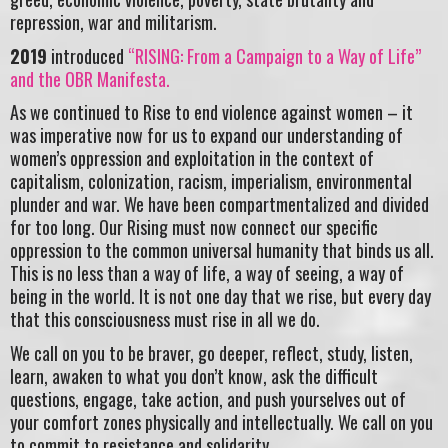
repression, war and militarism.
2019
introduced
“RISING: From a Campaign to a Way of Life”
and the OBR Manifesta.
As we continued to Rise to end violence against women – it
was imperative now for us to expand our understanding of
women’s oppression and exploitation in the context of
capitalism, colonization, racism, imperialism, environmental
plunder and war. We have been compartmentalized and divided
for too long. Our Rising must now connect our specific
oppression to the common universal humanity that binds us all.
This is no less than a way of life, a way of seeing, a way of
being in the world. It is not one day that we rise, but every day
that this consciousness must rise in all we do.
We call on you to be braver, go deeper, reflect, study, listen,
learn, awaken to what you don’t know, ask the difficult
questions, engage, take action, and push yourselves out of
your comfort zones physically and intellectually. We call on you
to commit to resistance and solidarity.