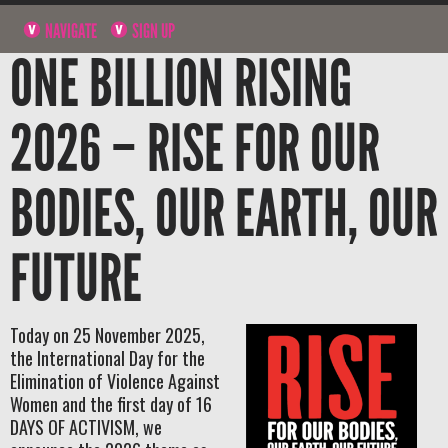
NAVIGATE
SIGN UP
ONE BILLION RISING
2026 – RISE FOR OUR
BODIES, OUR EARTH, OUR
FUTURE
Today on 25 November 2025,
the International Day for the
Elimination of Violence Against
Women and the first day of 16
DAYS OF ACTIVISM, we