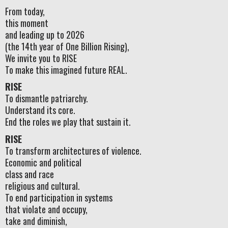
From today,
this moment
and leading up to 2026
(the 14th year of One Billion Rising),
We invite you to RISE
To make this imagined future REAL.
RISE
To dismantle patriarchy.
Understand its core.
End the roles we play that sustain it.
RISE
To transform architectures of violence.
Economic and political
class and race
religious and cultural.
To end participation in systems
that violate and occupy,
take and diminish,