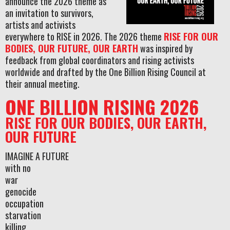
announce the 2026 theme as
an invitation to survivors,
artists and activists
everywhere to RISE in 2026. The 2026 theme
RISE FOR OUR
BODIES, OUR FUTURE, OUR EARTH
was inspired by
feedback from global coordinators and rising activists
worldwide and drafted by the One Billion Rising Council at
their annual meeting.
ONE BILLION RISING 2026
RISE FOR OUR BODIES, OUR EARTH,
OUR FUTURE
IMAGINE A FUTURE
with no
war
genocide
occupation
starvation
killing