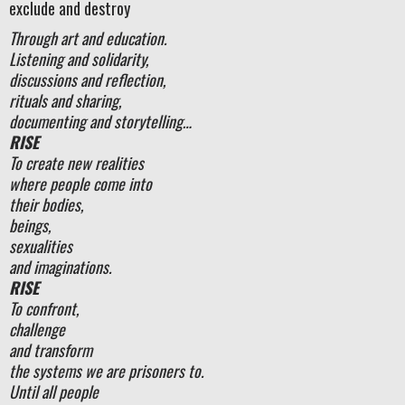
exclude and destroy
Through art and education.
Listening and solidarity,
discussions and reflection,
rituals and sharing,
documenting and storytelling…
RISE
To create new realities
where people come into
their bodies,
beings,
sexualities
and imaginations.
RISE
To confront,
challenge
and transform
the systems we are prisoners to.
Until all people