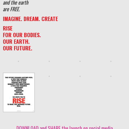
and the earth
are FREE.
IMAGINE. DREAM. CREATE
RISE
FOR OUR BODIES.
OUR EARTH.
OUR FUTURE.
DOWNLOAD and SHARE the launch on social media