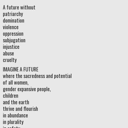
A future without
patriarchy
domination
violence
oppression
subjugation
injustice
abuse
cruelty
IMAGINE A FUTURE
where the sacredness and potential
of all women,
gender expansive people,
children
and the earth
thrive and flourish
in abundance
in plurality