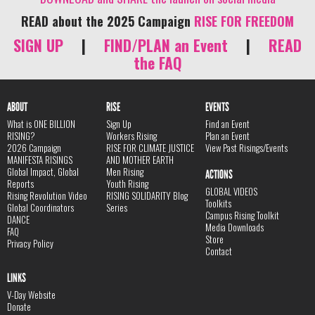
READ about the 2025 Campaign
RISE FOR FREEDOM
SIGN UP
|
FIND/PLAN an Event
|
READ
the FAQ
ABOUT
RISE
EVENTS
What is ONE BILLION
Sign Up
Find an Event
RISING?
Workers Rising
Plan an Event
2026 Campaign
RISE FOR CLIMATE JUSTICE
View Past Risings/Events
MANIFESTA RISINGS
AND MOTHER EARTH
Global Impact, Global
Men Rising
ACTIONS
Reports
Youth Rising
GLOBAL VIDEOS
Rising Revolution Video
RISING SOLIDARITY Blog
Toolkits
Global Coordinators
Series
Campus Rising Toolkit
DANCE
Media Downloads
FAQ
Store
Privacy Policy
Contact
LINKS
V-Day Website
Donate