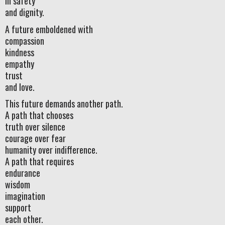
in safety
and dignity.
A future emboldened with
compassion
kindness
empathy
trust
and love.
This future demands another path.
A path that chooses
truth over silence
courage over fear
humanity over indifference.
A path that requires
endurance
wisdom
imagination
support
each other.