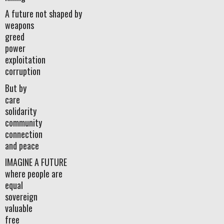
A future not shaped by
weapons
greed
power
exploitation
corruption
But by
care
solidarity
community
connection
and peace
IMAGINE A FUTURE
where people are
equal
sovereign
valuable
free