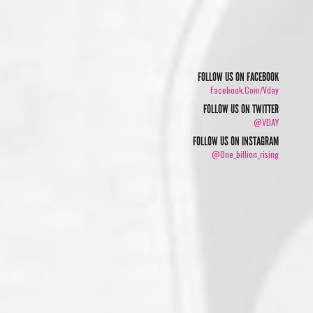
FOLLOW US ON FACEBOOK
Facebook.com/vday
FOLLOW US ON TWITTER
@VDAY
FOLLOW US ON INSTAGRAM
@one_billion_rising