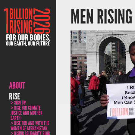
MEN RISING
ABOUT
RISE
SIGN UP
RISE FOR CLIMATE
JUSTICE AND MOTHER
EARTH
RISE FOR AND WITH THE
WOMEN OF AFGHANISTAN
RISING SOLIDARITY BLOG