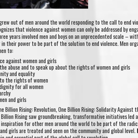
t grew out of men around the world responding to the call to end vi
cognizes that violence against women can only be addressed by eng
three years involved men and boys on an unprecedented scale – wi
in their power to be part of the solution to end violence. Men org
men to:
nce against women and girls
 the abuse and to speak up about the rights of women and girls
nity and equality
to the rights of women
 dignity for all women
iarchy
men and girls
ne Billion Rising: Revolution, One Billion Rising: Solidarity Against t
Billion Rising saw groundbreaking, transformative initiatives led 
 inspiration for other men around the world to be part of the radic
and girls are treated and seen on the community and global level.
c and essential part of the global call to revolution.