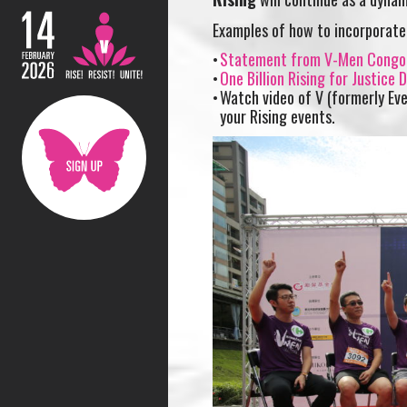
Examples of how to incorporate
Statement from V-Men Congo
One Billion Rising for Justice
Watch video of V (formerly Eve
your Rising events.