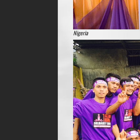
Nigeria