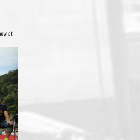
how at