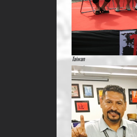
Taiwan