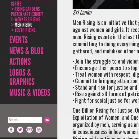
SERIES
RISING GARDENS
Sri Lanka
POSTER/ART EXHIBIT
WORKERS RISING
Men Rising is an initiative tha
MEN RISING
against women and girls. It re
YOUTH RISING
men. Rising events in the last 
EVENTS
committing to doing everything 
NEWS & BLOG
gathered, and mobilized other 
ACTIONS
Join the struggle to end viole
Encourage their peers to stop
LOGOS &
Treat women with respect, dig
GRAPHICS
Commit to bringing attention 
Stand and rise for justice and
MUSIC & VIDEOS
Rise against all forms of patr
Fight for social justice for wo
One Billion Rising for Justice, O
Exploitation of Women, and One 
organized by men, serving as an
in consciousness in how women 
Rising
will continue as a dynami