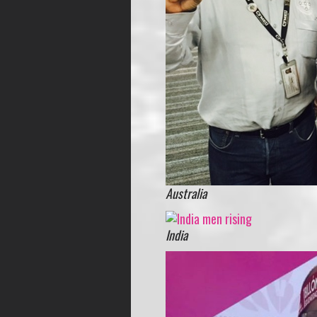
Australia
India