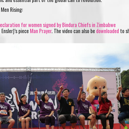
 Men Rising:
 Declaration for women signed by Bindura Chiefs in Zimbabwe
 Ensler)’s piece
Man Prayer
. The video can also be
downloaded
to s