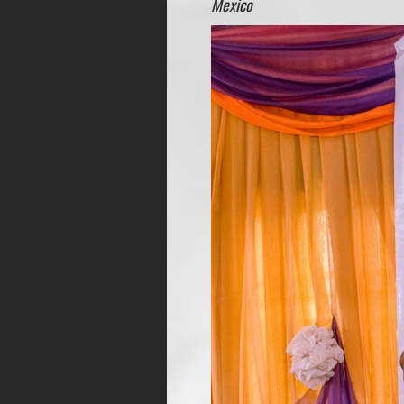
Mexico