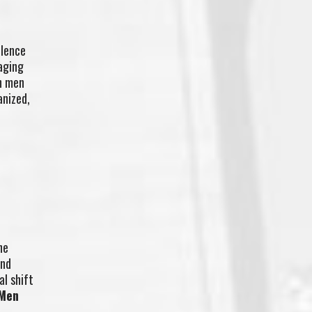
olence
aging
th men
anized,
he
and
al shift
Men