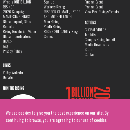
What is ONE BILLION
Sign Up
Find an Event
RISING?
Workers Rising
Plan an Event
2026 Campaign
RISE FOR CLIMATE JUSTICE
View Past Risings/Events
MANIFESTA RISINGS
AND MOTHER EARTH
Global Impact, Global
Men Rising
ACTIONS
Reports
Youth Rising
GLOBAL VIDEOS
Rising Revolution Video
RISING SOLIDARITY Blog
Toolkits
Global Coordinators
Series
Campus Rising Toolkit
DANCE
Media Downloads
FAQ
Store
Privacy Policy
Contact
LINKS
V-Day Website
Donate
JOIN THE RISING
We use cookies to give you the best experience on our site. By
continuing to browse, you are agreeing to our use of cookies.