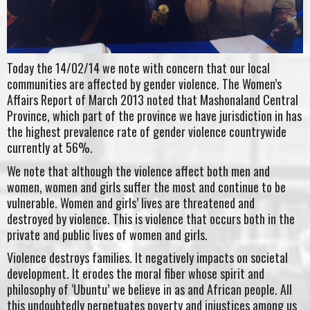
Today the 14/02/14 we note with concern that our local
communities are affected by gender violence. The Women’s
Affairs Report of March 2013 noted that Mashonaland Central
Province, which part of the province we have jurisdiction in has
the highest prevalence rate of gender violence countrywide
currently at 56%.
We note that although the violence affect both men and
women, women and girls suffer the most and continue to be
vulnerable. Women and girls’ lives are threatened and
destroyed by violence. This is violence that occurs both in the
private and public lives of women and girls.
Violence destroys families. It negatively impacts on societal
development. It erodes the moral fiber whose spirit and
philosophy of ‘Ubuntu’ we believe in as and African people. All
this undoubtedly perpetuates poverty and injustices among us