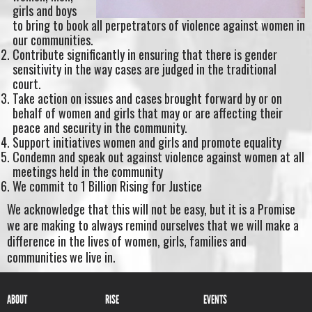
girls and boys
to bring to book all perpetrators of violence against women in
our communities.
Contribute significantly in ensuring that there is gender
sensitivity in the way cases are judged in the traditional
court.
Take action on issues and cases brought forward by or on
behalf of women and girls that may or are affecting their
peace and security in the community.
Support initiatives women and girls and promote equality
Condemn and speak out against violence against women at all
meetings held in the community
We commit to 1 Billion Rising for Justice
We acknowledge that this will not be easy, but it is a Promise
we are making to always remind ourselves that we will make a
difference in the lives of women, girls, families and
communities we live in.
ABOUT
RISE
EVENTS