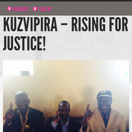
NAVIGATE
SIGN UP
KUZVIPIRA – RISING FOR
JUSTICE!