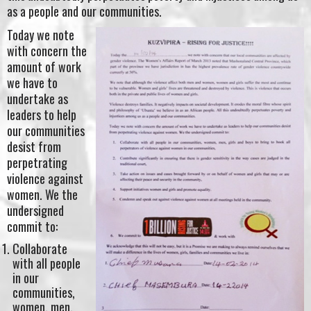
as a people and our communities.
Today we note
with concern the
amount of work
we have to
undertake as
leaders to help
our communities
desist from
perpetrating
violence against
women. We the
undersigned
commit to:
Collaborate
with all people
in our
communities,
women, men,