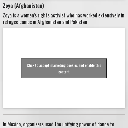
Zoya (Afghanistan)
Zoya is a women’s rights activist who has worked extensively in
refugee camps in Afghanistan and Pakistan
Click to accept marketing cookies and enable this
content
In Mexico, organizers used the unifying power of dance to