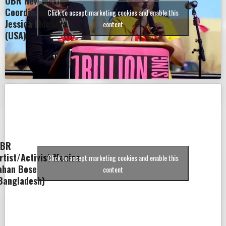
OBR New Mexico
Coordinator
Click to accept marketing cookies and enable this
Jessica Montoya
content
(USA)
BR
rtist/Activist Monica
Click to accept marketing cookies and enable this
ahan Bose
content
Bangladesh)