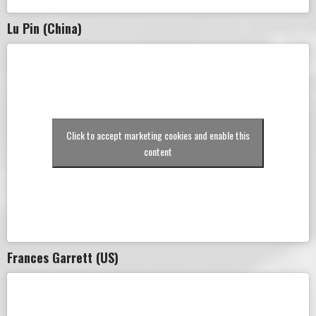
Lu Pin (China)
Click to accept marketing cookies and enable this
content
Frances Garrett (US)