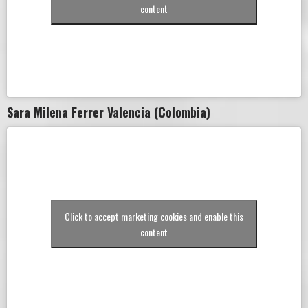
content
Sara Milena Ferrer Valencia (Colombia)
Click to accept marketing cookies and enable this
content