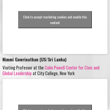
Click to accept marketing cookies and enable this
content
Nimmi Gowrinathan (US/Sri Lanka)
Visiting Professor at the
Colin Powell Center for Civic and
Global Leadership
at City College, New York