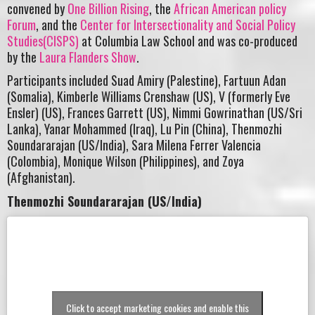
convened by
One Billion Rising
, the
African American policy
Forum
, and the
Center for Intersectionality and Social Policy
Studies(CISPS)
at Columbia Law School and was co-produced
by the
Laura Flanders Show
.
Participants included Suad Amiry (Palestine), Fartuun Adan
(Somalia), Kimberle Williams Crenshaw (US), V (formerly Eve
Ensler) (US), Frances Garrett (US), Nimmi Gowrinathan (US/Sri
Lanka), Yanar Mohammed (Iraq), Lu Pin (China), Thenmozhi
Soundararajan (US/India), Sara Milena Ferrer Valencia
(Colombia), Monique Wilson (Philippines), and Zoya
(Afghanistan).
Thenmozhi Soundararajan (US/India)
Click to accept marketing cookies and enable this