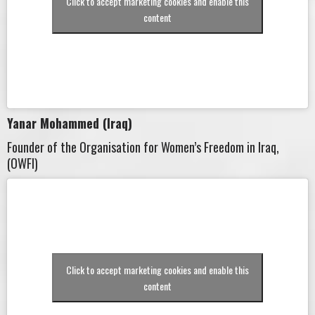
Click to accept marketing cookies and enable this
content
Yanar Mohammed (Iraq)
Founder of the Organisation for Women’s Freedom in Iraq,
(OWFI)
Click to accept marketing cookies and enable this
content