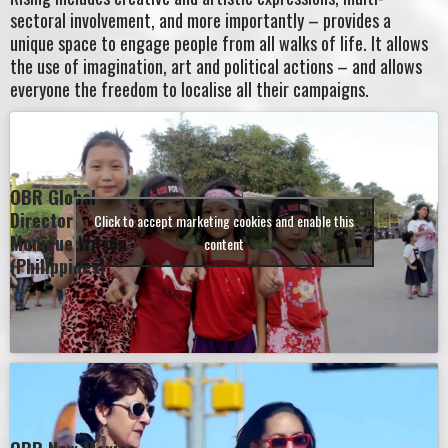
sectoral involvement, and more importantly – provides a
unique space to engage people from all walks of life. It allows
the use of imagination, art and political actions – and allows
everyone the freedom to localise all their campaigns.
OBR Global
Director
Click to accept marketing cookies and enable this
Monique Wilson
content
(Philippines)