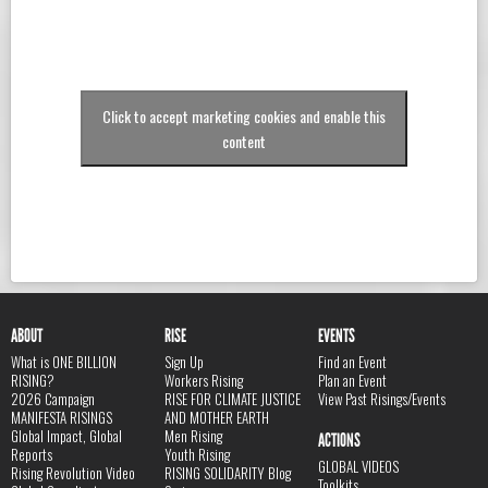
Click to accept marketing cookies and enable this
content
ABOUT
RISE
EVENTS
What is ONE BILLION
Sign Up
Find an Event
RISING?
Workers Rising
Plan an Event
2026 Campaign
RISE FOR CLIMATE JUSTICE
View Past Risings/Events
MANIFESTA RISINGS
AND MOTHER EARTH
Global Impact, Global
Men Rising
ACTIONS
Reports
Youth Rising
GLOBAL VIDEOS
Rising Revolution Video
RISING SOLIDARITY Blog
Toolkits