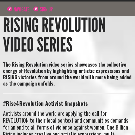
NAVIGATE
SIGN UP
RISING REVOLUTION
VIDEO SERIES
The Rising Revolution video series showcases the
collective
energy of Revolution by highlighting artistic expressions and
RISING victories from around the world
with more being added
as the campaign unfolds.
#Rise4Revolution Activist Snapshots
Activists around the world are applying the call for
REVOLUTION to their local context and communities demands
for an end to all forms of violence against women. One Billion
Rising includes creative and artistic expressions, multi-