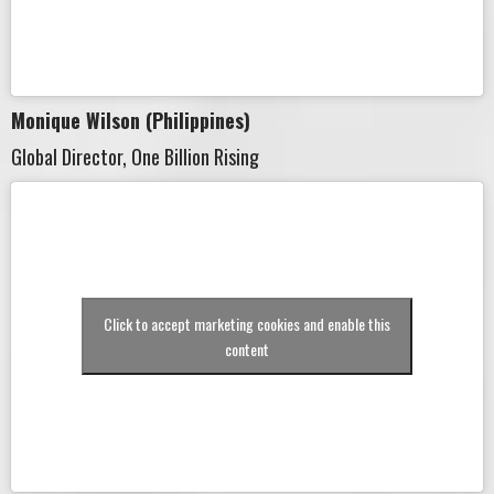
Monique Wilson (Philippines)
Global Director, One Billion Rising
Click to accept marketing cookies and enable this
content