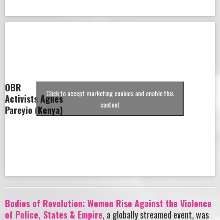
OBR
Click to accept marketing cookies and enable this
Activists Agnes
content
Pareyio (Kenya)
Bodies of Revolution: Women Rise Against the Violence
of Police, States & Empire
, a globally streamed event, was