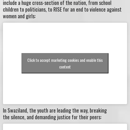
include a huge cross-section of the nation, from school
children to politicians, to RISE for an end to violence against
women and girls:
Click to accept marketing cookies and enable this
content
In Swaziland, the youth are leading the way, breaking
the silence, and demanding justice for their peers: