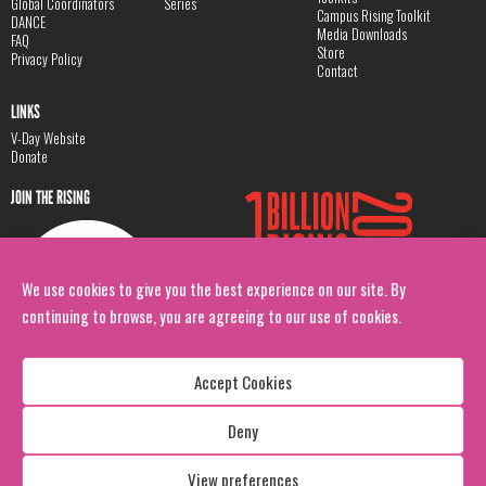
Global Coordinators
Series
Campus Rising Toolkit
DANCE
Media Downloads
FAQ
Store
Privacy Policy
Contact
LINKS
V-Day Website
Donate
JOIN THE RISING
We use cookies to give you the best experience on our site. By
continuing to browse, you are agreeing to our use of cookies.
Accept Cookies
Deny
Copyright: 1 Billion Rising
All Rights Reserved. 2026
View preferences