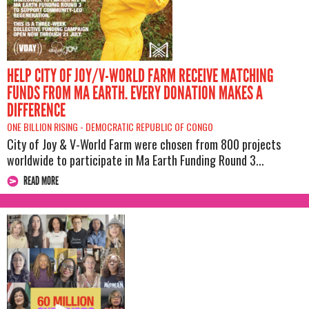
HELP CITY OF JOY/V-WORLD FARM RECEIVE MATCHING
FUNDS FROM MA EARTH. EVERY DONATION MAKES A
DIFFERENCE
ONE BILLION RISING -
DEMOCRATIC REPUBLIC OF CONGO
City of Joy & V-World Farm were chosen from 800 projects
worldwide to participate in Ma Earth Funding Round 3...
READ MORE