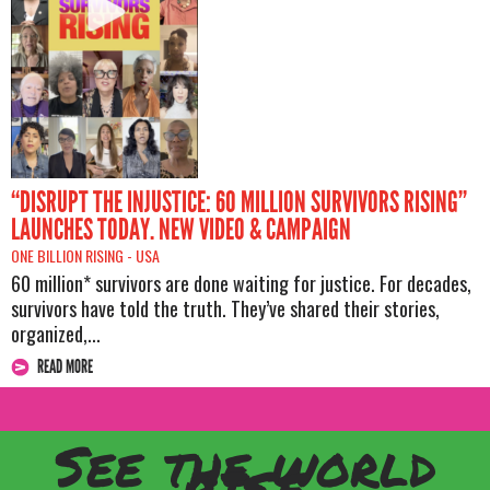
“DISRUPT THE INJUSTICE: 60 MILLION SURVIVORS RISING”
LAUNCHES TODAY. NEW VIDEO & CAMPAIGN
ONE BILLION RISING -
USA
60 million* survivors are done waiting for justice. For decades,
survivors have told the truth. They’ve shared their stories,
organized,...
READ MORE
See the world