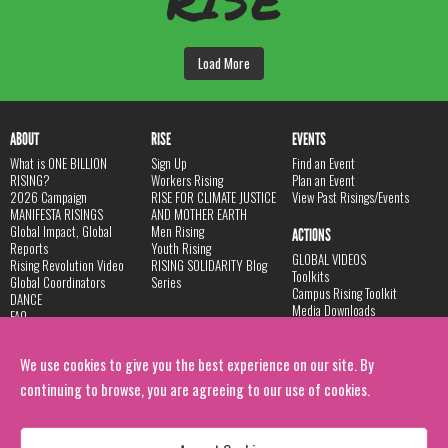
RISE
Load More
ABOUT
RISE
EVENTS
What is ONE BILLION
Sign Up
Find an Event
RISING?
Workers Rising
Plan an Event
2026 Campaign
RISE FOR CLIMATE JUSTICE
View Past Risings/Events
MANIFESTA RISINGS
AND MOTHER EARTH
Global Impact, Global
Men Rising
ACTIONS
Reports
Youth Rising
GLOBAL VIDEOS
Rising Revolution Video
RISING SOLIDARITY Blog
Toolkits
Global Coordinators
Series
Campus Rising Toolkit
DANCE
Media Downloads
FAQ
Store
Privacy Policy
Contact
We use cookies to give you the best experience on our site. By
LINKS
continuing to browse, you are agreeing to our use of cookies.
V-Day Website
Donate