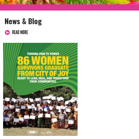
News & Blog
READ MORE