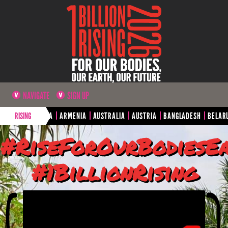
NAVIGATE
SIGN UP
A
ARGENTINA
RISING
ARMENIA
AUSTRALIA
AUSTRIA
BANGLADESH
BELARUS
#RiseForOurBodiesE
#1BillionRising