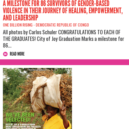
A MILESTONE FOR 86 SURVIVORS OF GENDER-BASED
VIOLENCE IN THEIR JOURNEY OF HEALING, EMPOWERMENT,
AND LEADERSHIP
ONE BILLION RISING -
DEMOCRATIC REPUBLIC OF CONGO
All photos by Carlos Schuler CONGRATULATIONS TO EACH OF
THE GRADUATES! City of Joy Graduation Marks a milestone for
86...
READ MORE