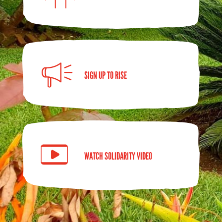
SIGN UP TO RISE
WATCH SOLIDARITY VIDEO