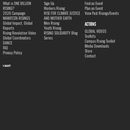
What is ONE BILLION
Sign Up
Find an Event
RISING?
Workers Rising
Plan an Event
2026 Campaign
RISE FOR CLIMATE JUSTICE
View Past Risings/Events
MANIFESTA RISINGS
AND MOTHER EARTH
Global Impact, Global
Men Rising
ACTIONS
Reports
Youth Rising
GLOBAL VIDEOS
Rising Revolution Video
RISING SOLIDARITY Blog
Toolkits
Global Coordinators
Series
Campus Rising Toolkit
DANCE
Media Downloads
FAQ
Store
Privacy Policy
Contact
LINKS
V-Day Website
Donate
JOIN THE RISING