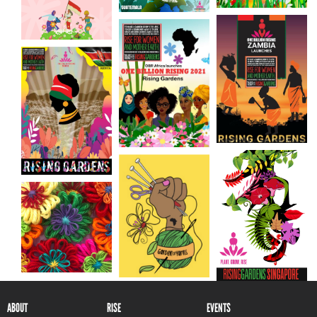
ABOUT
RISE
EVENTS