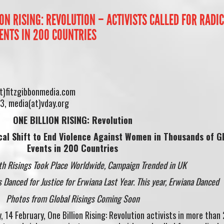
ION RISING: REVOLUTION – ACTIVISTS CALLED FOR RADI
ENTS IN 200 COUNTRIES
at)fitzgibbonmedia.com
3, media(at)vday.org
ONE BILLION RISING: Revolution
ical Shift to End Violence Against Women in Thousands of
G
Events in 200 Countries
th Risings Took Place Worldwide, Campaign Trended in UK
s Danced for Justice for Erwiana Last Year. This year, Erwiana Danced
Photos from Global Risings Coming Soon
 14 February, One Billion Rising: Revolution activists in more than