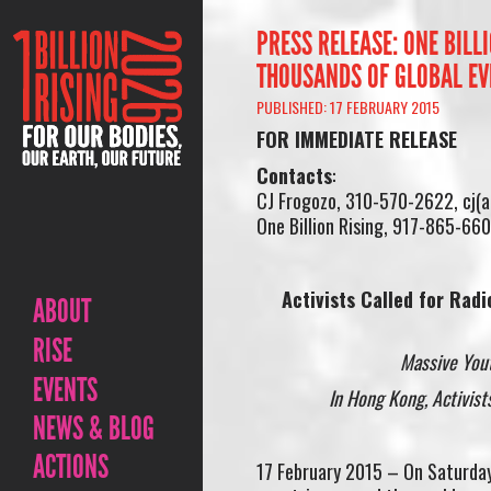
PRESS RELEASE: ONE BILL
THOUSANDS OF GLOBAL EV
PUBLISHED: 17 FEBRUARY 2015
FOR IMMEDIATE RELEASE
Contacts
:
CJ Frogozo, 310-570-2622, cj(
One Billion Rising, 917-865-660
Activists Called for Rad
ABOUT
RISE
Massive You
EVENTS
In Hong Kong, Activist
NEWS & BLOG
ACTIONS
17 February 2015 – On Saturday,