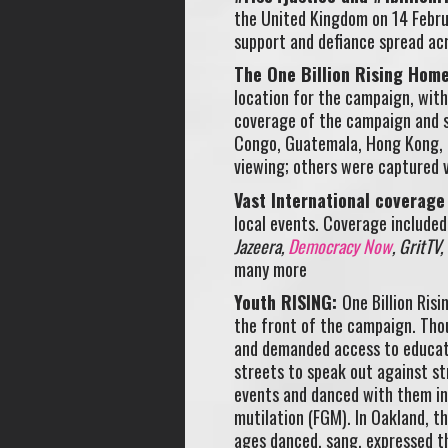
the United Kingdom on 14 Febru
support and defiance spread ac
The One Billion Rising Hom
location for the campaign, with
coverage of the campaign and s
Congo, Guatemala, Hong Kong, L
viewing; others were captured v
Vast International coverage
local events. Coverage include
Jazeera,
Democracy Now
, GritTV,
many more
Youth RISING:
One Billion Ris
the front of the campaign. Tho
and demanded access to educati
streets to speak out against st
events and danced with them in 
mutilation (FGM). In Oakland, th
ages danced, sang, expressed th