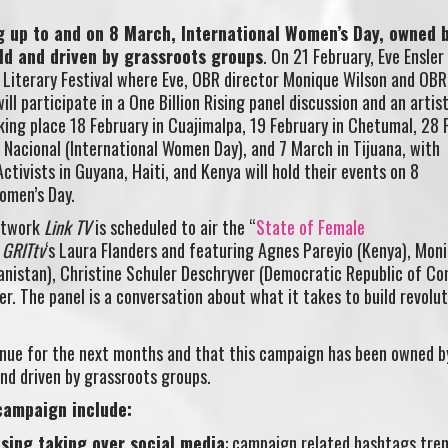
ng up to and on 8 March, International Women’s Day, owned 
ld and driven by grassroots groups
. On 21 February, Eve Ensler 
 Literary Festival where Eve, OBR director Monique Wilson and OB
ll participate in a One Billion Rising panel discussion and an artist
king place 18 February in Cuajimalpa, 19 February in Chetumal, 28 
 Nacional (International Women Day), and 7 March in Tijuana, with
ctivists in Guyana, Haiti, and Kenya will hold their events on 8
omen’s Day.
network
Link TV
is scheduled to air the “
State of Female
y
GRITtv
‘s Laura Flanders and featuring Agnes Pareyio (Kenya), Mon
hanistan), Christine Schuler Deschryver (Democratic Republic of Co
r. The panel is a conversation about what it takes to build revolut
ontinue for the next months and that this campaign has been owned b
nd driven by grassroots groups.
 campaign include:
ising taking over social media
: campaign related hashtags tren