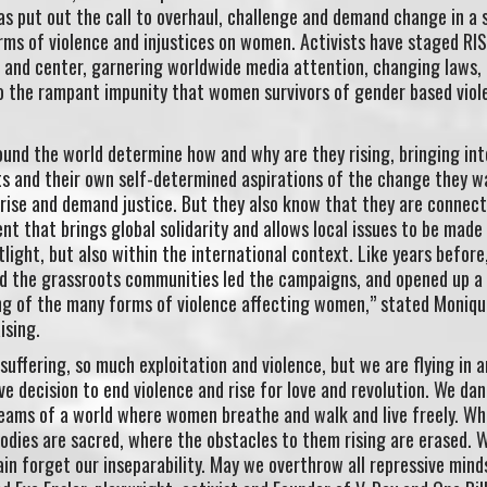
has put out the call to overhaul, challenge and demand change in a 
rms of violence and injustices on women. Activists have staged RI
t and center, garnering worldwide media attention, changing laws,
o the rampant impunity that women survivors of gender based viol
und the world determine how and why are they rising, bringing int
ts and their own self-determined aspirations of the change they w
rise and demand justice. But they also know that they are connect
t that brings global solidarity and allows local issues to be made 
tlight, but also within the international context. Like years before,
d the grassroots communities led the campaigns, and opened up a
g of the many forms of violence affecting women,” stated Moniqu
ising.
uffering, so much exploitation and violence, but we are flying in 
ive decision to end violence and rise for love and revolution. We dan
reams of a world where women breathe and walk and live freely. Wh
bodies are sacred, where the obstacles to them rising are erased.
in forget our inseparability. May we overthrow all repressive mind