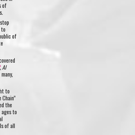
s of
s.
-stop
 to
ublic of
te
 covered
, Al
d many,
ht to
e Chain”
ed the
l ages to
al
s of all