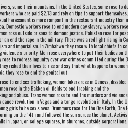
rivers, some their mountains. In the United States, some rose to 
orkers who are paid $2.13 and rely on tips to support themselves
xual harassment is more rampant in the restaurant industry than i
ca. Domestic workers rose to end modern day slavery, workers rose
men rose outside prisons to demand justice. Pakistan rose for pea
 an end the rape in the military. There was a red light rising in C
acism and imperialism. In Zimbabwe they rose with local chiefs to c
iolence a priority. Men rose everywhere to put their bodies on th
y rose to redress impunity over war crimes committed during the 
 they risked their lives to rise and say that what happens to women
a they rose to end the genital cut.
rose to end sex trafficking, women bikers rose in Geneva, disable
men rose in the Bakken oil fields to end fracking and the
cking and abuse. Trans women rose to end the murders and violence
 dance revolution in Vegas and a tango revolution in Italy. In the 
ung girls to be sex slaves. Drummers rose for the One Earth, One 
rning on the 14th and followed the sun across the planet. Activis
lls in Japan, on college squares, in churches, outside corporations,