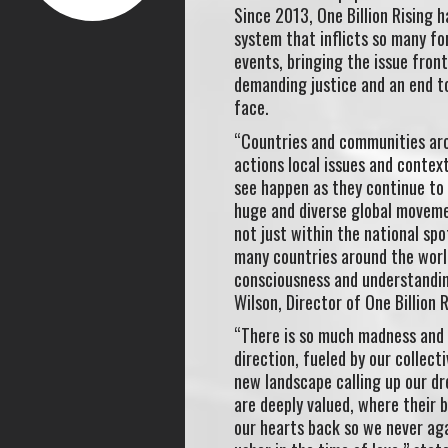
Since 2013, One Billion Rising 
system that inflicts so many fo
events, bringing the issue fron
demanding justice and an end t
face.
“Countries and communities aro
actions local issues and contex
see happen as they continue to 
huge and diverse global movemen
not just within the national spo
many countries around the worl
consciousness and understandin
Wilson, Director of One Billion R
“There is so much madness and s
direction, fueled by our collect
new landscape calling up our d
are deeply valued, where their 
our hearts back so we never aga