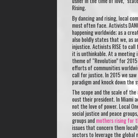
usher in the time of love,” stat
Rising.
By dancing and rising, local co
most often face. Activists DANC
happening worldwide; as a crea
also boldly states that we, as 
injustice. Activists RISE to cal
it is unthinkable. At a meeting 
theme of “Revolution” for 2015 
efforts of communities worldwid
call for justice. In 2015 we saw
paradigm and knock down the sy
The scope and the scale of the a
oust their president. In Miami ac
not the love of power. Local On
social justice and peace group
groups and
mothers rising for 
issues that concern them local
sectors to leverage the global 