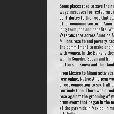
Some places rose to save their 
wage increases for restaurant w
contributes to the fact that se
other economic sector in Ameri
long term jobs and benefits. Wo
Veterans rose across America for
Millions rose to end poverty, r
the commitment to make ending v
with women. In the Balkans the
war. In Somalia, Sudan and Iran
matters. In Kenya and The Gambi
From Mexico to Miami activists 
rose online, Native American wo
direct connection to sex traffi
routinely face. There was a rock
rose against the grooming of yo
drum event that began in the mo
at the pyramids in Mexico, in ma
city halls.