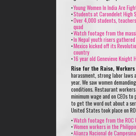
Young Women In India Are Figh
Students at Carondelet High S
Over 4,000 students, teachers 
quad
Watch footage from the massi
In Nepal youth risers gathered
Mexico kicked off its Revoluti
country
16 year old Genevieve Knight H
Rise for the Raise, Workers
harassment, strong labor laws a
year. We saw women demanding a
conditions. Restaurant workers
minimum wage and on CEOs to pay
to get the word out about a seri
United States took place on ROC
Watch footage from the ROC U
Women workers in the Philippi
Alianza Nacional de Campesina