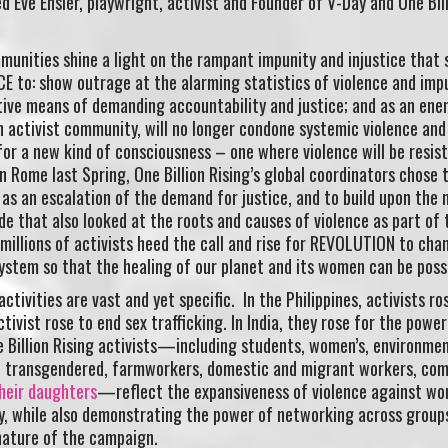
ed Eve Ensler, playwright, activist and Founder of V-Day and One Bil
mmunities shine a light on the rampant impunity and injustice that 
E to: show outrage at the alarming statistics of violence and imp
tive means of demanding accountability and justice; and as an ene
an activist community, will no longer condone systemic violence and
l for a new kind of consciousness – one where violence will be resist
in Rome last Spring, One Billion Rising’s global coordinators chose 
as an escalation of the demand for justice, and to build upon the 
e that also looked at the roots and causes of violence as part of 
 millions of activists heed the call and rise for REVOLUTION to cha
stem so that the healing of our planet and its women can be possi
ctivities are vast and yet specific. In the Philippines, activists ro
tivist rose to end sex trafficking. In India, they rose for the power
e Billion Rising activists—including students, women’s, environmen
s, transgendered, farmworkers, domestic and migrant workers, co
their daughters
—reflect the expansiveness of violence against w
ly, while also demonstrating the power of networking across group
nature of the campaign.