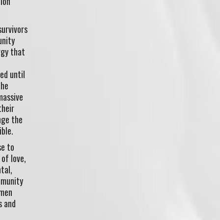
lion
survivors
unity
rgy that
ed until
the
massive
their
nge the
ble.
se to
 of love,
tal,
mmunity
omen
s and