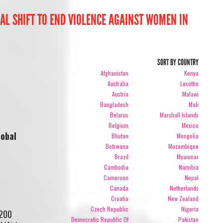
CAL SHIFT TO END VIOLENCE AGAINST WOMEN IN
SORT BY COUNTRY
Afghanistan
Kenya
Australia
Lesotho
Austria
Malawi
Bangladesh
Mali
Belarus
Marshall Islands
Belgium
Mexico
lobal
Bhutan
Mongolia
Botswana
Mozambique
Brazil
Myanmar
Cambodia
Namibia
Cameroon
Nepal
Canada
Netherlands
Croatia
New Zealand
Czech Republic
Nigeria
 200
Democratic Republic Of
Pakistan