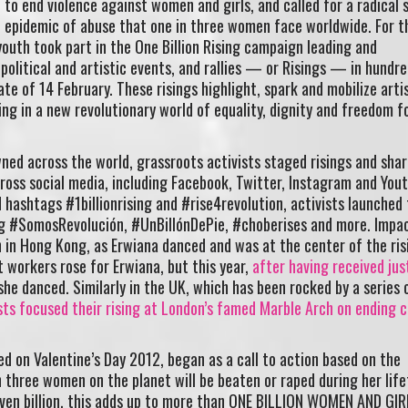
to end violence against women and girls, and called for a radical s
 epidemic of abuse that one in three women face worldwide. For t
outh took part in the One Billion Rising campaign leading and
 political and artistic events, and rallies — or Risings — in hundre
te of 14 February. These risings highlight, spark and mobilize arti
ng in a new revolutionary world of equality, dignity and freedom fo
ned across the world, grassroots activists staged risings and shar
cross social media, including Facebook, Twitter, Instagram and Yout
 hashtags #1billionrising and #rise4revolution, activists launched
g #SomosRevolución, #UnBillónDePie, #choberises and more. Impac
in Hong Kong, as Erwiana danced and was at the center of the ris
 workers rose for Erwiana, but this year,
after having received jus
 she danced. Similarly in the UK, which has been rocked by a series 
sts focused their rising at London’s famed Marble Arch on ending c
ed on Valentine’s Day 2012, began as a call to action based on the
n three women on the planet will be beaten or raped during her life
even billion, this adds up to more than ONE BILLION WOMEN AND GI