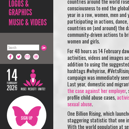
countries around the world rose 
LOGOS &
consciousness to end the global
GRAPHICS
year in a row, women, men and y
MUSIC & VIDEOS
participating in actions, dance,
countries on (and around) the da
community-driven actions to bri
women and girls.
For 48 hours as 14 February daw
activities, videos and images a
addition to using the suggested
hashtags #whyirise, #VetsRisin
campaign was immediately seen 
Last year, domestic and migrant
the case against her employer
,
profile child abuse cases,
activi
sexual abuse
.
One Billion Rising, which launch
staggering statistic that one i
With the world population at s