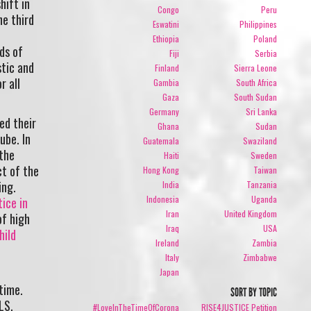
hift in
Congo
Peru
he third
Eswatini
Philippines
Ethiopia
Poland
ds of
Fiji
Serbia
stic and
Finland
Sierra Leone
r all
Gambia
South Africa
Gaza
South Sudan
Germany
Sri Lanka
ed their
Ghana
Sudan
ube. In
Guatemala
Swaziland
 the
Haiti
Sweden
t of the
Hong Kong
Taiwan
ing.
India
Tanzania
Indonesia
Uganda
tice in
Iran
United Kingdom
of high
Iraq
USA
hild
Ireland
Zambia
Italy
Zimbabwe
Japan
time.
SORT BY TOPIC
RLS.
#LoveInTheTimeOfCorona
RISE4JUSTICE Petition