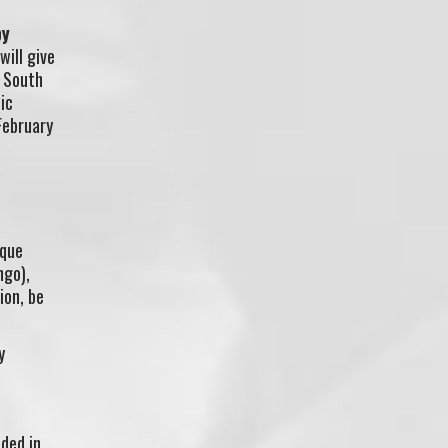
by
will give
R South
ic
February
ique
ngo),
ion, be
y
ded in