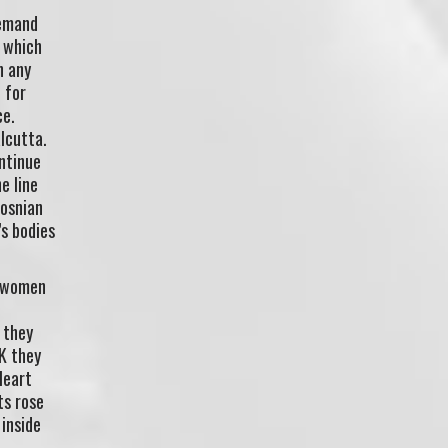
demand
, which
n any
 for
ce.
alcutta.
ontinue
e line
Bosnian
’s bodies
d women
 they
UK they
Heart
ts rose
 inside