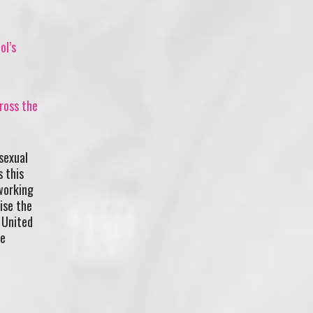
ol’s
ross the
sexual
s this
working
ise the
 United
he