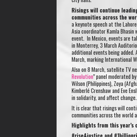
Risings will continue leadi
communities across the wor
a keynote speech at the Lahore
Asia coordinator Kamla Bhasin wi
event. In Mexico, events are ta
in Monterrey, 3 March Auditorio
additional events being added. A
March, marking International W
Also on 8 March, satellite TV 
Revolution
” panel moderated b
Wilson (Philippines), Zoya (Afg
Kimberlé Crenshaw and Eve Ensle
in solidarity, and affect change.
It is clear that risings will c
communities across the world a
Highlights from this year’s
#rise4justice and #1billionr