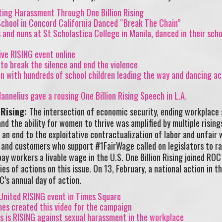
ting Harassment Through One Billion Rising
chool in Concord California Danced “Break The Chain”
and nuns at St Scholastica College in Manila, danced in their scho
ve RISING event online
 to break the silence and end the violence
on with hundreds of school children leading the way and dancing ac
annelius gave a rousing One Billion Rising Speech in L.A.
 Rising:
The intersection of economic security, ending workplace 
nd the ability for women to thrive was amplified by multiple rising
n end to the exploitative contractualization of labor and unfair 
 and customers who support #1FairWage called on legislators to ra
 workers a livable wage in the U.S. One Billion Rising joined ROC
es of actions on this issue. On 13, February, a national action in t
’s annual day of action.
nited RISING event in Times Square
nes created this video for the campaign
s is RISING against sexual harassment in the workplace