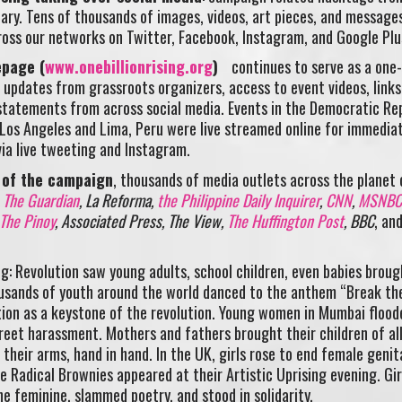
ary. Tens of thousands of images, videos, art pieces, and message
ross our networks on Twitter, Facebook, Instagram, and Google Plu
epage (
www.onebillionrising.org
)
continues to serve as a one
 updates from grassroots organizers, access to event videos, links
tatements from across social media. Events in the Democratic Rep
os Angeles and Lima, Peru were live streamed online for immedia
ia live tweeting and Instagram.
 of the campaign
, thousands of media outlets across the planet
d
The Guardian
, La Reforma,
the Philippine Daily Inquirer
,
CNN
,
MSNBC
The Pinoy
, Associated Press, The View,
The Huffington Post
, BBC
, an
ing: Revolution saw young adults, school children, even babies broug
usands of youth around the world danced to the anthem “Break th
on as a keystone of the revolution. Young women in Mumbai flood
reet harassment. Mothers and fathers brought their children of al
their arms, hand in hand. In the UK, girls rose to end female genit
e Radical Brownies appeared at their Artistic Uprising evening. Girl
e feminine, slammed poetry, and stood in solidarity.