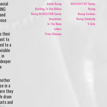
social
Artists Rising
RISE4JUSTICE Series
SING
Building To One Billion
Rising
 and
Rising REVOLUTION Series
Rising Gardens
Dispatches
Rising Solidarity
ence
In The News
V-Girls
Letters
o their
Press Release
ant to
ed to a
visible
 in
 deeper
e
another
ce in a
ere they
 We drum
sets and