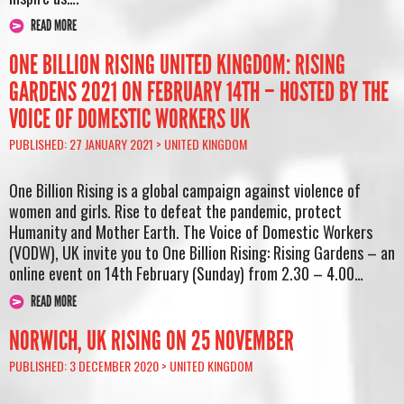
READ MORE
ONE BILLION RISING UNITED KINGDOM: RISING
GARDENS 2021 ON FEBRUARY 14TH – HOSTED BY THE
VOICE OF DOMESTIC WORKERS UK
PUBLISHED: 27 JANUARY 2021 >
UNITED KINGDOM
One Billion Rising is a global campaign against violence of
women and girls. Rise to defeat the pandemic, protect
Humanity and Mother Earth. The Voice of Domestic Workers
(VODW), UK invite you to One Billion Rising: Rising Gardens – an
online event on 14th February (Sunday) from 2.30 – 4.00…
READ MORE
NORWICH, UK RISING ON 25 NOVEMBER
PUBLISHED: 3 DECEMBER 2020 >
UNITED KINGDOM