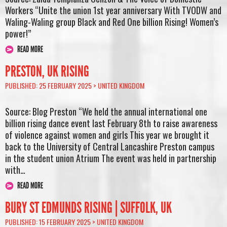
Workers “Unite the union 1st year anniversary With TVODW and
Waling-Waling group Black and Red One billion Rising! Women’s
power!”
READ MORE
PRESTON, UK RISING
PUBLISHED: 25 FEBRUARY 2025 >
UNITED KINGDOM
Source: Blog Preston “We held the annual international one
billion rising dance event last February 8th to raise awareness
of violence against women and girls This year we brought it
back to the University of Central Lancashire Preston campus
in the student union Atrium The event was held in partnership
with…
READ MORE
BURY ST EDMUNDS RISING | SUFFOLK, UK
PUBLISHED: 15 FEBRUARY 2025 >
UNITED KINGDOM