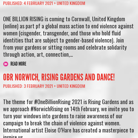
PUBLISHED: 4 FEBRUARY 2021 >
UNITED KINGDOM
ONE BILLION RISING is coming to Cornwall, United Kingdom
(online) as part pf a global mass action to end violence against
women (cisgender, transgender, and those who hold fluid
identities that are subject to gender-based violence). Join
from your gardens or sitting rooms and celebrate solidarity
through action, art, connection,…
READ MORE
OBR NORWICH, RISING GARDENS AND DANCE!
PUBLISHED: 3 FEBRUARY 2021 >
UNITED KINGDOM
The theme for #OneBillionRising 2021 is Rising Gardens and as
we approach #NorwichRising on 14th February, we invite you to
turn your windows into gardens to raise awareness of our
campaign to break the chain of violence against women.
International artist Eloise O’Hare has created a masterpiece to
inspire us….