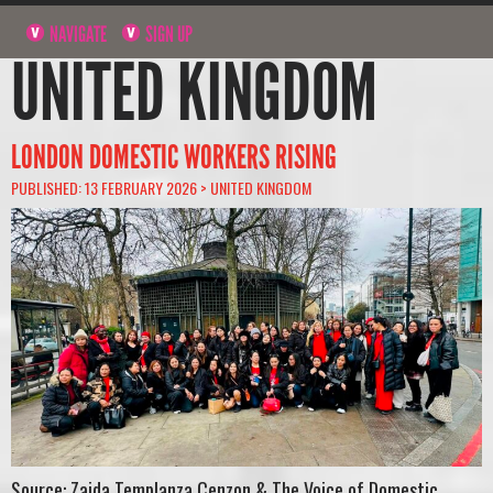
NAVIGATE
SIGN UP
UNITED KINGDOM
LONDON DOMESTIC WORKERS RISING
PUBLISHED: 13 FEBRUARY 2026 >
UNITED KINGDOM
Source: Zaida Templanza Cenzon & The Voice of Domestic