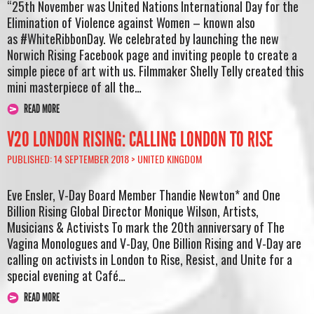
“25th November was United Nations International Day for the
Elimination of Violence against Women – known also
as #WhiteRibbonDay. We celebrated by launching the new
Norwich Rising Facebook page and inviting people to create a
simple piece of art with us. Filmmaker Shelly Telly created this
mini masterpiece of all the…
READ MORE
V20 LONDON RISING: CALLING LONDON TO RISE
PUBLISHED: 14 SEPTEMBER 2018 >
UNITED KINGDOM
Eve Ensler, V-Day Board Member Thandie Newton* and One
Billion Rising Global Director Monique Wilson, Artists,
Musicians & Activists To mark the 20th anniversary of The
Vagina Monologues and V-Day, One Billion Rising and V-Day are
calling on activists in London to Rise, Resist, and Unite for a
special evening at Café…
READ MORE