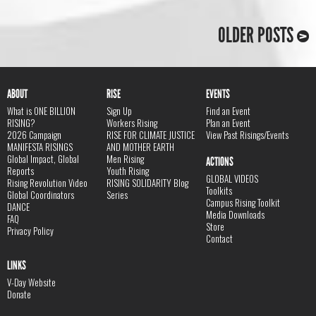
OLDER POSTS
ABOUT
RISE
EVENTS
What is ONE BILLION
Sign Up
Find an Event
RISING?
Workers Rising
Plan an Event
2026 Campaign
RISE FOR CLIMATE JUSTICE
View Past Risings/Events
MANIFESTA RISINGS
AND MOTHER EARTH
Global Impact, Global
Men Rising
ACTIONS
Reports
Youth Rising
GLOBAL VIDEOS
Rising Revolution Video
RISING SOLIDARITY Blog
Toolkits
Global Coordinators
Series
Campus Rising Toolkit
DANCE
Media Downloads
FAQ
Store
Privacy Policy
Contact
LINKS
V-Day Website
Donate