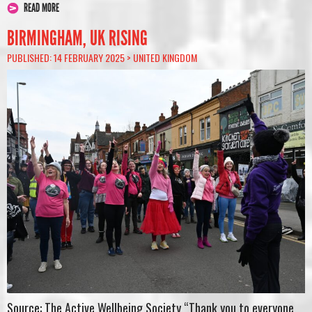
READ MORE
BIRMINGHAM, UK RISING
PUBLISHED: 14 FEBRUARY 2025 >
UNITED KINGDOM
Source: The Active Wellbeing Society “Thank you to everyone