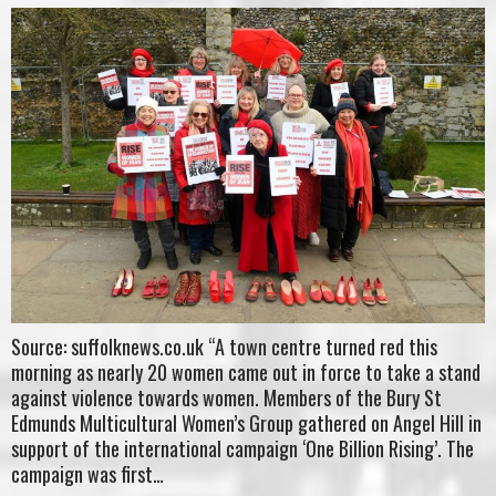
Source: suffolknews.co.uk “A town centre turned red this
morning as nearly 20 women came out in force to take a stand
against violence towards women. Members of the Bury St
Edmunds Multicultural Women’s Group gathered on Angel Hill in
support of the international campaign ‘One Billion Rising’. The
campaign was first…