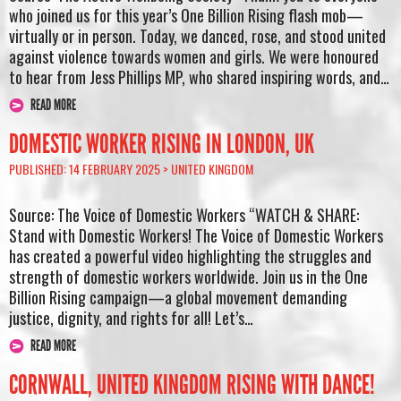
who joined us for this year’s One Billion Rising flash mob—
virtually or in person. Today, we danced, rose, and stood united
against violence towards women and girls. We were honoured
to hear from Jess Phillips MP, who shared inspiring words, and…
READ MORE
DOMESTIC WORKER RISING IN LONDON, UK
PUBLISHED: 14 FEBRUARY 2025 >
UNITED KINGDOM
Source: The Voice of Domestic Workers “WATCH & SHARE:
Stand with Domestic Workers! The Voice of Domestic Workers
has created a powerful video highlighting the struggles and
strength of domestic workers worldwide. Join us in the One
Billion Rising campaign—a global movement demanding
justice, dignity, and rights for all! Let’s…
READ MORE
CORNWALL, UNITED KINGDOM RISING WITH DANCE!