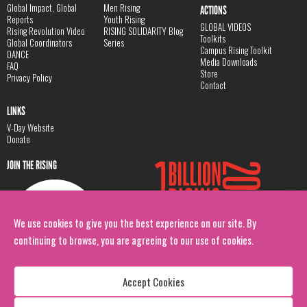
Global Impact, Global
Men Rising
ACTIONS
Reports
Youth Rising
GLOBAL VIDEOS
Rising Revolution Video
RISING SOLIDARITY Blog
Toolkits
Global Coordinators
Series
Campus Rising Toolkit
DANCE
Media Downloads
FAQ
Store
Privacy Policy
Contact
LINKS
V-Day Website
Donate
JOIN THE RISING
We use cookies to give you the best experience on our site. By
continuing to browse, you are agreeing to our use of cookies.
Accept Cookies