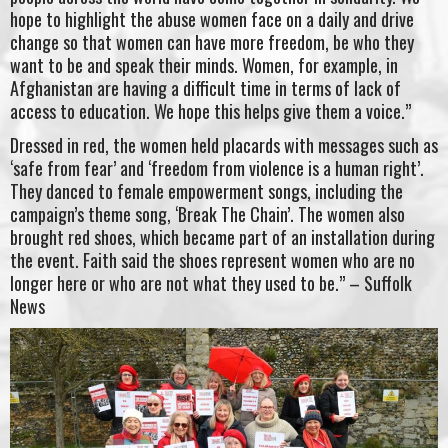
hope to highlight the abuse women face on a daily and drive
change so that women can have more freedom, be who they
want to be and speak their minds. Women, for example, in
Afghanistan are having a difficult time in terms of lack of
access to education. We hope this helps give them a voice.”
Dressed in red, the women held placards with messages such as
‘safe from fear’ and ‘freedom from violence is a human right’.
They danced to female empowerment songs, including the
campaign’s theme song, ‘Break The Chain’. The women also
brought red shoes, which became part of an installation during
the event. Faith said the shoes represent women who are no
longer here or who are not what they used to be.” – Suffolk
News