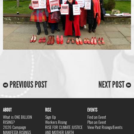
PREVIOUS POST
NEXT POST
ABOUT
RISE
EVENTS
What is ONE BILLION
Sign Up
Find an Event
RISING?
Workers Rising
Plan an Event
2026 Campaign
RISE FOR CLIMATE JUSTICE
View Past Risings/Events
MANIFESTA RISINGS
AND MOTHER EARTH