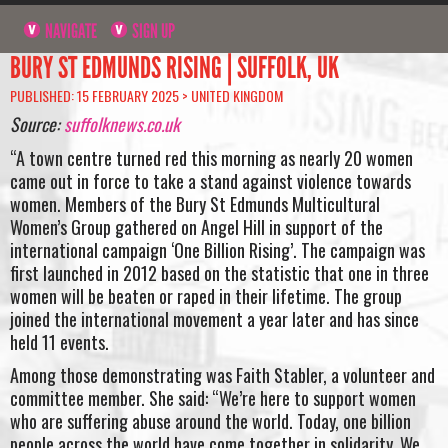
NAVIGATE
SIGN UP
BURY ST EDMUNDS RISING | SUFFOLK, UK
PUBLISHED: 15 FEBRUARY 2025 >
UNITED KINGDOM
Source:
suffolknews.co.uk
“A town centre turned red this morning as nearly 20 women
came out in force to take a stand against violence towards
women. Members of the Bury St Edmunds Multicultural
Women’s Group gathered on Angel Hill in support of the
international campaign ‘One Billion Rising’. The campaign was
first launched in 2012 based on the statistic that one in three
women will be beaten or raped in their lifetime. The group
joined the international movement a year later and has since
held 11 events.
Among those demonstrating was Faith Stabler, a volunteer and
committee member. She said: “We’re here to support women
who are suffering abuse around the world. Today, one billion
people across the world have come together in solidarity. We