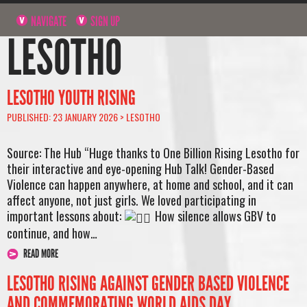
NAVIGATE
SIGN UP
LESOTHO
LESOTHO YOUTH RISING
PUBLISHED: 23 JANUARY 2026 >
LESOTHO
Source: The Hub “Huge thanks to One Billion Rising Lesotho for
their interactive and eye-opening Hub Talk! Gender-Based
Violence can happen anywhere, at home and school, and it can
affect anyone, not just girls. We loved participating in
important lessons about:
How silence allows GBV to
continue, and how…
READ MORE
LESOTHO RISING AGAINST GENDER BASED VIOLENCE
AND COMMEMORATING WORLD AIDS DAY