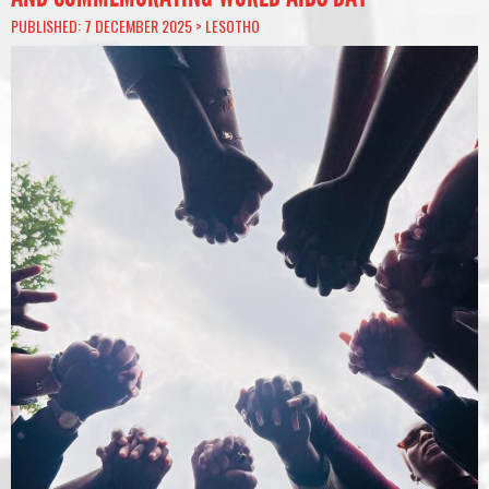
PUBLISHED: 7 DECEMBER 2025 >
LESOTHO