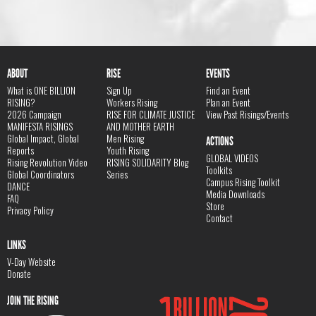
ABOUT
RISE
EVENTS
What is ONE BILLION
Sign Up
Find an Event
RISING?
Workers Rising
Plan an Event
2026 Campaign
RISE FOR CLIMATE JUSTICE
View Past Risings/Events
MANIFESTA RISINGS
AND MOTHER EARTH
Global Impact, Global
Men Rising
ACTIONS
Reports
Youth Rising
GLOBAL VIDEOS
Rising Revolution Video
RISING SOLIDARITY Blog
Toolkits
Global Coordinators
Series
Campus Rising Toolkit
DANCE
Media Downloads
FAQ
Store
Privacy Policy
Contact
LINKS
V-Day Website
Donate
JOIN THE RISING