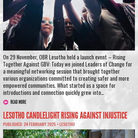
On 29 November, OBR Lesotho held a launch event – Rising
Together Against GBV: Today we joined Leaders of Change for
a meaningful networking session that brought together
various organizations committed to creating safer and more
empowered communities. What started as a space for
introductions and connection quickly grew into…
READ MORE
LESOTHO CANDLELIGHT RISING AGAINST INJUSTICE
PUBLISHED: 24 FEBRUARY 2025 >
LESOTHO