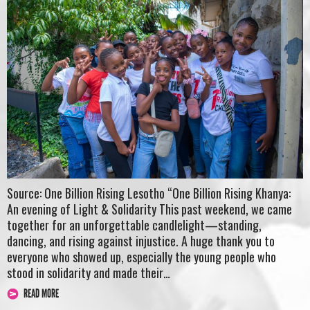
Source: One Billion Rising Lesotho “One Billion Rising Khanya:
An evening of Light & Solidarity This past weekend, we came
together for an unforgettable candlelight—standing,
dancing, and rising against injustice. A huge thank you to
everyone who showed up, especially the young people who
stood in solidarity and made their…
READ MORE