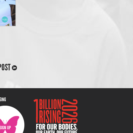
POST
ISING