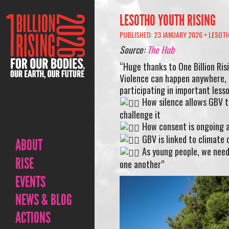
LESOTHO YOUTH RISING
PUBLISHED: 23 JANUARY 2026 >
LESOT
Source:
The Hub
“Huge thanks to One Billion Ris
Violence can happen anywhere, a
participating in important less
How silence allows GBV t
challenge it
How consent is ongoing a
GBV is linked to climate
ABOUT
As young people, we need 
RISE
one another”
EVENTS
NEWS & BLOG
ACTIONS