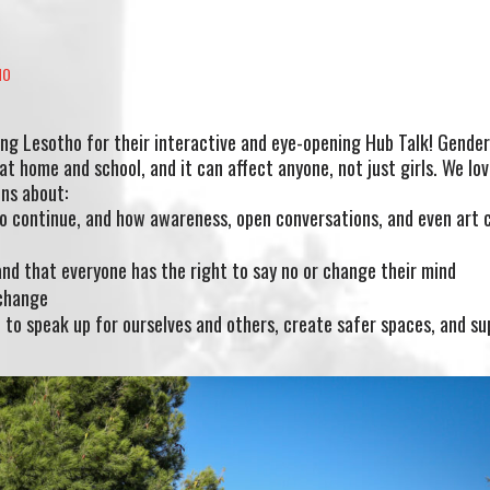
HO
ing Lesotho for their interactive and eye-opening Hub Talk! Gende
t home and school, and it can affect anyone, not just girls. We lo
ons about:
o continue, and how awareness, open conversations, and even art 
nd that everyone has the right to say no or change their mind
 change
to speak up for ourselves and others, create safer spaces, and su