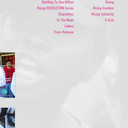
Building To One Billion
Rising
Rising REVOLUTION Series
Rising Gardens
Dispatches
Rising Solidarity
In The News
V-Girls
Letters
Press Release