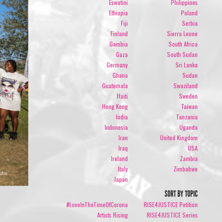
Eswatini
Philippines
Ethiopia
Poland
Fiji
Serbia
Finland
Sierra Leone
Gambia
South Africa
Gaza
South Sudan
Germany
Sri Lanka
Ghana
Sudan
Guatemala
Swaziland
Haiti
Sweden
Hong Kong
Taiwan
India
Tanzania
Indonesia
Uganda
Iran
United Kingdom
Iraq
USA
Ireland
Zambia
Italy
Zimbabwe
Japan
SORT BY TOPIC
#LoveInTheTimeOfCorona
RISE4JUSTICE Petition
Artists Rising
RISE4JUSTICE Series