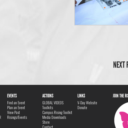
NEXT 
EVENTS
ACTIONS
LINKS
JOIN THE R
Find an Event
GLOBAL VIDEOS
V-Day Website
Plan an Event
Toolkits
Donate
View Past
Campus Rising Toolkit
R
Risings/Events
Media Downloads
Store
Contact