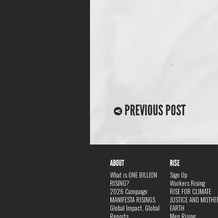
PREVIOUS POST
ABOUT
RISE
What is ONE BILLION
Sign Up
RISING?
Workers Rising
2026 Campaign
RISE FOR CLIMATE
MANIFESTA RISINGS
JUSTICE AND MOTHE
Global Impact, Global
EARTH
Reports
Men Rising