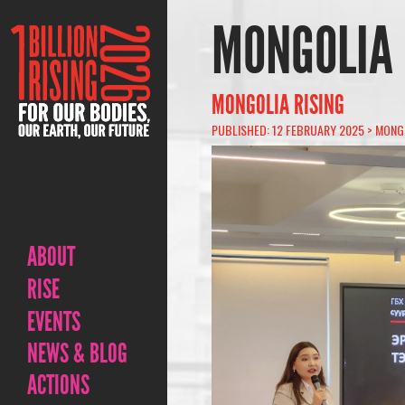
MONGOLIA
MONGOLIA RISING
PUBLISHED: 12 FEBRUARY 2025 >
MONG
ABOUT
RISE
EVENTS
NEWS & BLOG
ACTIONS