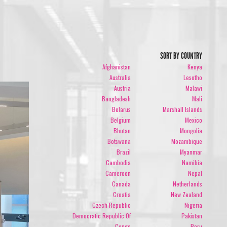
SORT BY COUNTRY
Afghanistan
Kenya
Australia
Lesotho
Austria
Malawi
Bangladesh
Mali
Belarus
Marshall Islands
Belgium
Mexico
Bhutan
Mongolia
Botswana
Mozambique
Brazil
Myanmar
Cambodia
Namibia
Cameroon
Nepal
Canada
Netherlands
Croatia
New Zealand
Czech Republic
Nigeria
Democratic Republic Of
Pakistan
Congo
Peru