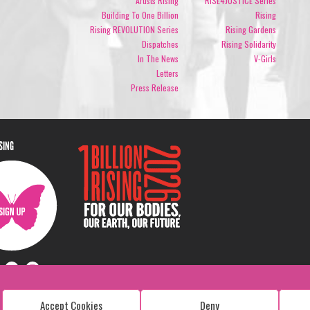
Artists Rising
RISE4JUSTICE Series
Building To One Billion
Rising
Rising REVOLUTION Series
Rising Gardens
Dispatches
Rising Solidarity
In The News
V-Girls
Letters
Press Release
ISING
Accept Cookies
Deny