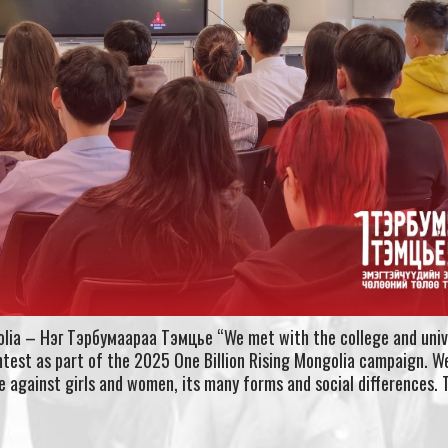
golia – Нэг Тэрбумаараа Тэмцье “We met with the college and univ
ntest as part of the 2025 One Billion Rising Mongolia campaign. W
e against girls and women, its many forms and social differences.