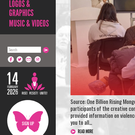
LOGOS &
GRAPHICS
MUSIC & VIDEOS
Source: One Billion Rising Mon
participants of the creative co
provided information on violenc
you to all…
READ MORE