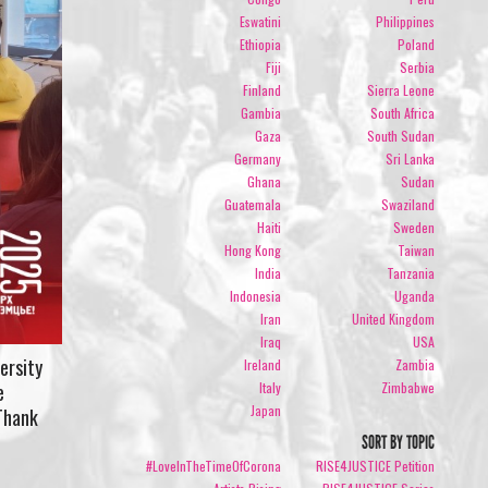
Eswatini
Philippines
Ethiopia
Poland
Fiji
Serbia
Finland
Sierra Leone
Gambia
South Africa
Gaza
South Sudan
Germany
Sri Lanka
Ghana
Sudan
Guatemala
Swaziland
Haiti
Sweden
Hong Kong
Taiwan
India
Tanzania
Indonesia
Uganda
Iran
United Kingdom
Iraq
USA
ersity
Ireland
Zambia
Italy
Zimbabwe
e
Japan
 Thank
SORT BY TOPIC
#LoveInTheTimeOfCorona
RISE4JUSTICE Petition