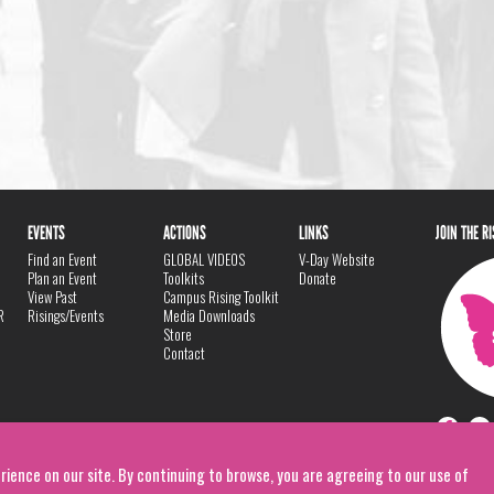
EVENTS
ACTIONS
LINKS
JOIN THE R
Find an Event
GLOBAL VIDEOS
V-Day Website
Plan an Event
Toolkits
Donate
View Past
Campus Rising Toolkit
R
Risings/Events
Media Downloads
Store
Contact
rience on our site. By continuing to browse, you are agreeing to our use of