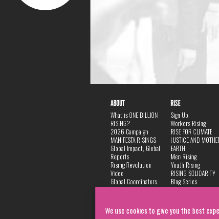
ABOUT
RISE
What is ONE BILLION
Sign Up
RISING?
Workers Rising
2026 Campaign
RISE FOR CLIMATE
MANIFESTA RISINGS
JUSTICE AND MOTHE
Global Impact, Global
EARTH
Reports
Men Rising
Rising Revolution
Youth Rising
Video
RISING SOLIDARITY
Global Coordinators
Blog Series
DANCE
FAQ
Privacy Policy
We use cookies to give you the best expe