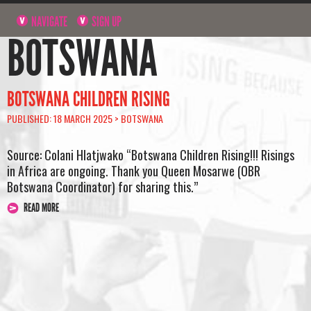
NAVIGATE
SIGN UP
BOTSWANA
BOTSWANA CHILDREN RISING
PUBLISHED: 18 MARCH 2025 >
BOTSWANA
Source: Colani Hlatjwako “Botswana Children Rising!!! Risings
in Africa are ongoing. Thank you Queen Mosarwe (OBR
Botswana Coordinator) for sharing this.”
READ MORE