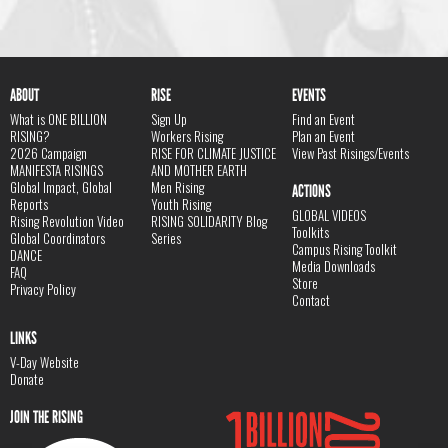
ABOUT
RISE
EVENTS
What is ONE BILLION
Sign Up
Find an Event
RISING?
Workers Rising
Plan an Event
2026 Campaign
RISE FOR CLIMATE JUSTICE
View Past Risings/Events
MANIFESTA RISINGS
AND MOTHER EARTH
Global Impact, Global
Men Rising
ACTIONS
Reports
Youth Rising
GLOBAL VIDEOS
Rising Revolution Video
RISING SOLIDARITY Blog
Toolkits
Global Coordinators
Series
Campus Rising Toolkit
DANCE
Media Downloads
FAQ
Store
Privacy Policy
Contact
LINKS
V-Day Website
Donate
JOIN THE RISING