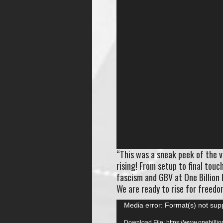
“This was a sneak peek of the v
rising! From setup to final tou
fascism and GBV at One Billion 
We are ready to rise for freedom
Video
Media error: Format(s) not sup
Player
Download File: https://www.onebill