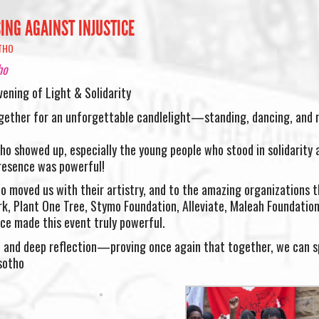
ING AGAINST INJUSTICE
THO
ho
vening of Light & Solidarity
ether for an unforgettable candlelight—standing, dancing, and r
o showed up, especially the young people who stood in solidarity 
presence was powerful!
o moved us with their artistry, and to the amazing organizations t
park, Plant One Tree, Stymo Foundation, Alleviate, Maleah Foundatio
ce made this event truly powerful.
n, and deep reflection—proving once again that together, we can 
sotho