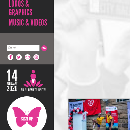
LOGOS &
GRAPHICS
MUSIC & VIDEOS