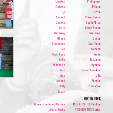
Eswatini
Philippines
Ethiopia
Poland
Fiji
Serbia
Finland
Sierra Leone
Gambia
South Africa
Gaza
South Sudan
Germany
Sri Lanka
Ghana
Sudan
Guatemala
Swaziland
Haiti
Sweden
Hong Kong
Taiwan
India
Tanzania
Indonesia
Uganda
Iran
United Kingdom
Iraq
USA
Ireland
Zambia
Italy
Zimbabwe
Japan
SORT BY TOPIC
#LoveInTheTimeOfCorona
RISE4JUSTICE Petition
Artists Rising
RISE4JUSTICE Series