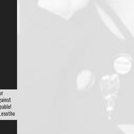
ur
gainst
pable!
 Lesotho