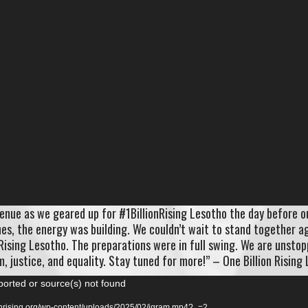
enue as we geared up for #1BillionRising Lesotho the day before o
ches, the energy was building. We couldn’t wait to stand together a
Rising Lesotho. The preparations were in full swing. We are unstop
, justice, and equality. Stay tuned for more!” – One Billion Rising
ported or source(s) not found
ionrising.org/wp-content/uploads/2025/02/igram.mp4?_=2