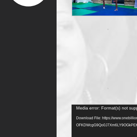
Video
Media error: Format(s) not sup
Player
Download File: https://www.onebil
OFKDWcgG9Qo0J7Xm6LY9OGkPEK