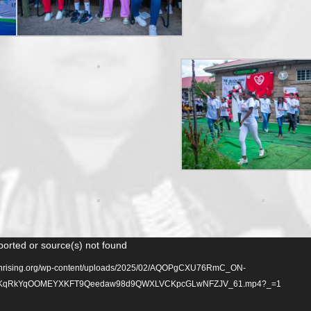
ported or source(s) not found
lionrising.org/wp-content/uploads/2025/02/AQOPgCXU76RmC_ON-
qRkYqOOMEYXKFT9Qeedaw98d9QWXLVCKpcGLwNFZJV_61.mp4?_=1