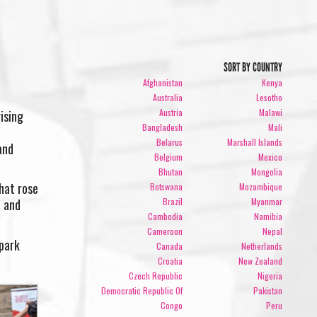
SORT BY COUNTRY
Afghanistan
Kenya
Australia
Lesotho
Austria
Malawi
ising
Bangladesh
Mali
Belarus
Marshall Islands
and
Belgium
Mexico
Bhutan
Mongolia
hat rose
Botswana
Mozambique
Brazil
Myanmar
n and
Cambodia
Namibia
Cameroon
Nepal
spark
Canada
Netherlands
Croatia
New Zealand
Czech Republic
Nigeria
Democratic Republic Of
Pakistan
Congo
Peru