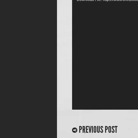
PREVIOUS POST