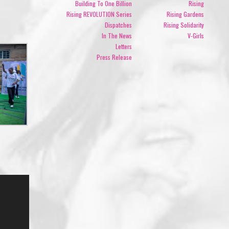
Building To One Billion
Rising
Rising REVOLUTION Series
Rising Gardens
Dispatches
Rising Solidarity
In The News
V-Girls
Letters
Press Release