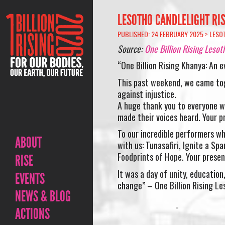
LESOTHO CANDLELIGHT RIS
PUBLISHED: 24 FEBRUARY 2025 >
LESO
Source:
One Billion Rising Lesot
“One Billion Rising Khanya: An e
This past weekend, we came tog
against injustice.
A huge thank you to everyone wh
made their voices heard. Your 
To our incredible performers wh
ABOUT
with us: Tunasafiri, Ignite a S
Foodprints of Hope. Your presen
RISE
It was a day of unity, educatio
EVENTS
change” – One Billion Rising Le
NEWS & BLOG
ACTIONS