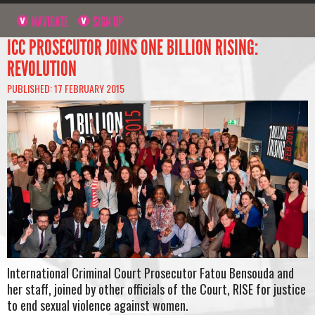
NAVIGATE
SIGN UP
ICC PROSECUTOR JOINS ONE BILLION RISING:
REVOLUTION
PUBLISHED: 17 FEBRUARY 2015
International Criminal Court Prosecutor Fatou Bensouda and
her staff, joined by other officials of the Court, RISE for justice
to end sexual violence against women.