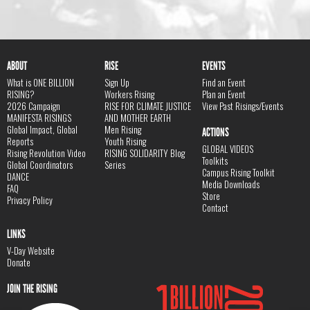
ABOUT
RISE
EVENTS
What is ONE BILLION
Sign Up
Find an Event
RISING?
Workers Rising
Plan an Event
2026 Campaign
RISE FOR CLIMATE JUSTICE
View Past Risings/Events
MANIFESTA RISINGS
AND MOTHER EARTH
Global Impact, Global
Men Rising
ACTIONS
Reports
Youth Rising
GLOBAL VIDEOS
Rising Revolution Video
RISING SOLIDARITY Blog
Toolkits
Global Coordinators
Series
Campus Rising Toolkit
DANCE
Media Downloads
FAQ
Store
Privacy Policy
Contact
LINKS
V-Day Website
Donate
JOIN THE RISING