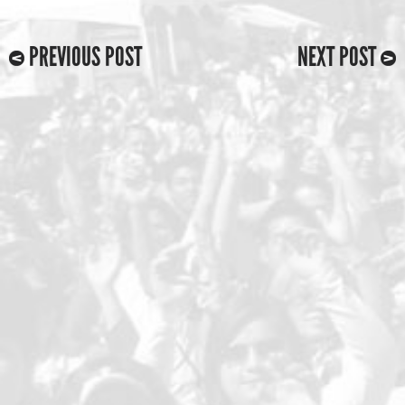
PREVIOUS POST
NEXT POST