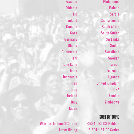
Eswatini
Philippines
Ethiopia
Poland
Fiji
Serbia
Finland
Sierra Leone
Gambia
South Africa
Gaza
South Sudan
Germany
Sri Lanka
Ghana
Sudan
Guatemala
Swaziland
Haiti
Sweden
Hong Kong
Taiwan
India
Tanzania
Indonesia
Uganda
Iran
United Kingdom
Iraq
USA
Ireland
Zambia
Italy
Zimbabwe
Japan
SORT BY TOPIC
#LoveInTheTimeOfCorona
RISE4JUSTICE Petition
Artists Rising
RISE4JUSTICE Series