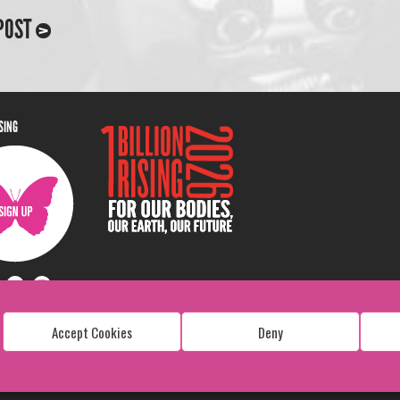
POST
ISING
Accept Cookies
Deny
Copyright: 1 Billion Rising
All Rights Reserved. 2026
Design:
Viva & Co.