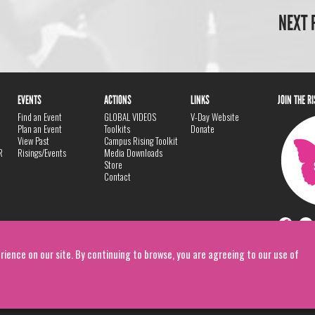
NEXT 
EVENTS
ACTIONS
LINKS
JOIN THE R
Find an Event
GLOBAL VIDEOS
V-Day Website
Plan an Event
Toolkits
Donate
View Past
Campus Rising Toolkit
R
Risings/Events
Media Downloads
Store
Contact
rience on our site. By continuing to browse, you are agreeing to our use of