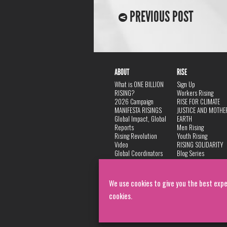
PREVIOUS POST
ABOUT
RISE
What is ONE BILLION
Sign Up
RISING?
Workers Rising
2026 Campaign
RISE FOR CLIMATE
MANIFESTA RISINGS
JUSTICE AND MOTHE
Global Impact, Global
EARTH
Reports
Men Rising
Rising Revolution
Youth Rising
Video
RISING SOLIDARITY
Global Coordinators
Blog Series
DANCE
FAQ
Privacy Policy
We use cookies to give you the best expe
cookies.