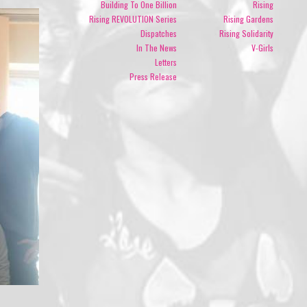
Building To One Billion
Rising
Rising REVOLUTION Series
Rising Gardens
Dispatches
Rising Solidarity
In The News
V-Girls
Letters
Press Release