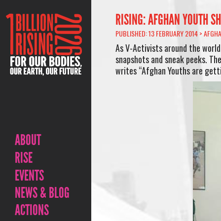
RISING: AFGHAN YOUTH SH
PUBLISHED: 13 FEBRUARY 2014 >
AFGHA
As V-Activists around the world
snapshots and sneak peeks. The
writes “Afghan Youths are getti
ABOUT
RISE
EVENTS
NEWS & BLOG
ACTIONS