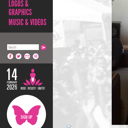
LOGOS &
GRAPHICS
MUSIC & VIDEOS