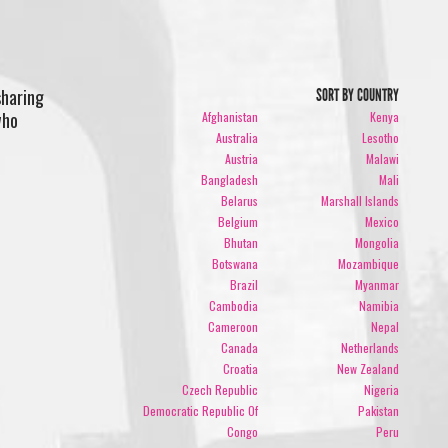
sharing
SORT BY COUNTRY
who
Afghanistan
Kenya
Australia
Lesotho
Austria
Malawi
Bangladesh
Mali
Belarus
Marshall Islands
Belgium
Mexico
Bhutan
Mongolia
Botswana
Mozambique
Brazil
Myanmar
Cambodia
Namibia
Cameroon
Nepal
Canada
Netherlands
Croatia
New Zealand
Czech Republic
Nigeria
Democratic Republic Of
Pakistan
Congo
Peru