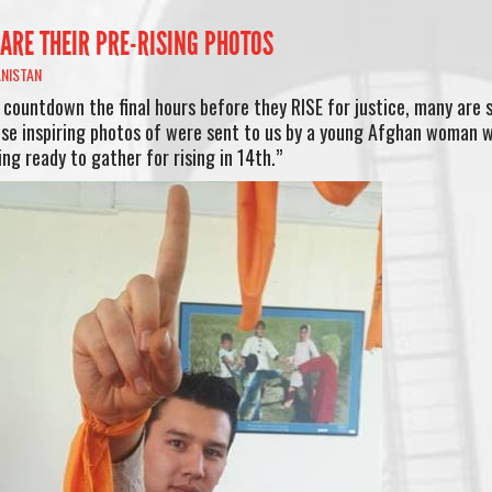
ARE THEIR PRE-RISING PHOTOS
NISTAN
 countdown the final hours before they RISE for justice, many are 
se inspiring photos of were sent to us by a young Afghan woman 
ng ready to gather for rising in 14th.”