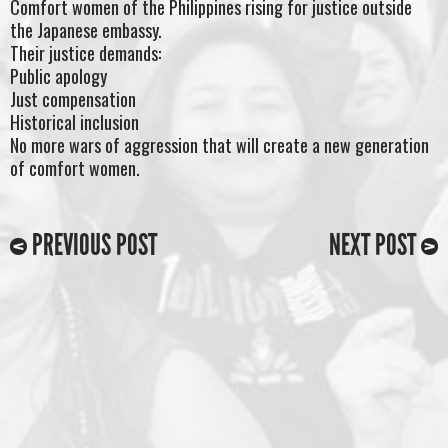
Comfort women of the Philippines rising for justice outside
the Japanese embassy.
Their justice demands:
Public apology
Just compensation
Historical inclusion
No more wars of aggression that will create a new generation
of comfort women.
PREVIOUS POST
NEXT POST