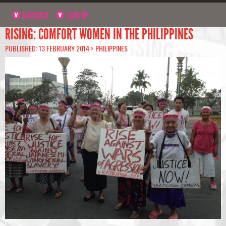
NAVIGATE
SIGN UP
RISING: COMFORT WOMEN IN THE PHILIPPINES
PUBLISHED: 13 FEBRUARY 2014 >
PHILIPPINES