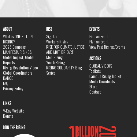
ABOUT
RISE
EVENTS
What is ONE BILLION
Sign Up
Find an Event
RISING?
Workers Rising
Plan an Event
2026 Campaign
RISE FOR CLIMATE JUSTICE
View Past Risings/Events
MANIFESTA RISINGS
AND MOTHER EARTH
Global Impact, Global
Men Rising
ACTIONS
Reports
Youth Rising
GLOBAL VIDEOS
Rising Revolution Video
RISING SOLIDARITY Blog
Toolkits
Global Coordinators
Series
Campus Rising Toolkit
DANCE
Media Downloads
FAQ
Store
Privacy Policy
Contact
LINKS
V-Day Website
Donate
JOIN THE RISING