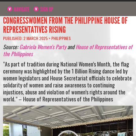
NAVIGATE
SIGN UP
CONGRESSWOMEN FROM THE PHILIPPINE HOUSE OF
REPRESENTATIVES RISING
PUBLISHED: 2 MARCH 2025 >
PHILIPPINES
Source:
Gabriela Women’s Party
and
House of Representatives of
the Philippines
“As part of tradition during National Women’s Month, the flag
ceremony was highlighted by the 1 Billion Rising dance led by
women legislators and House Secretariat officials to celebrate
solidarity of women and raise awareness to continuing
injustices, abuse and violation of women’s rights around the
world.” – House of Representatives of the Philippines
Video
Player