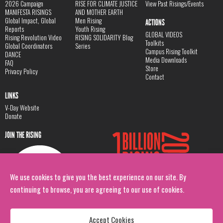
2026 Campaign
RISE FOR CLIMATE JUSTICE
View Past Risings/Events
MANIFESTA RISINGS
AND MOTHER EARTH
Global Impact, Global
Men Rising
ACTIONS
Reports
Youth Rising
GLOBAL VIDEOS
Rising Revolution Video
RISING SOLIDARITY Blog
Toolkits
Global Coordinators
Series
Campus Rising Toolkit
DANCE
Media Downloads
FAQ
Store
Privacy Policy
Contact
LINKS
V-Day Website
Donate
JOIN THE RISING
We use cookies to give you the best experience on our site. By
continuing to browse, you are agreeing to our use of cookies.
Accept Cookies