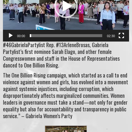
00:00
02:30
#46GabrielaPartylist Rep. #13ArleneBrosas, Gabriela
Partylist’s first nominee Sarah Elago, and other female
Congresswomen and staff in the House of Representatives
danced to One Billion Rising.
The One Billion Rising campaign, which started as a call to end
violence against women and girls, has evolved into a movement
against systemic injustices, including corruption, which
disproportionately affects marginalized communities. Women
leaders in governance must take a stand—not only for gender
equality but also for accountability and transparency in public
service.” – Gabriela Women’s Party