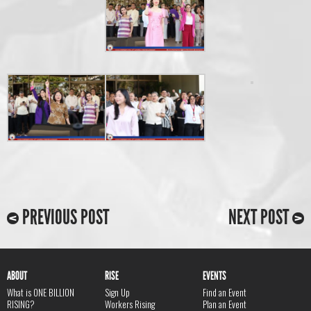
PREVIOUS POST
NEXT POST
ABOUT
RISE
EVENTS
What is ONE BILLION
Sign Up
Find an Event
RISING?
Workers Rising
Plan an Event