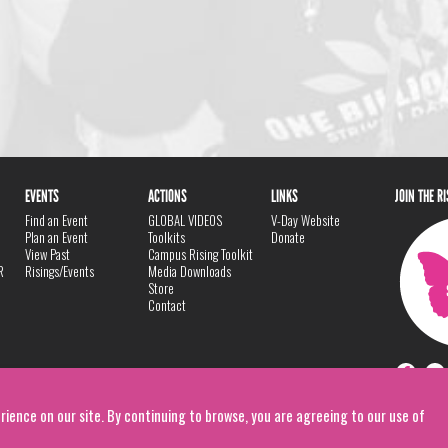
EVENTS
ACTIONS
LINKS
JOIN THE R
Find an Event
GLOBAL VIDEOS
V-Day Website
Plan an Event
Toolkits
Donate
View Past
Campus Rising Toolkit
R
Risings/Events
Media Downloads
Store
Contact
rience on our site. By continuing to browse, you are agreeing to our use of