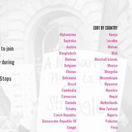
SORT BY COUNTRY
Afghanistan
Kenya
Australia
Lesotho
Austria
Malawi
 to join
Bangladesh
Mali
Belarus
Marshall Islands
 during
Belgium
Mexico
Bhutan
Mongolia
eStops
Botswana
Mozambique
Brazil
Myanmar
Cambodia
Namibia
Cameroon
Nepal
Canada
Netherlands
Croatia
New Zealand
Czech Republic
Nigeria
Democratic Republic Of
Pakistan
Congo
Peru