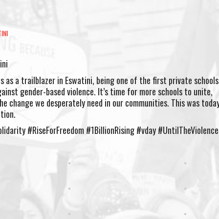
INI
ini
 as a trailblazer in Eswatini, being one of the first private schools
against gender-based violence. It’s time for more schools to unite,
he change we desperately need in our communities. This was today
tion.
lidarity #RiseForFreedom #1BillionRising #vday #UntilTheViolenc