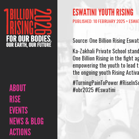
ESWATINI YOUTH RISING
PUBLISHED: 10 FEBRUARY 2025 >
ESWAT
Source: One Billion Rising Eswat
Ka-Zakhali Private School stands
One Billion Rising in the fight 
empowering the youth to lead t
the ongoing youth Rising Activa
#TurningPainToPower #RiseInSo
ABOUT
#obr2025 #Eswatini
RISE
EVENTS
NEWS & BLOG
ACTIONS