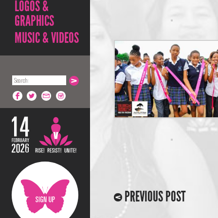
LOGOS &
GRAPHICS
MUSIC & VIDEOS
PREVIOUS POST