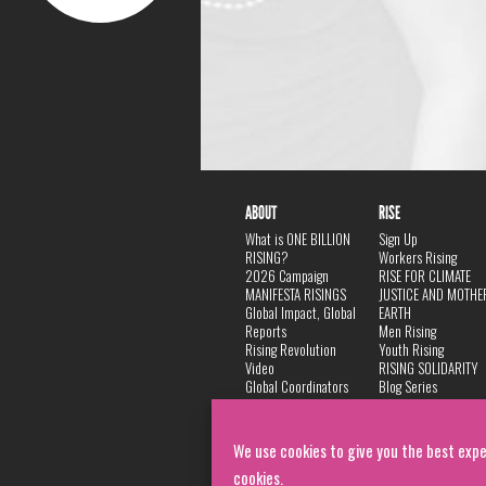
ABOUT
RISE
What is ONE BILLION
Sign Up
RISING?
Workers Rising
2026 Campaign
RISE FOR CLIMATE
MANIFESTA RISINGS
JUSTICE AND MOTHE
Global Impact, Global
EARTH
Reports
Men Rising
Rising Revolution
Youth Rising
Video
RISING SOLIDARITY
Global Coordinators
Blog Series
DANCE
FAQ
Privacy Policy
We use cookies to give you the best expe
cookies.