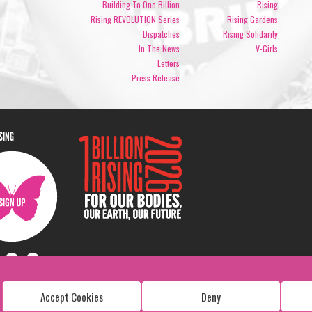
Building To One Billion
Rising
Rising REVOLUTION Series
Rising Gardens
Dispatches
Rising Solidarity
In The News
V-Girls
Letters
Press Release
ISING
Accept Cookies
Deny
Copyright: 1 Billion Rising