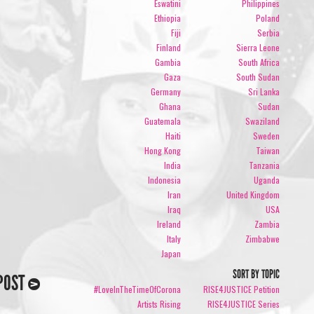
Eswatini
Philippines
Ethiopia
Poland
Fiji
Serbia
Finland
Sierra Leone
Gambia
South Africa
Gaza
South Sudan
Germany
Sri Lanka
Ghana
Sudan
Guatemala
Swaziland
Haiti
Sweden
Hong Kong
Taiwan
India
Tanzania
Indonesia
Uganda
Iran
United Kingdom
Iraq
USA
Ireland
Zambia
Italy
Zimbabwe
Japan
SORT BY TOPIC
POST
#LoveInTheTimeOfCorona
RISE4JUSTICE Petition
Artists Rising
RISE4JUSTICE Series