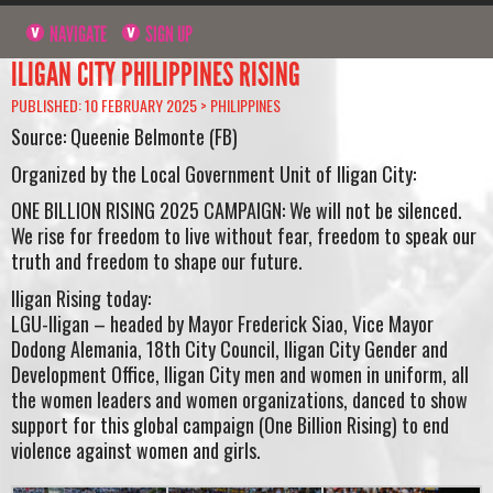
NAVIGATE
SIGN UP
ILIGAN CITY PHILIPPINES RISING
PUBLISHED: 10 FEBRUARY 2025 >
PHILIPPINES
Source: Queenie Belmonte (FB)
Organized by the Local Government Unit of Iligan City:
ONE BILLION RISING 2025 CAMPAIGN: We will not be silenced.
We rise for freedom to live without fear, freedom to speak our
truth and freedom to shape our future.
Iligan Rising today:
LGU-Iligan – headed by Mayor Frederick Siao, Vice Mayor
Dodong Alemania, 18th City Council, Iligan City Gender and
Development Office, Iligan City men and women in uniform, all
the women leaders and women organizations, danced to show
support for this global campaign (One Billion Rising) to end
violence against women and girls.