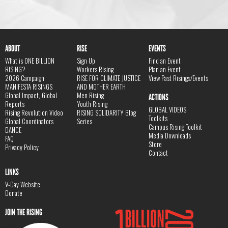
ABOUT
RISE
EVENTS
What is ONE BILLION
Sign Up
Find an Event
RISING?
Workers Rising
Plan an Event
2026 Campaign
RISE FOR CLIMATE JUSTICE
View Past Risings/Events
MANIFESTA RISINGS
AND MOTHER EARTH
Global Impact, Global
Men Rising
ACTIONS
Reports
Youth Rising
GLOBAL VIDEOS
Rising Revolution Video
RISING SOLIDARITY Blog
Toolkits
Global Coordinators
Series
Campus Rising Toolkit
DANCE
Media Downloads
FAQ
Store
Privacy Policy
Contact
LINKS
V-Day Website
Donate
JOIN THE RISING