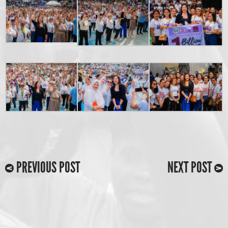
PREVIOUS POST
NEXT POST