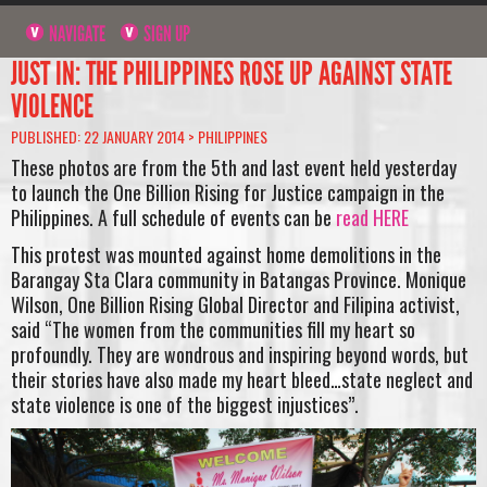
NAVIGATE
SIGN UP
JUST IN: THE PHILIPPINES ROSE UP AGAINST STATE
VIOLENCE
PUBLISHED: 22 JANUARY 2014 >
PHILIPPINES
These photos are from the 5th and last event held yesterday
to launch the One Billion Rising for Justice campaign in the
Philippines. A full schedule of events can be
read HERE
This protest was mounted against home demolitions in the
Barangay Sta Clara community in Batangas Province. Monique
Wilson, One Billion Rising Global Director and Filipina activist,
said “The women from the communities fill my heart so
profoundly. They are wondrous and inspiring beyond words, but
their stories have also made my heart bleed…state neglect and
state violence is one of the biggest injustices”.