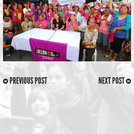
PREVIOUS POST
NEXT POST