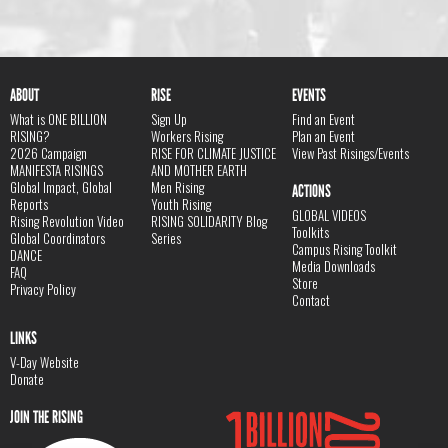
ABOUT
RISE
EVENTS
What is ONE BILLION
Sign Up
Find an Event
RISING?
Workers Rising
Plan an Event
2026 Campaign
RISE FOR CLIMATE JUSTICE
View Past Risings/Events
MANIFESTA RISINGS
AND MOTHER EARTH
Global Impact, Global
Men Rising
ACTIONS
Reports
Youth Rising
GLOBAL VIDEOS
Rising Revolution Video
RISING SOLIDARITY Blog
Toolkits
Global Coordinators
Series
Campus Rising Toolkit
DANCE
Media Downloads
FAQ
Store
Privacy Policy
Contact
LINKS
V-Day Website
Donate
JOIN THE RISING