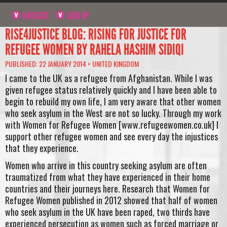
NAVIGATE
SIGN UP
RISE4JUSTICE BLOG: RISING FOR JUSTICE FOR
REFUGEE WOMEN BY RAHELA HASHIM SIDIQI
PUBLISHED: 22 JANUARY 2014 >
UNITED KINGDOM
I came to the UK as a refugee from Afghanistan. While I was
given refugee status relatively quickly and I have been able to
begin to rebuild my own life, I am very aware that other women
who seek asylum in the West are not so lucky. Through my work
with Women for Refugee Women [www.refugeewomen.co.uk] I
support other refugee women and see every day the injustices
that they experience.
Women who arrive in this country seeking asylum are often
traumatized from what they have experienced in their home
countries and their journeys here. Research that Women for
Refugee Women published in 2012 showed that half of women
who seek asylum in the UK have been raped, two thirds have
experienced persecution as women such as forced marriage or