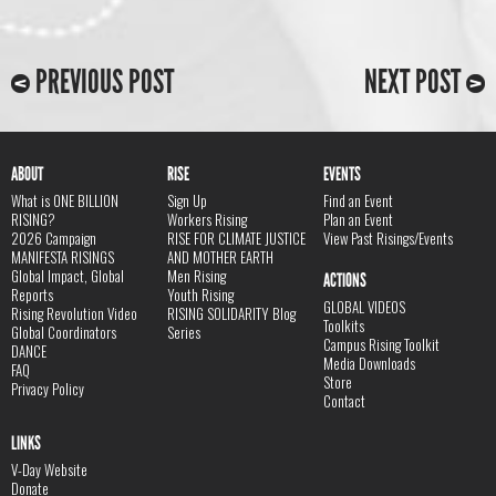
PREVIOUS POST
NEXT POST
ABOUT
RISE
EVENTS
What is ONE BILLION
Sign Up
Find an Event
RISING?
Workers Rising
Plan an Event
2026 Campaign
RISE FOR CLIMATE JUSTICE
View Past Risings/Events
MANIFESTA RISINGS
AND MOTHER EARTH
Global Impact, Global
Men Rising
ACTIONS
Reports
Youth Rising
GLOBAL VIDEOS
Rising Revolution Video
RISING SOLIDARITY Blog
Toolkits
Global Coordinators
Series
Campus Rising Toolkit
DANCE
Media Downloads
FAQ
Store
Privacy Policy
Contact
LINKS
V-Day Website
Donate