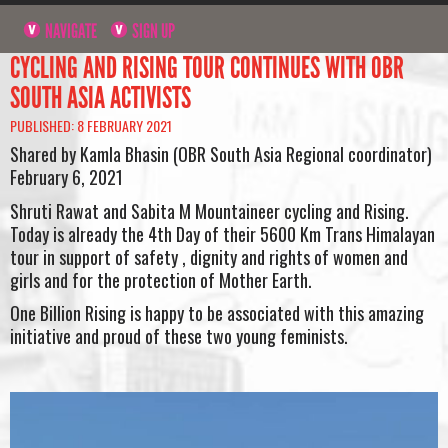
NAVIGATE
SIGN UP
CYCLING AND RISING TOUR CONTINUES WITH OBR
SOUTH ASIA ACTIVISTS
PUBLISHED: 8 FEBRUARY 2021
Shared by Kamla Bhasin (OBR South Asia Regional coordinator)
February 6, 2021
Shruti Rawat and Sabita M Mountaineer cycling and Rising.
Today is already the 4th Day of their 5600 Km Trans Himalayan
tour in support of safety , dignity and rights of women and
girls and for the protection of Mother Earth.
One Billion Rising is happy to be associated with this amazing
initiative and proud of these two young feminists.