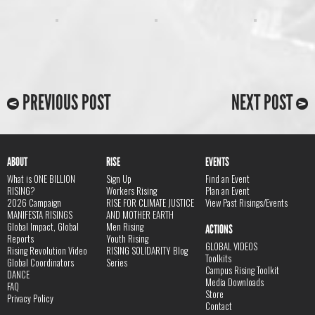
PREVIOUS POST
NEXT POST
ABOUT
RISE
EVENTS
What is ONE BILLION
Sign Up
Find an Event
RISING?
Workers Rising
Plan an Event
2026 Campaign
RISE FOR CLIMATE JUSTICE
View Past Risings/Events
MANIFESTA RISINGS
AND MOTHER EARTH
Global Impact, Global
Men Rising
ACTIONS
Reports
Youth Rising
GLOBAL VIDEOS
Rising Revolution Video
RISING SOLIDARITY Blog
Toolkits
Global Coordinators
Series
Campus Rising Toolkit
DANCE
Media Downloads
FAQ
Store
Privacy Policy
Contact