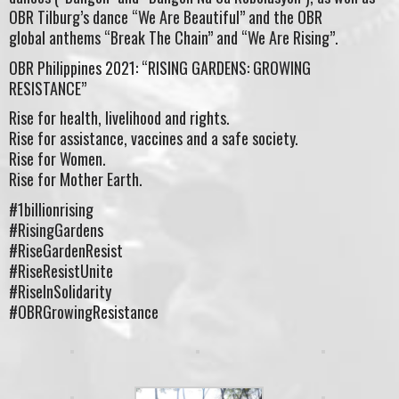
OBR Tilburg’s dance “We Are Beautiful” and the OBR
global anthems “Break The Chain” and “We Are Rising”.
OBR Philippines 2021: “RISING GARDENS: GROWING
RESISTANCE”
Rise for health, livelihood and rights.
Rise for assistance, vaccines and a safe society.
Rise for Women.
Rise for Mother Earth.
#1billionrising
#RisingGardens
#RiseGardenResist
#RiseResistUnite
#RiseInSolidarity
#OBRGrowingResistance