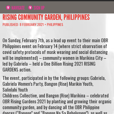
NAVIGATE
SIGN UP
RISING COMMUNITY GARDEN, PHILIPPINES
PUBLISHED: 8 FEBRUARY 2021 >
PHILIPPINES
On Sunday, February 7th, as a lead up event to their main OBR
Philippines event on February 14 (where strict observation of
covid safety protocols of mask wearing and social distancing
will be implemented) – community women in Marikina City –
led by Gabriela – held a One Billion Rising 2021 RISING
GARDENS action.
The event, participated in by the following groups: Gabriela,
Gabriela Women’s Party, Bangon (Rise) Marikin Youth,
Salinlahi Youth
Childrens Collective, and Bangon (Rise) Marikina – celebrated
OBR Rising Gardens 2021 by planting and growing their organic
community garden, and by dancing all the OBR Philippine
dances (“Bangon” and “Bangon Na Sa Rebolusyon”), as well as