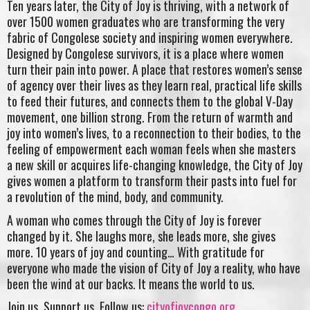
Ten years later, the City of Joy is thriving, with a network of
over 1500 women graduates who are transforming the very
fabric of Congolese society and inspiring women everywhere.
Designed by Congolese survivors, it is a place where women
turn their pain into power. A place that restores women’s sense
of agency over their lives as they learn real, practical life skills
to feed their futures, and connects them to the global V-Day
movement, one billion strong. From the return of warmth and
joy into women’s lives, to a reconnection to their bodies, to the
feeling of empowerment each woman feels when she masters
a new skill or acquires life-changing knowledge, the City of Joy
gives women a platform to transform their pasts into fuel for
a revolution of the mind, body, and community.
A woman who comes through the City of Joy is forever
changed by it. She laughs more, she leads more, she gives
more. 10 years of joy and counting… With gratitude for
everyone who made the vision of City of Joy a reality, who have
been the wind at our backs. It means the world to us.
Join us. Support us. Follow us:
cityofjoycongo.org