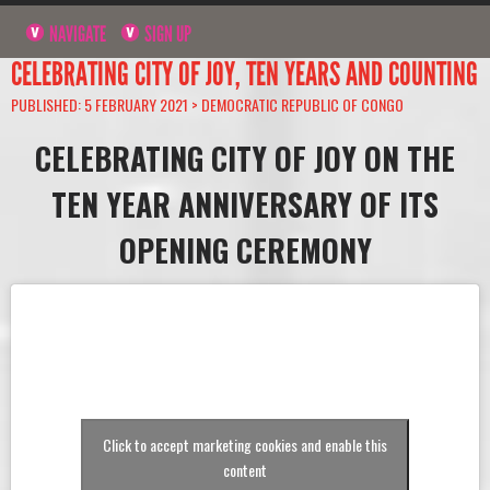
NAVIGATE
SIGN UP
CELEBRATING CITY OF JOY, TEN YEARS AND COUNTING
PUBLISHED: 5 FEBRUARY 2021 >
DEMOCRATIC REPUBLIC OF CONGO
CELEBRATING CITY OF JOY ON THE
TEN YEAR ANNIVERSARY OF ITS
OPENING CEREMONY
Click to accept marketing cookies and enable this
content