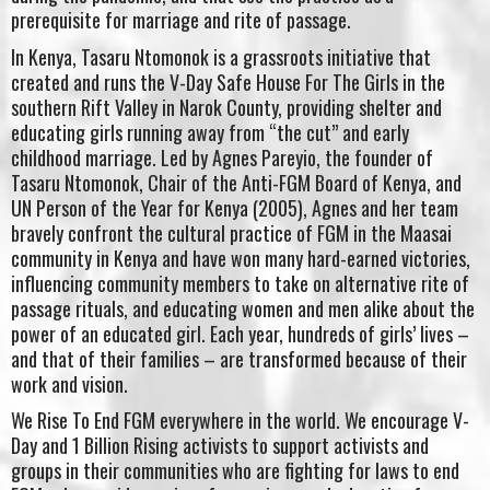
prerequisite for marriage and rite of passage.
In Kenya, Tasaru Ntomonok is a grassroots initiative that
created and runs the V-Day Safe House For The Girls in the
southern Rift Valley in Narok County, providing shelter and
educating girls running away from “the cut” and early
childhood marriage. Led by Agnes Pareyio, the founder of
Tasaru Ntomonok, Chair of the Anti-FGM Board of Kenya, and
UN Person of the Year for Kenya (2005), Agnes and her team
bravely confront the cultural practice of FGM in the Maasai
community in Kenya and have won many hard-earned victories,
influencing community members to take on alternative rite of
passage rituals, and educating women and men alike about the
power of an educated girl. Each year, hundreds of girls’ lives –
and that of their families – are transformed because of their
work and vision.
We Rise To End FGM everywhere in the world. We encourage V-
Day and 1 Billion Rising activists to support activists and
groups in their communities who are fighting for laws to end