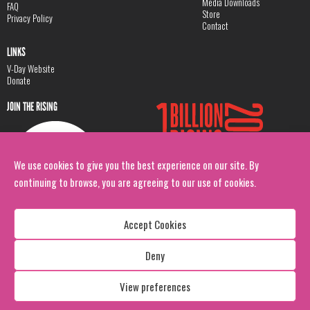
Media Downloads
FAQ
Store
Privacy Policy
Contact
LINKS
V-Day Website
Donate
JOIN THE RISING
We use cookies to give you the best experience on our site. By
continuing to browse, you are agreeing to our use of cookies.
Accept Cookies
Deny
Copyright: 1 Billion Rising
All Rights Reserved. 2026
View preferences
Design:
Viva & Co.