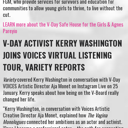
FGM, who provide services for survivors and education for
communities to allow young girls to thrive, to live without the
cut.
LEARN more about the V-Day Safe House for the Girls & Agnes
Pareyio
V-DAY ACTIVIST KERRY WASHINGTON
JOINS VOICES VIRTUAL LISTENING
TOUR, VARIETY REPORTS
Variety
covered Kerry Washington in conversation with V-Day
VOICES Artistic Director Aja Monet on Instagram Live on 25
January. Kerry speaks about how being on the V-Board really
changed her life.
“Kerry Washington, in conversation with Voices Artistic
Creative Director Aja Monet, explained how
The Vagina
Monologues
connected her ambitions as an actor and activist.