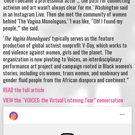
‘Once I became a professional actor … the path for connecting
activism and art wasn’t always clear for me,’ Washington said
in an Instagram Live. Then she met the community of women
behind ‘The Vagina Monologues.’ ‘I was like, “Oh! I found my
people,”‘ she said.
‘
The Vagina Monologues
‘ typically serves as the feature
production of global activist nonprofit V-Day, which works to
end violence against women, girls and the planet. The
organization is now pivoting to Voices, an interdisciplinary
performance art project and campaign rooted in Black women’s
stories, including cis women, trans women, and nonbinary and
gender fluid people from the African diaspora and continent.”
READ the full article
VIEW the “VOICES: the Virtual Listening Tour” conversation