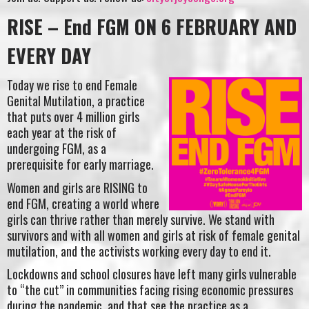
RISE – End FGM ON 6 FEBRUARY AND
EVERY DAY
Today we rise to end Female
Genital Mutilation, a practice
that puts over 4 million girls
each year at the risk of
undergoing FGM, as a
prerequisite for early marriage.
Women and girls are RISING to
end FGM, creating a world where
girls can thrive rather than merely survive. We stand with
survivors and with all women and girls at risk of female genital
mutilation, and the activists working every day to end it.
Lockdowns and school closures have left many girls vulnerable
to “the cut” in communities facing rising economic pressures
during the pandemic, and that see the practice as a