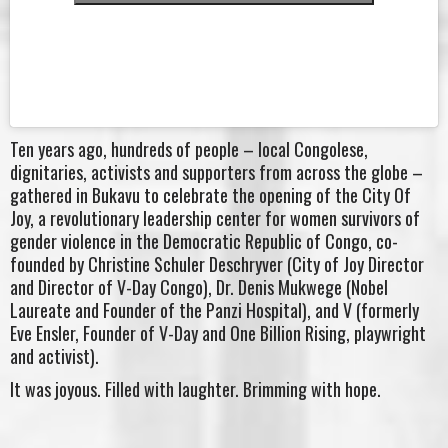
Ten years ago, hundreds of people – local Congolese,
dignitaries, activists and supporters from across the globe –
gathered in Bukavu to celebrate the opening of the City Of
Joy, a revolutionary leadership center for women survivors of
gender violence in the Democratic Republic of Congo, co-
founded by Christine Schuler Deschryver (City of Joy Director
and Director of V-Day Congo), Dr. Denis Mukwege (Nobel
Laureate and Founder of the Panzi Hospital), and V (formerly
Eve Ensler, Founder of V-Day and One Billion Rising, playwright
and activist).
It was joyous. Filled with laughter. Brimming with hope.