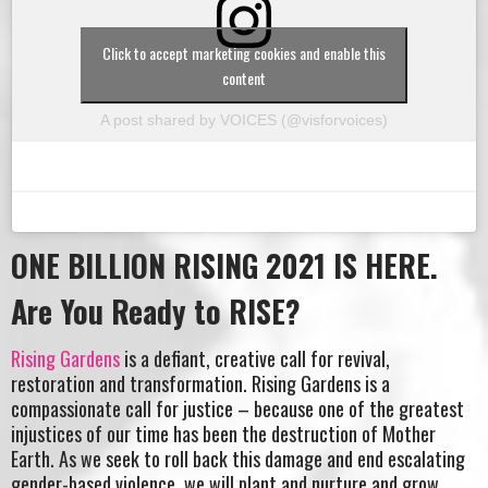
Click to accept marketing cookies and enable this
content
A post shared by VOICES (@visforvoices)
ONE BILLION RISING 2021 IS HERE.
Are You Ready to RISE?
Rising Gardens
is a defiant, creative call for revival,
restoration and transformation. Rising Gardens is a
compassionate call for justice – because one of the greatest
injustices of our time has been the destruction of Mother
Earth. As we seek to roll back this damage and end escalating
gender-based violence, we will plant and nurture and grow.