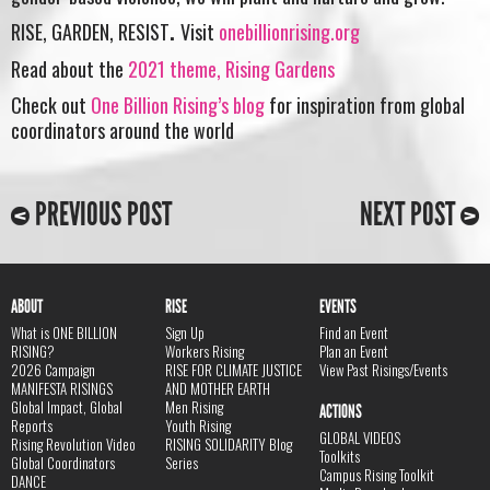
RISE, GARDEN, RESIST
.
Visit
onebillionrising.org
Read about the
2021 theme, Rising Gardens
Check out
One Billion Rising’s blog
for inspiration from global
coordinators around the world
PREVIOUS POST
NEXT POST
ABOUT
RISE
EVENTS
What is ONE BILLION
Sign Up
Find an Event
RISING?
Workers Rising
Plan an Event
2026 Campaign
RISE FOR CLIMATE JUSTICE
View Past Risings/Events
MANIFESTA RISINGS
AND MOTHER EARTH
Global Impact, Global
Men Rising
ACTIONS
Reports
Youth Rising
GLOBAL VIDEOS
Rising Revolution Video
RISING SOLIDARITY Blog
Toolkits
Global Coordinators
Series
Campus Rising Toolkit
DANCE