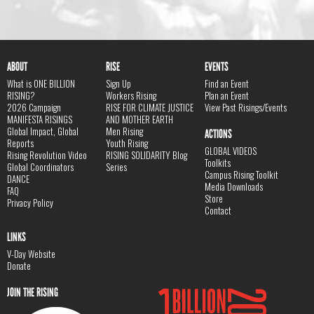
ABOUT
RISE
EVENTS
What is ONE BILLION
Sign Up
Find an Event
RISING?
Workers Rising
Plan an Event
2026 Campaign
RISE FOR CLIMATE JUSTICE
View Past Risings/Events
MANIFESTA RISINGS
AND MOTHER EARTH
Global Impact, Global
Men Rising
ACTIONS
Reports
Youth Rising
GLOBAL VIDEOS
Rising Revolution Video
RISING SOLIDARITY Blog
Toolkits
Global Coordinators
Series
Campus Rising Toolkit
DANCE
Media Downloads
FAQ
Store
Privacy Policy
Contact
LINKS
V-Day Website
Donate
JOIN THE RISING