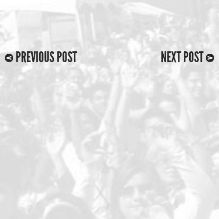
PREVIOUS POST
NEXT POST