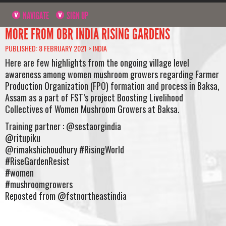
NAVIGATE
SIGN UP
MORE FROM OBR INDIA RISING GARDENS
PUBLISHED: 8 FEBRUARY 2021 >
INDIA
Here are few highlights from the ongoing village level
awareness among women mushroom growers regarding Farmer
Production Organization (FPO) formation and process in Baksa,
Assam as a part of FST’s project Boosting Livelihood
Collectives of Women Mushroom Growers at Baksa.
Training partner : @sestaorgindia⠀
@ritupiku ⠀
@rimakshichoudhury #RisingWorld ⠀
#RiseGardenResist ⠀
#women ⠀
#mushroomgrowers⠀
Reposted from @fstnortheastindia