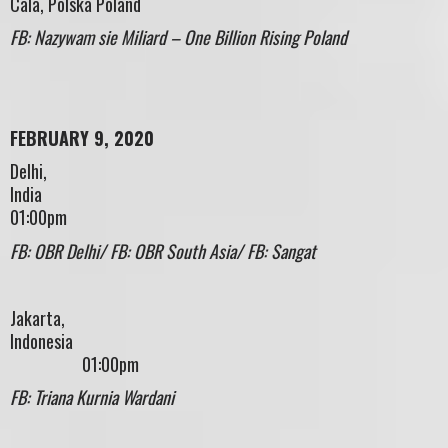
Cala, Polska Poland
FB: Nazywam sie Miliard – One Billion Rising Poland
FEBRUARY 9, 2020
Delhi,
Indi
01:00pm
FB: OBR Delhi/ FB: OBR South Asia/ FB: Sangat
Jakarta,
Indonesi
01:00pm
FB: Triana Kurnia Wardani