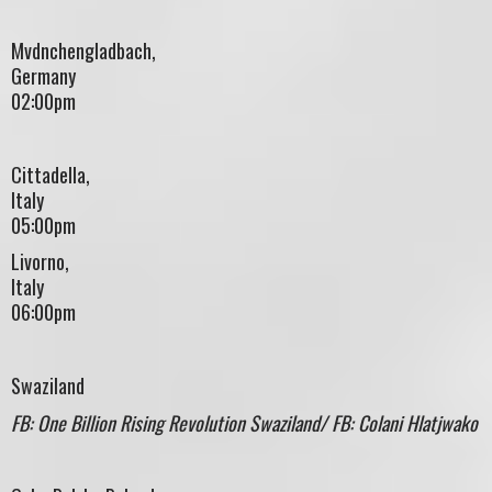
Mvdnchengladbach,
Germany
02:00pm
Cittadella,
Ital
05:00pm
Livorno,
Ital
06:00pm
Swaziland
FB: One Billion Rising Revolution Swaziland/ FB: Colani Hlatjwako