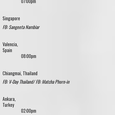
07:00pm
Singapore
FB: Sangeeta Nambiar
Valencia,
Spain
08:00pm
Chiangmai, Thailand
FB: V-Day Thailand/ FB: Matcha Phorn-in
Ankara,
Turke
02:00pm