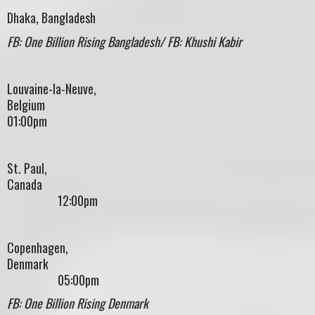
Dhaka, Bangladesh
FB: One Billion Rising Bangladesh/ FB: Khushi Kabir
Louvaine-la-Neuve,
Belgium
01:00pm
St. Paul,
Canad
12:00pm
Copenhagen,
Denmark
05:00pm
FB: One Billion Rising Denmark