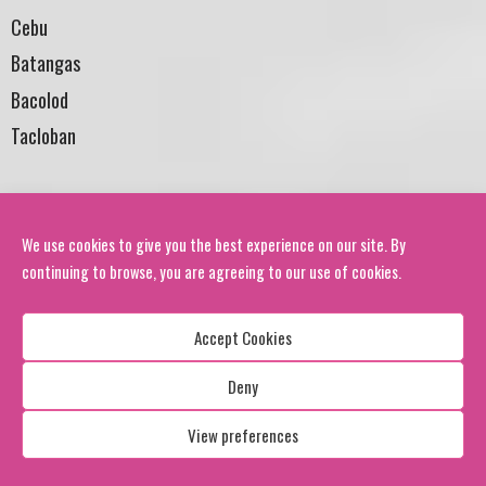
Cebu
Batangas
Bacolod
Tacloban
BHUTAN
FB: RENEW/ www.renew.org.bt
We use cookies to give you the best experience on our site. By
continuing to browse, you are agreeing to our use of cookies.
Thimpu
Paro
Accept Cookies
Haa
Deny
Punakha
Wangdue
View preferences
Trongsa