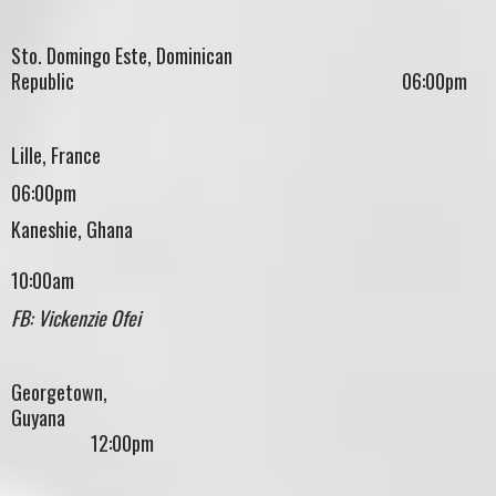
Sto. Domingo Este, Dominican
Republic 06:00pm
Lille, France
06:00pm
Kaneshie, Ghana
10:00am
FB: Vickenzie Ofei
Georgetown,
Guyana
12:00pm