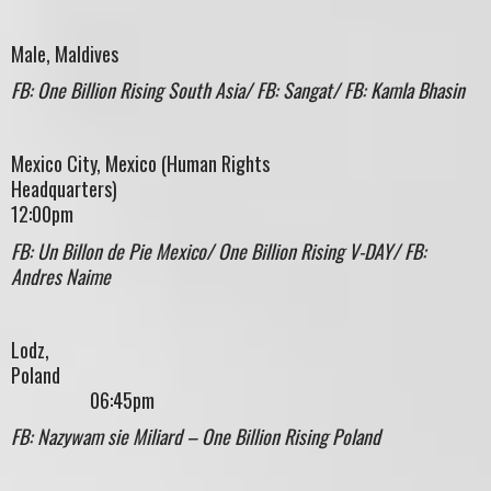
Male, Maldives
FB: One Billion Rising South Asia/ FB: Sangat/ FB: Kamla Bhasin
Mexico City, Mexico (Human Rights
Headquarters)
12:00pm
FB: Un Billon de Pie Mexico/ One Billion Rising V-DAY/ FB:
Andres Naime
Lodz,
Polan
06:45pm
FB: Nazywam sie Miliard – One Billion Rising Poland