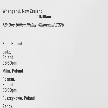
Whanganui, New Zealand
10:00am
FB: One Billion Rising Whanganui 2020
Kolo, Poland
Lodz,
Pola
05:30pm
Milin, Poland
Poznan,
Polan
06:00pm
Puszcykowo, Poland
Sanok,