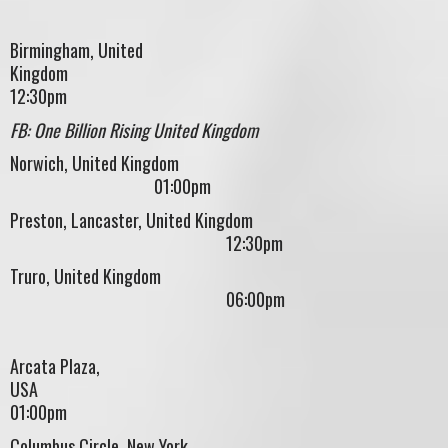
Birmingham, United
Kingdom
12:30pm
FB: One Billion Rising United Kingdom
Norwich, United Kingdom
01:00pm
Preston, Lancaster, United Kingdom
12:30pm
Truro, United Kingdom
06:00pm
Arcata Plaza,
US
01:00pm
Columbus Circle, New York,