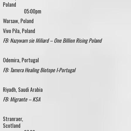
Polan
05:00pm
Warsaw, Poland
Vivo Pila, Poland
FB: Nazywam sie Miliard – One Billion Rising Poland
Odemira, Portugal
FB: Tamera Healing Biotope I-Portugal
Riyadh, Saudi Arabia
FB: Migrante – KSA
Stranraer,
Scotland