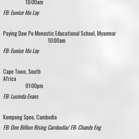
10:00am
FB: Eunice Mu Lay
Paying Daw Po Monastic Educational School, Myanmar
10:00am
FB: Eunice Mu Lay
Cape Town, South
Africa
01:00pm
FB: Lucinda Evans
Kompong Speo, Cambodia
FB: One Billion Rising Cambodia/ FB: Chandy Eng