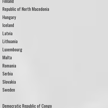
Finland
Republic of North Macedonia
Hungary
Iceland
Latvia
Lithuania
Luxembourg
Malta
Romania
Serbia
Slovakia
Sweden
Democratic Republic of Congo