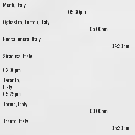
Menfi, Italy
05:30pm
Ogliastra, Tortoli, Italy
05:00pm
Roccalumera, Italy
04:30pm
Siracusa, Italy
02:00pm
Taranto,
Ital
05:25pm
Torino, Italy
03:00pm
Trento, Italy
05:30pm