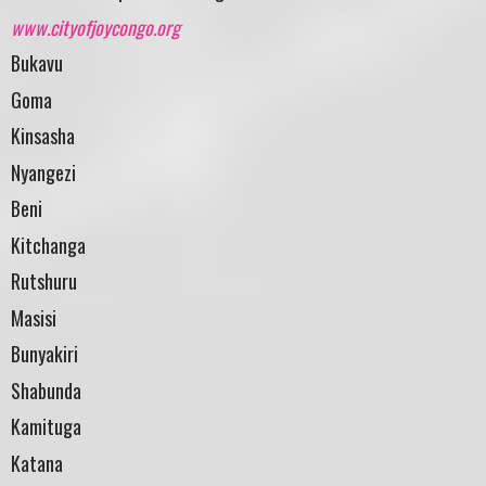
www.cityofjoycongo.org
Bukavu
Goma
Kinsasha
Nyangezi
Beni
Kitchanga
Rutshuru
Masisi
Bunyakiri
Shabunda
Kamituga
Katana