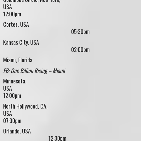
USA
12:00pm
Cortez, USA
05:30pm
Kansas City, USA
02:00pm
Miami, Florida
FB: One Billion Rising – Miami
Minnesota,
US
12:00pm
North Hollywood, CA,
USA
07:00pm
Orlando, USA
12:00pm