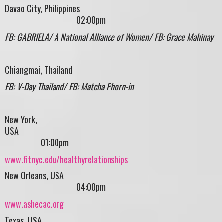
Davao City, Philippines
02:00pm
FB: GABRIELA/ A National Alliance of Women/ FB: Grace Mahinay
Chiangmai, Thailand
FB: V-Day Thailand/ FB: Matcha Phorn-in
New York,
USA
01:00pm
www.fitnyc.edu/healthyrelationships
New Orleans, USA
04:00pm
www.ashecac.org
Texas, USA