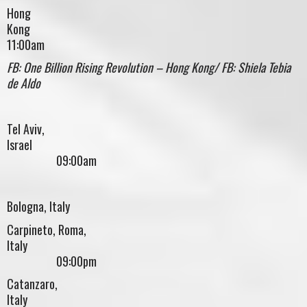
Hong
Kon
11:00am
FB: One Billion Rising Revolution – Hong Kong/ FB: Shiela Tebia
de Aldo
Tel Aviv,
Israe
09:00am
Bologna, Italy
Carpineto, Roma,
Italy
09:00pm
Catanzaro,
Italy