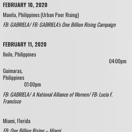
FEBRUARY 10, 2020
Manila, Philippines (Urban Poor Rising)
FB: GABRIELA/ FB: GABRIELA’s One Billion Rising Campaign
FEBRUARY 11, 2020
Iloilo, Philippines
04:00pm
Guimaras,
Philippines
01:00pm
FB: GABRIELA/ A National Alliance of Women/ FB: Lucia F.
Francisco
Miami, Florida
FB: One Billion Rising – Miami