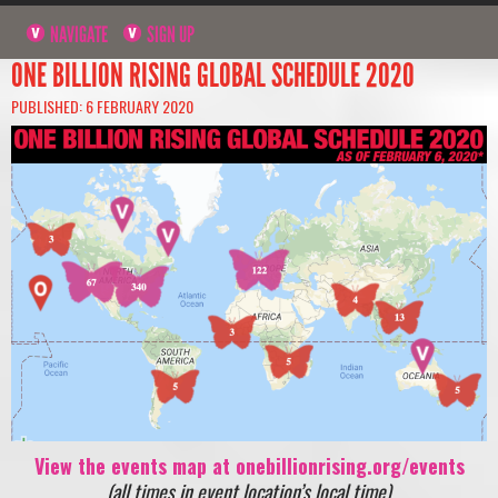
NAVIGATE
SIGN UP
ONE BILLION RISING GLOBAL SCHEDULE 2020
PUBLISHED: 6 FEBRUARY 2020
View the events map at onebillionrising.org/events
(all times in event location’s local time)