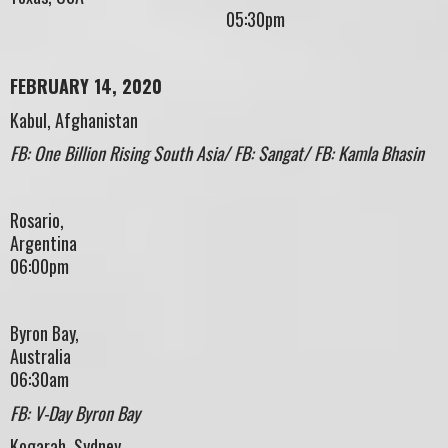
05:30pm
FEBRUARY 14, 2020
Kabul, Afghanistan
FB: One Billion Rising South Asia/ FB: Sangat/ FB: Kamla Bhasin
Rosario,
Argenti
06:00pm
Byron Bay,
Austral
06:30am
FB: V-Day Byron Bay
Kogarah, Sydney,