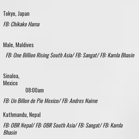
Tokyo, Japan
FB: Chikako Hama
Male, Maldives
FB: One Billion Rising South Asia/ FB: Sangat/ FB: Kamla Bhasin
Sinaloa,
Mexic
08:00am
FB: Un Billon de Pie Mexico/ FB: Andres Naime
Kathmandu, Nepal
FB: OBR Nepal/ FB: OBR South Asia/ FB: Sangat/ FB: Kamla
Bhasin