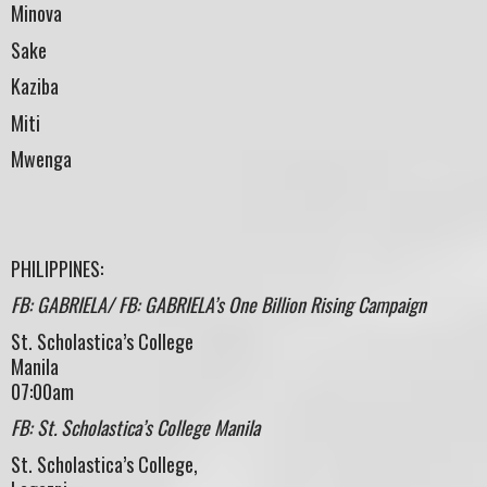
Minova
Sake
Kaziba
Miti
Mwenga
PHILIPPINES:
FB: GABRIELA/ FB: GABRIELA’s One Billion Rising Campaign
St. Scholastica’s College
Manila
07:00am
FB: St. Scholastica’s College Manila
St. Scholastica’s College,