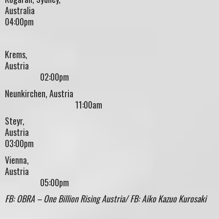
Australi
04:00pm
Krems,
Austri
02:00pm
Neunkirchen, Austria
11:00am
Steyr,
Austr
03:00pm
Vienna,
Austri
05:00pm
FB: OBRA – One Billion Rising Austria/ FB: Aiko Kazuo Kurosaki