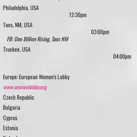
Philadelphia, USA
12:30pm
Taos, NM, USA
03:00pm
FB: One Billion Rising, Taos NM
Truckee, USA
04:00pm
Europe: European Women’s Lobby
www.womenlobby.org
Czech Republic
Bulgaria
Cyprus
Estonia