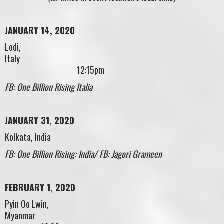
JANUARY 14, 2020
Lodi,
Italy
12:15pm
FB: One Billion Rising Italia
JANUARY 31, 2020
Kolkata, India
FB: One Billion Rising: India/ FB: Jagori Grameen
FEBRUARY 1, 2020
Pyin Oo Lwin,
Myanmar