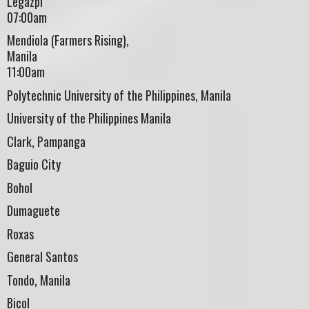
Legazpi
07:00am
Mendiola (Farmers Rising),
Manila
11:00am
Polytechnic University of the Philippines, Manila
University of the Philippines Manila
Clark, Pampanga
Baguio City
Bohol
Dumaguete
Roxas
General Santos
Tondo, Manila
Bicol