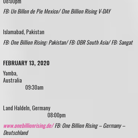
08:00pm
FB: Un Billon de Pie Mexico/ One Billion Rising V-DAY
Islamabad, Pakistan
FB: One Billion Rising: Pakistan/ FB: OBR South Asia/ FB: Sangat
FEBRUARY 13, 2020
Yamba,
Australi
09:30am
Land Haldeln, Germany
08:00pm
www.onebillionrising.de/
FB: One Billion Rising – Germany –
Deutschland