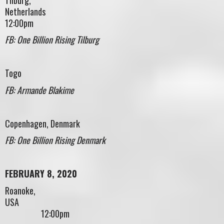
Netherlan
12:00pm
FB: One Billion Rising Tilburg
Togo
FB: Armande Blakime
Copenhagen, Denmark
FB: One Billion Rising Denmark
FEBRUARY 8, 2020
Roanoke,
USA
12:00pm