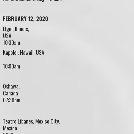
FEBRUARY 12, 2020
Elgin, Illinois,
US
10:30am
Kapolei, Hawaii, USA
10:00am
Oshawa,
Canad
07:30pm
Teatro Libanes, Mexico City,
Mexico