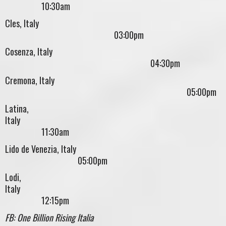
10:30am
Cles, Italy
03:00pm
Cosenza, Italy
04:30pm
Cremona, Italy
05:00pm
Latina,
Ital
11:30am
Lido de Venezia, Italy
05:00pm
Lodi,
Ital
12:15pm
FB: One Billion Rising Italia