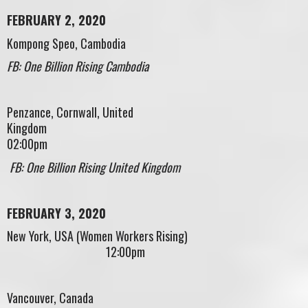
FEBRUARY 2, 2020
Kompong Speo, Cambodia
FB: One Billion Rising Cambodia
Penzance, Cornwall, United
Kingdom
02:00pm
FB: One Billion Rising United Kingdom
FEBRUARY 3, 2020
New York, USA (Women Workers Rising)
12:00pm
Vancouver, Canada