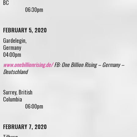
BC
06:30pm
FEBRUARY 5, 2020
Gardelegin,
German
04:00pm
www.onebillionrising.de/
FB: One Billion Rising – Germany –
Deutschland
Surrey, British
Columbia
06:00pm
FEBRUARY 7, 2020
Tilburg,