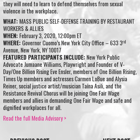
they will need to learn to defend themselves from sexual
violence in the workplace.
WHAT:
MASS PUBLIC SELF-DEFENSE TRAINING BY RESTAURANT
WORKERS & ALLIES
WHEN:
February 3, 2020, 12:00pm ET
rd
WHERE:
Governor Cuomo’s New York City Office – 633 3
Avenue, New York, NY 10017
FEATURED PARTICIPANTS INCLUDE:
New York Public
Advocate Jumaane Williams, Playwright and Founder of V-
Day/One Billion Rising Eve Ensler, members of One Billion Rising,
Times Up members and actresses Carmen LoBue and Alysia
Reiner, social justice artist/musician Taína Asili, and the
Resistance Revival Chorus will be joining One Fair Wage
members and allies in demanding One Fair Wage and safe and
dignified workplaces for all.
Read the full Media Advisory >