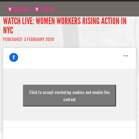
NAVIGATE
SIGN UP
WATCH LIVE: WOMEN WORKERS RISING ACTION IN
NYC
PUBLISHED: 3 FEBRUARY 2020
Click to accept marketing cookies and enable this
content