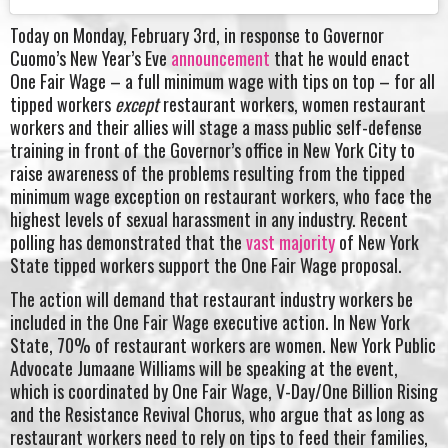
Today on Monday, February 3rd, in response to Governor
Cuomo’s New Year’s Eve
announcement
that he would enact
One Fair Wage – a full minimum wage with tips on top – for all
tipped workers
except
restaurant workers, women restaurant
workers and their allies will stage a mass public self-defense
training in front of the Governor’s office in New York City to
raise awareness of the problems resulting from the tipped
minimum wage exception on restaurant workers, who face the
highest levels of sexual harassment in any industry. Recent
polling has demonstrated that the
vast majority
of New York
State tipped workers support the One Fair Wage proposal.
The action will demand that restaurant industry workers be
included in the One Fair Wage executive action. In New York
State, 70% of restaurant workers are women. New York Public
Advocate Jumaane Williams will be speaking at the event,
which is coordinated by One Fair Wage, V-Day/One Billion Rising
and the Resistance Revival Chorus, who argue that as long as
restaurant workers need to rely on tips to feed their families,