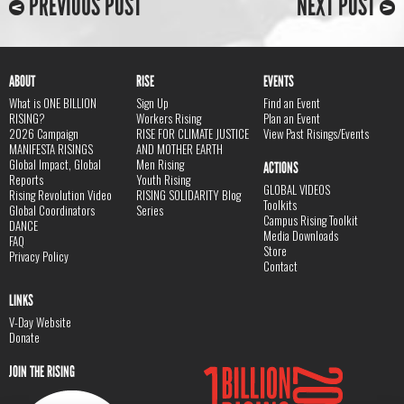
PREVIOUS POST
NEXT POST
ABOUT
RISE
EVENTS
What is ONE BILLION
Sign Up
Find an Event
RISING?
Workers Rising
Plan an Event
2026 Campaign
RISE FOR CLIMATE JUSTICE
View Past Risings/Events
MANIFESTA RISINGS
AND MOTHER EARTH
Global Impact, Global
Men Rising
ACTIONS
Reports
Youth Rising
GLOBAL VIDEOS
Rising Revolution Video
RISING SOLIDARITY Blog
Toolkits
Global Coordinators
Series
Campus Rising Toolkit
DANCE
Media Downloads
FAQ
Store
Privacy Policy
Contact
LINKS
V-Day Website
Donate
JOIN THE RISING