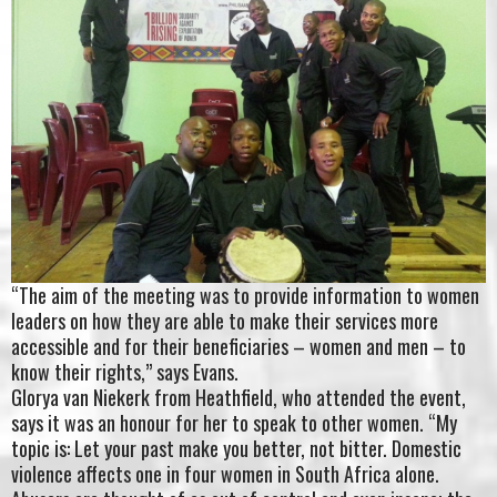
“The aim of the meeting was to provide information to women
leaders on how they are able to make their services more
accessible and for their beneficiaries – women and men – to
know their rights,” says Evans.
Glorya van Niekerk from Heathfield, who attended the event,
says it was an honour for her to speak to other women. “My
topic is: Let your past make you better, not bitter. Domestic
violence affects one in four women in South Africa alone.