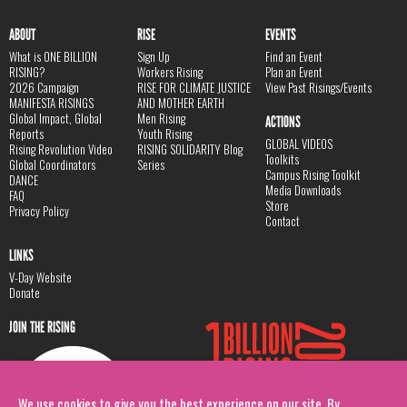
ABOUT
RISE
EVENTS
What is ONE BILLION
Sign Up
Find an Event
RISING?
Workers Rising
Plan an Event
2026 Campaign
RISE FOR CLIMATE JUSTICE
View Past Risings/Events
MANIFESTA RISINGS
AND MOTHER EARTH
Global Impact, Global
Men Rising
ACTIONS
Reports
Youth Rising
GLOBAL VIDEOS
Rising Revolution Video
RISING SOLIDARITY Blog
Toolkits
Global Coordinators
Series
Campus Rising Toolkit
DANCE
Media Downloads
FAQ
Store
Privacy Policy
Contact
LINKS
V-Day Website
Donate
JOIN THE RISING
We use cookies to give you the best experience on our site. By