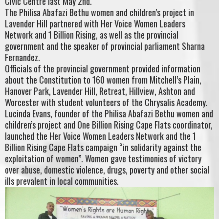
Civic Centre last May 2nd.
The Philisa Abafazi Bethu women and children’s project in
Lavender Hill partnered with Her Voice Women Leaders
Network and 1 Billion Rising, as well as the provincial
government and the speaker of provincial parliament Sharna
Fernandez.
Officials of the provincial government provided information
about the Constitution to 160 women from Mitchell’s Plain,
Hanover Park, Lavender Hill, Retreat, Hillview, Ashton and
Worcester with student volunteers of the Chrysalis Academy.
Lucinda Evans, founder of the Philisa Abafazi Bethu women and
children’s project and One Billion Rising Cape Flats coordinator,
launched the Her Voice Women Leaders Network and the 1
Billion Rising Cape Flats campaign “in solidarity against the
exploitation of women”. Women gave testimonies of victory
over abuse, domestic violence, drugs, poverty and other social
ills prevalent in local communities.