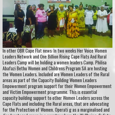
In other OBR Cape Flat news: In two weeks Her Voice Women
Leaders Network and One Billion Rising Cape Flats And Rural
Leaders Camp will be holding a women leaders Camp. Philisa
Abafazi Bethu Women and Childrens Program SA are hosting
the Women Leaders. Included are Women Leaders of the Rural
areas as part of the Capacity Building Women Leaders
Empowerment program support for their Women Empowerment
and Victim Empowerment programme. This is essential
capacity building support to other Women Leaders across the
Cape Flats and including the Rural areas, that are advocating
for the Protection of Women. Operati g as a marginalised and