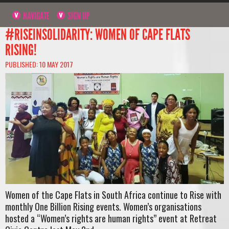
NAVIGATE
SIGN UP
#RISEINSOLIDARITY: WOMEN OF CAPE FLATS
RISING!
PUBLISHED: 10 MAY 2017
Women of the Cape Flats in South Africa continue to Rise with
monthly One Billion Rising events. Women’s organisations
hosted a “Women’s rights are human rights” event at Retreat