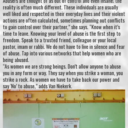
Abusers are thought of as out of control and even insane; the
reality is often much different. These individuals are usually
well liked and respected in their everyday lives and their violent
actions are often calculated, sometimes planning out conflicts
to gain control over their partner,” she says. “Know when it’s
time to leave. Knowing your level of abuse is the first step to
freedom. Speak to a trusted friend, colleague or your local
pastor, imam or rabbi. We do not have to live in silence and fear
of abuse. Tap into various networks that help women who are
being abused.
“As women we are strong beings. Don’t allow anyone to abuse
you in any form or way. They say when you strike a woman, you
strike a rock. As women we have to take back our power and
say ‘No’ to abuse,” adds Van Niekerk.