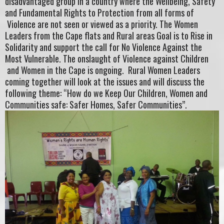
disadvantaged group in a country where the Wellbeing, Safety
and Fundamental Rights to Protection from all forms of
Violence are not seen or viewed as a priority. The Women
Leaders from the Cape flats and Rural areas Goal is to Rise in
Solidarity and support the call for No Violence Against the
Most Vulnerable. The onslaught of Violence against Children
and Women in the Cape is ongoing. Rural Women Leaders
coming together will look at the issues and will discuss the
following theme: “How do we Keep Our Children, Women and
Communities safe: Safer Homes, Safer Communities”.