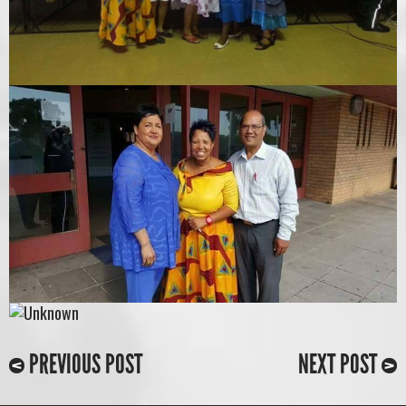
PREVIOUS POST
NEXT POST