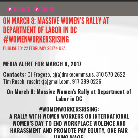
NAVIGATE
SIGN UP
ON MARCH 8: MASSIVE WOMEN’S RALLY AT
DEPARTMENT OF LABOR IN DC
#WOMENWORKERSRISING
PUBLISHED: 22 FEBRUARY 2017 >
USA
MEDIA ALERT FOR MARCH 8, 2017
Contacts:
CJ Frogozo, cj(a)drakecomms.us, 310 570 2622
Tim Rusch, ruschtk(a)gmail.com, 917 399 0236
On March 8: Massive Women’s Rally at Department of
Labor in DC
#WOMENWORKERSRISING:
A RALLY WITH WOMEN WORKERS ON INTERNATIONAL
WOMEN’S DAY TO END WORKPLACE VIOLENCE AND
HARASSMENT AND PROMOTE PAY EQUITY, ONE FAIR
LIVING WAGE,