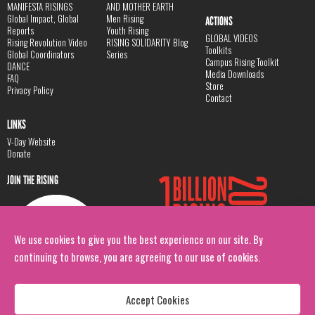
MANIFESTA RISINGS
AND MOTHER EARTH
Global Impact, Global
Men Rising
ACTIONS
Reports
Youth Rising
GLOBAL VIDEOS
Rising Revolution Video
RISING SOLIDARITY Blog
Toolkits
Global Coordinators
Series
Campus Rising Toolkit
DANCE
Media Downloads
FAQ
Store
Privacy Policy
Contact
LINKS
V-Day Website
Donate
JOIN THE RISING
We use cookies to give you the best experience on our site. By
continuing to browse, you are agreeing to our use of cookies.
Accept Cookies