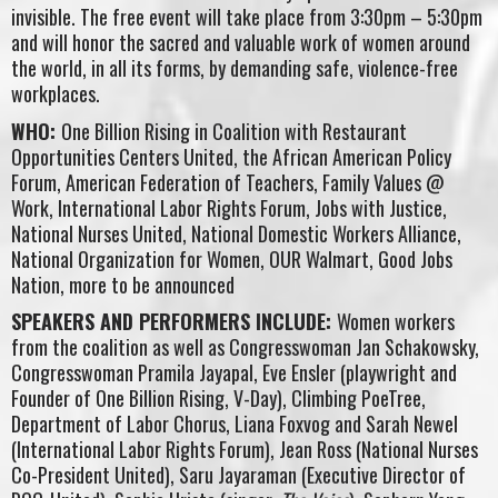
invisible. The free event will take place from 3:30pm – 5:30pm
and will honor the sacred and valuable work of women around
the world, in all its forms, by demanding safe, violence-free
workplaces.
WHO:
One Billion Rising in Coalition with Restaurant
Opportunities Centers United, the African American Policy
Forum, American Federation of Teachers, Family Values @
Work, International Labor Rights Forum, Jobs with Justice,
National Nurses United, National Domestic Workers Alliance,
National Organization for Women, OUR Walmart, Good Jobs
Nation, more to be announced
SPEAKERS AND PERFORMERS INCLUDE:
Women workers
from the coalition as well as Congresswoman Jan Schakowsky,
Congresswoman Pramila Jayapal, Eve Ensler (playwright and
Founder of One Billion Rising, V-Day), Climbing PoeTree,
Department of Labor Chorus, Liana Foxvog and Sarah Newel
(International Labor Rights Forum), Jean Ross (National Nurses
Co-President United), Saru Jayaraman (Executive Director of