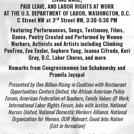
PAID LEAVE, AND LABOR RIGHTS AT WORK
AT THE U.S. DEPARTMENT OF LABOR, WASHINGTON, D.C.
rd
C Street NW at 3
Street NW
, 3:30-5:30 PM
Featuring Performances, Songs, Testimony, Films,
Dance, Poetry Created and Performed by Women
Workers,
Activists and Artists including Climbing
PoeTree, Eve Ensler, Sophorn Yang,
Joanna Cifredo,
Keri
Gray,
D.C. Labor Chorus,
and more
Remarks from Congresswomen Jan Schakowsky and
Pramila Jayapal
Presented by One Billion Rising in Coalition with Restaurant
Opportunities Centers United, the African American Policy
Forum, American Federation of Teachers, Family Values @ Work,
International Labor Rights Forum, Jobs with Justice, National
Nurses United, National Domestic Workers Alliance, National
Organization for Women, OUR Walmart, Good Jobs Nation
(List in formation)