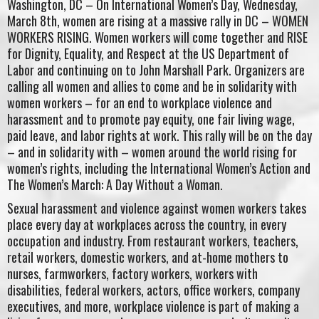
Washington, DC – On International Women’s Day, Wednesday,
March 8th, women are rising at a massive rally in DC – WOMEN
WORKERS RISING. Women workers will come together and RISE
for Dignity, Equality, and Respect at the US Department of
Labor and continuing on to John Marshall Park. Organizers are
calling all women and allies to come and be in solidarity with
women workers – for an end to workplace violence and
harassment and to promote pay equity, one fair living wage,
paid leave, and labor rights at work. This rally will be on the day
– and in solidarity with – women around the world rising for
women’s rights, including the International Women’s Action and
The Women’s March: A Day Without a Woman.
Sexual harassment and violence against women workers takes
place every day at workplaces across the country, in every
occupation and industry. From restaurant workers, teachers,
retail workers, domestic workers, and at-home mothers to
nurses, farmworkers, factory workers, workers with
disabilities, federal workers, actors, office workers, company
executives, and more, workplace violence is part of making a