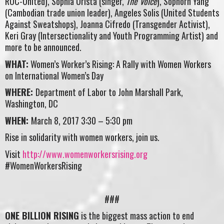
ROC-United), Sophia Urista (singer,
The Voice
), Sophorn Yang
(Cambodian trade union leader), Angeles Solis (United Students
Against Sweatshops), Joanna Cifredo (Transgender Activist),
Keri Gray (Intersectionality and Youth Programming Artist) and
more to be announced.
WHAT:
Women’s Worker’s Rising: A Rally with Women Workers
on International Women’s Day
WHERE:
Department of Labor to John Marshall Park,
Washington, DC
WHEN:
March 8, 2017 3:30 – 5:30 pm
Rise in solidarity with women workers, join us.
Visit
http://www.womenworkersrising.org
#WomenWorkersRising
###
ONE BILLION RISING
is the biggest mass action to end