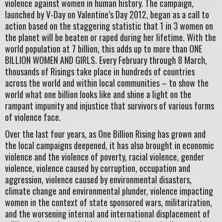
violence against women in human history. The campaign,
launched by V-Day on Valentine’s Day 2012, began as a call to
action based on the staggering statistic that 1 in 3 women on
the planet will be beaten or raped during her lifetime. With the
world population at 7 billion, this adds up to more than ONE
BILLION WOMEN AND GIRLS. Every February through 8 March,
thousands of Risings take place in hundreds of countries
across the world and within local communities – to show the
world what one billion looks like and shine a light on the
rampant impunity and injustice that survivors of various forms
of violence face.
Over the last four years, as One Billion Rising has grown and
the local campaigns deepened, it has also brought in economic
violence and the violence of poverty, racial violence, gender
violence, violence caused by corruption, occupation and
aggression, violence caused by environmental disasters,
climate change and environmental plunder, violence impacting
women in the context of state sponsored wars, militarization,
and the worsening internal and international displacement of