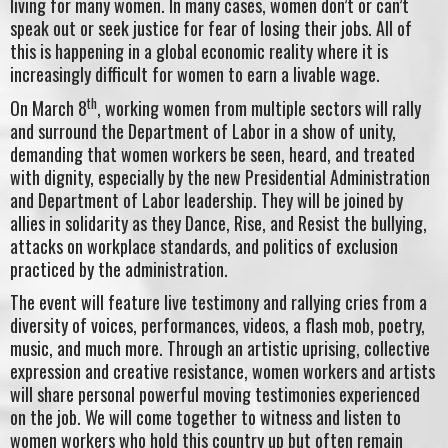
living for many women. In many cases, women don’t or can’t
speak out or seek justice for fear of losing their jobs. All of
this is happening in a global economic reality where it is
increasingly difficult for women to earn a livable wage.
th
On March 8
, working women from multiple sectors will rally
and surround the Department of Labor in a show of unity,
demanding that women workers be seen, heard, and treated
with dignity, especially by the new Presidential Administration
and Department of Labor leadership. They will be joined by
allies in solidarity as they Dance, Rise, and Resist the bullying,
attacks on workplace standards, and politics of exclusion
practiced by the administration.
The event will feature live testimony and rallying cries from a
diversity of voices, performances, videos, a flash mob, poetry,
music, and much more. Through an artistic uprising, collective
expression and creative resistance, women workers and artists
will share personal powerful moving testimonies experienced
on the job. We will come together to witness and listen to
women workers who hold this country up but often remain