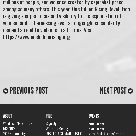
millions of people, and violence created by capitalist greed,
among so many others. This year, One Billion Rising Revolution
is giving sharper focus and visibility to the exploitation of
women, and to harnessing even stronger global solidarity to
demand an end to violence in all forms. Visit
https://www.onebillionrising.org
PREVIOUS POST
NEXT POST
ABOUT
RISE
EVENTS
What is ONE BILLION
Sign Up
Find an Event
RISING?
Workers Rising
Plan an Event
2026 Campaign
RISE FOR CLIMATE JUSTICE
View Past Risings/Events