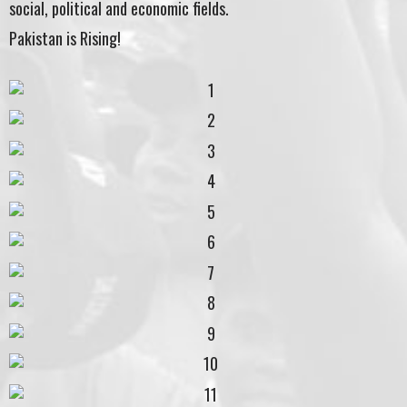
social, political and economic fields.
Pakistan is Rising!