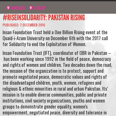
NAVIGATE
SIGN UP
#RISEINSOLIDARITY: PAKISTAN RISING
PUBLISHED: 7 DECEMBER 2016
Insan Foundation Trust held a One Billion Rising event at the
Quaid-i-Azam University on December 6th with the 2017 call
for Solidarity to end the Exploitation of Women.
Insan Foundation Trust (IFT), coordinator of OBR in Pakistan –
has been working since 1992 in the field of peace, democracy
and rights of women and children. Two decades down the road,
the mission of the organization is to protect, support and
promote negotiated peace, democratic values and rights of
the disadvantaged children, youth, women, refugees and
religious & ethnic minorities in rural and urban Pakistan. Its’
mission is to enable diverse communities, public and private
institutions, civil society organizations, youths and women
groups to demonstrate gender equality, women’s
empowerment, negotiated peace, diversity and tolerance in