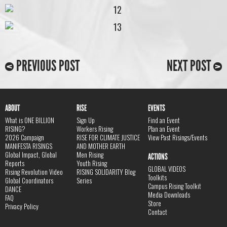
PREVIOUS POST
NEXT POST
ABOUT
RISE
EVENTS
What is ONE BILLION
Sign Up
Find an Event
RISING?
Workers Rising
Plan an Event
2026 Campaign
RISE FOR CLIMATE JUSTICE
View Past Risings/Events
MANIFESTA RISINGS
AND MOTHER EARTH
Global Impact, Global
Men Rising
ACTIONS
Reports
Youth Rising
GLOBAL VIDEOS
Rising Revolution Video
RISING SOLIDARITY Blog
Toolkits
Global Coordinators
Series
Campus Rising Toolkit
DANCE
Media Downloads
FAQ
Store
Privacy Policy
Contact