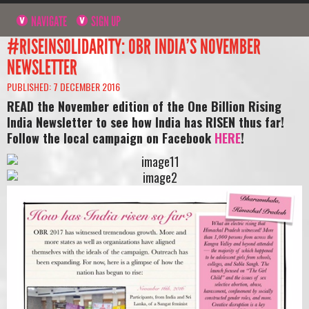
NAVIGATE
SIGN UP
#RISEINSOLIDARITY: OBR INDIA’S NOVEMBER
NEWSLETTER
PUBLISHED: 7 DECEMBER 2016
READ the November edition of the One Billion Rising
India Newsletter to see how India has RISEN thus far!
Follow the local campaign on Facebook
HERE
!