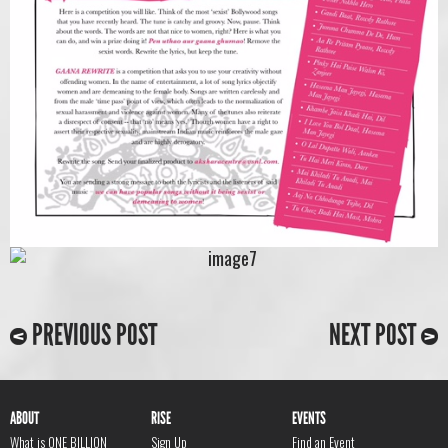
PREVIOUS POST
NEXT POST
ABOUT
RISE
EVENTS
What is ONE BILLION
Sign Up
Find an Event