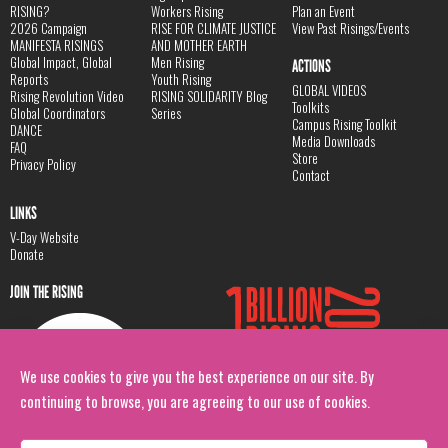
RISING?
Workers Rising
Plan an Event
2026 Campaign
RISE FOR CLIMATE JUSTICE
View Past Risings/Events
MANIFESTA RISINGS
AND MOTHER EARTH
Global Impact, Global
Men Rising
ACTIONS
Reports
Youth Rising
GLOBAL VIDEOS
Rising Revolution Video
RISING SOLIDARITY Blog
Toolkits
Global Coordinators
Series
Campus Rising Toolkit
DANCE
Media Downloads
FAQ
Store
Privacy Policy
Contact
LINKS
V-Day Website
Donate
JOIN THE RISING
We use cookies to give you the best experience on our site. By
continuing to browse, you are agreeing to our use of cookies.