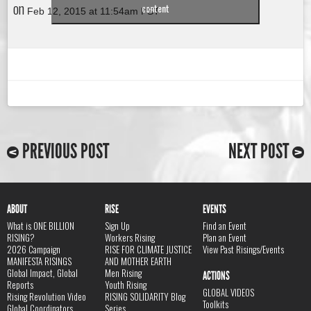
on
content
Feb 12, 2015 at 11:54am PST
PREVIOUS POST
NEXT POST
ABOUT
RISE
EVENTS
What is ONE BILLION
Sign Up
Find an Event
RISING?
Workers Rising
Plan an Event
2026 Campaign
RISE FOR CLIMATE JUSTICE
View Past Risings/Events
MANIFESTA RISINGS
AND MOTHER EARTH
Global Impact, Global
Men Rising
ACTIONS
Reports
Youth Rising
GLOBAL VIDEOS
Rising Revolution Video
RISING SOLIDARITY Blog
Toolkits
Global Coordinators
Series