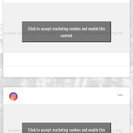
Click to accept marketing cookies and enable this
A video posted by Carondelet High School (@carondelet_hs)
on
Feb 
content
Click to accept marketing cookies and enable this
A video posted by Carondelet High School (@carondelet_hs)