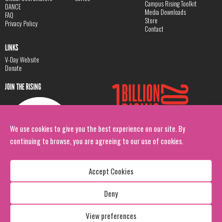
Campus Rising Toolkit
DANCE
Media Downloads
FAQ
Store
Privacy Policy
Contact
LINKS
V-Day Website
Donate
JOIN THE RISING
We use cookies to give you the best experience on our site. By
continuing to browse, you are agreeing to our use of cookies.
Accept Cookies
Deny
Copyright: 1 Billion Rising
All Rights Reserved. 2026
View preferences
Design:
Viva & Co.