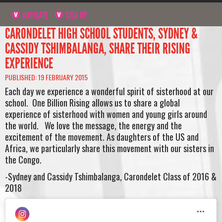
NAVIGATE
SIGN UP
CARONDELET HIGH SCHOOL STUDENTS, SYDNEY &
CASSIDY TSHIMBALANGA, SHARE THEIR RISING
EXPERIENCE
PUBLISHED: 19 FEBRUARY 2015
Each day we experience a wonderful spirit of sisterhood at our
school. One Billion Rising allows us to share a global
experience of sisterhood with women and young girls around
the world. We love the message, the energy and the
excitement of the movement. As daughters of the US and
Africa, we particularly share this movement with our sisters in
the Congo.
-Sydney and Cassidy Tshimbalanga, Carondelet Class of 2016 &
2018