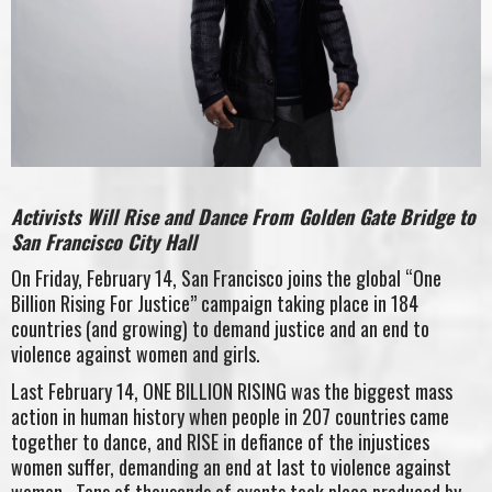
Activists Will Rise and Dance From Golden Gate Bridge to
San Francisco City Hall
On Friday, February 14, San Francisco joins the global “One
Billion Rising For Justice” campaign taking place in 184
countries (and growing) to demand justice and an end to
violence against women and girls.
Last February 14, ONE BILLION RISING was the biggest mass
action in human history when people in 207 countries came
together to dance, and RISE in defiance of the injustices
women suffer, demanding an end at last to violence against
women. Tens of thousands of events took place produced by