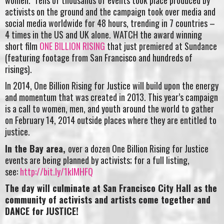
activists on the ground and the campaign took over media and
social media worldwide for 48 hours, trending in 7 countries –
4 times in the US and UK alone. WATCH the award winning
short film
ONE BILLION RISING
that just premiered at Sundance
(featuring footage from San Francisco and hundreds of
risings).
In 2014, One Billion Rising for Justice will build upon the energy
and momentum that was created in 2013. This year’s campaign
is a call to women, men, and youth around the world to gather
on February 14, 2014 outside places where they are entitled to
justice.
In the Bay area,
over a dozen One Billion Rising for Justice
events are being planned by activists; for a full listing,
see:
http://bit.ly/1klMHFQ
The day will culminate at San Francisco City Hall as the
community of activists and artists come together and
DANCE for JUSTICE!