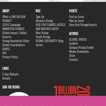
ABOUT
RISE
EVENTS
What is ONE BILLION
Sign Up
Find an Event
RISING?
Workers Rising
Plan an Event
2026 Campaign
RISE FOR CLIMATE JUSTICE
View Past Risings/Events
MANIFESTA RISINGS
AND MOTHER EARTH
Global Impact, Global
Men Rising
ACTIONS
Reports
Youth Rising
GLOBAL VIDEOS
Rising Revolution Video
RISING SOLIDARITY Blog
Toolkits
Global Coordinators
Series
Campus Rising Toolkit
DANCE
Media Downloads
FAQ
Store
Privacy Policy
Contact
LINKS
V-Day Website
Donate
JOIN THE RISING