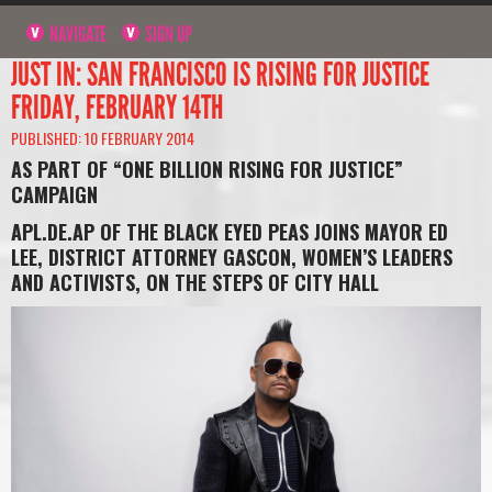
NAVIGATE
SIGN UP
JUST IN: SAN FRANCISCO IS RISING FOR JUSTICE
FRIDAY, FEBRUARY 14TH
PUBLISHED: 10 FEBRUARY 2014
AS PART OF “ONE BILLION RISING FOR JUSTICE”
CAMPAIGN
APL.DE.AP OF THE BLACK EYED PEAS JOINS MAYOR ED
LEE, DISTRICT ATTORNEY GASCON, WOMEN’S LEADERS
AND ACTIVISTS, ON THE STEPS OF CITY HALL