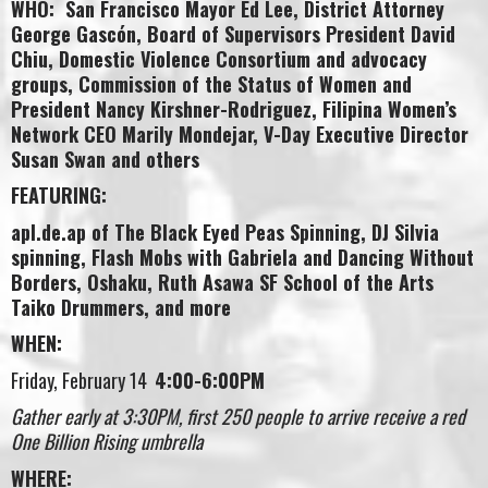
WHO: San Francisco Mayor Ed Lee, District Attorney
George Gascón, Board of Supervisors President David
Chiu, Domestic Violence Consortium and advocacy
groups, Commission of the Status of Women and
President Nancy Kirshner-Rodriguez, Filipina Women’s
Network CEO Marily Mondejar, V-Day Executive Director
Susan Swan and others
FEATURING:
apl.de.ap of The Black Eyed Peas Spinning, DJ Silvia
spinning, Flash Mobs with Gabriela and Dancing Without
Borders, Oshaku, Ruth Asawa SF School of the Arts
Taiko Drummers, and more
WHEN:
Friday, February 14
4:00-6:00PM
Gather early at 3:30PM, first 250 people to arrive receive a red
One Billion Rising umbrella
WHERE: