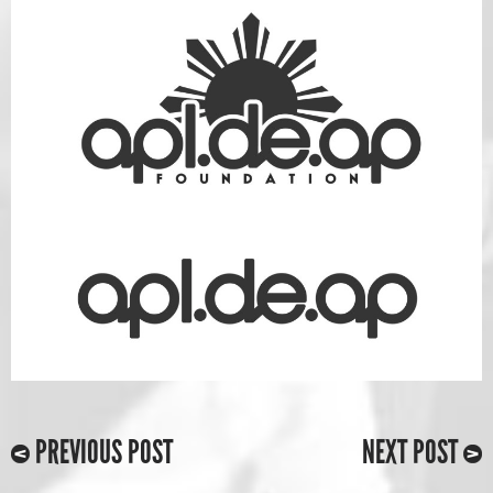
PREVIOUS POST
NEXT POST