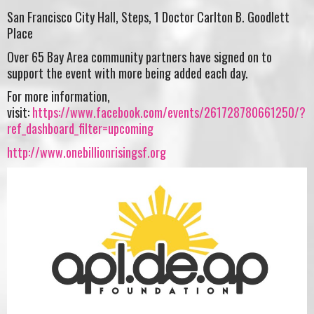
San Francisco City Hall, Steps, 1 Doctor Carlton B. Goodlett
Place
Over 65 Bay Area community partners have signed on to
support the event with more being added each day.
For more information,
visit:
https://www.facebook.com/events/261728780661250/?
ref_dashboard_filter=upcoming
http://www.onebillionrisingsf.org