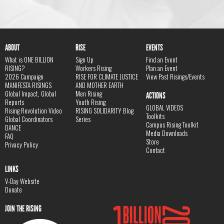
ABOUT
RISE
EVENTS
What is ONE BILLION
Sign Up
Find an Event
RISING?
Workers Rising
Plan an Event
2026 Campaign
RISE FOR CLIMATE JUSTICE
View Past Risings/Events
MANIFESTA RISINGS
AND MOTHER EARTH
Global Impact, Global
Men Rising
ACTIONS
Reports
Youth Rising
GLOBAL VIDEOS
Rising Revolution Video
RISING SOLIDARITY Blog
Toolkits
Global Coordinators
Series
Campus Rising Toolkit
DANCE
Media Downloads
FAQ
Store
Privacy Policy
Contact
LINKS
V-Day Website
Donate
JOIN THE RISING