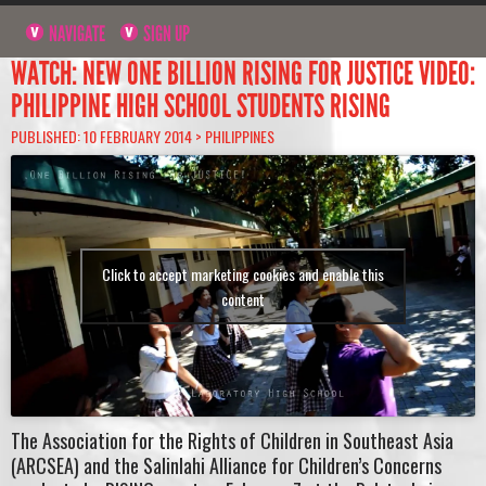
NAVIGATE
SIGN UP
WATCH: NEW ONE BILLION RISING FOR JUSTICE VIDEO:
PHILIPPINE HIGH SCHOOL STUDENTS RISING
PUBLISHED: 10 FEBRUARY 2014 >
PHILIPPINES
Click to accept marketing cookies and enable this
content
The Association for the Rights of Children in Southeast Asia
(ARCSEA) and the Salinlahi Alliance for Children’s Concerns