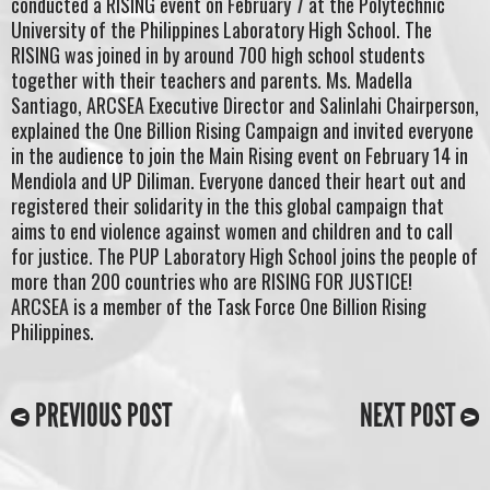
conducted a RISING event on February 7 at the Polytechnic
University of the Philippines Laboratory High School. The
RISING was joined in by around 700 high school students
together with their teachers and parents. Ms. Madella
Santiago, ARCSEA Executive Director and Salinlahi Chairperson,
explained the One Billion Rising Campaign and invited everyone
in the audience to join the Main Rising event on February 14 in
Mendiola and UP Diliman. Everyone danced their heart out and
registered their solidarity in the this global campaign that
aims to end violence against women and children and to call
for justice. The PUP Laboratory High School joins the people of
more than 200 countries who are RISING FOR JUSTICE!
ARCSEA is a member of the Task Force One Billion Rising
Philippines.
PREVIOUS POST
NEXT POST