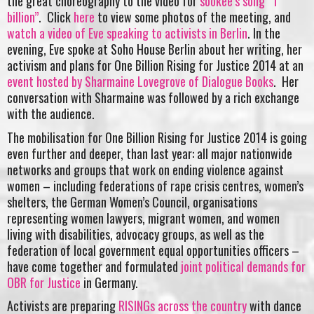
the great choreography to the video for
sookee’s song “1
billion”
. Click
here
to view some photos of the meeting, and
watch a video of Eve speaking to activists in Berlin
. In the
evening, Eve spoke at Soho House Berlin about her writing, her
activism and plans for One Billion Rising for Justice 2014 at an
event hosted by Sharmaine Lovegrove of Dialogue Books
. Her
conversation with Sharmaine was followed by a rich exchange
with the audience.
The mobilisation for One Billion Rising for Justice 2014 is going
even further and deeper, than last year: all major nationwide
networks and groups that work on ending violence against
women – including federations of rape crisis centres, women’s
shelters, the German Women’s Council, organisations
representing women lawyers, migrant women, and women
living with disabilities, advocacy groups, as well as the
federation of local government equal opportunities officers –
have come together and formulated
joint political demands for
OBR for Justice
in Germany.
Activists are preparing
RISINGs across the country
with dance