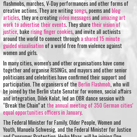
flashmobs, marches, V-Day performances and other forms of
creative actions. They are writing
songs
, poems and
blog
articles
, they are creating
video messages
and
amazing art
work to advertise their events
. They share
their vision of
justice
, bake
rising finger cookies
, and invite all activists
around the world to connect through
a shared 15 minute
guided visualisation
of a world free from violence against
women and girls.
In many cities, women’s and other organisations have come
together and organise RISINGs, and mayors and other senior
politicians and celebrities have confirmed their support and
participation. The organisers of the
Berlin Flashmob
, who will
be joined by the Berlin state Senator for women, social affairs
and integration, Dilek Kolat, led an OBR dance session with
“Break the Chain” at
the annual meeting of 350 German cities’
equal opportunities officers in January
.
The Federal Minister for Family, Older People, Women and
Youth, Manuela Schwesig, and the Federal Minister for Justice
and Consumer Protection, Heiko Maas, will be joining One