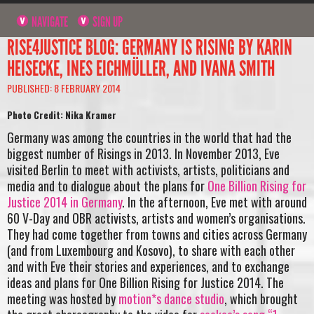
NAVIGATE
SIGN UP
RISE4JUSTICE BLOG: GERMANY IS RISING BY KARIN
HEISECKE, INES EICHMÜLLER, AND IVANA SMITH
PUBLISHED: 8 FEBRUARY 2014
Photo Credit: Nika Kramer
Germany was among the countries in the world that had the
biggest number of Risings in 2013. In November 2013, Eve
visited Berlin to meet with activists, artists, politicians and
media and to dialogue about the plans for
One Billion Rising for
Justice 2014 in Germany
. In the afternoon, Eve met with around
60 V-Day and OBR activists, artists and women’s organisations.
They had come together from towns and cities across Germany
(and from Luxembourg and Kosovo), to share with each other
and with Eve their stories and experiences, and to exchange
ideas and plans for One Billion Rising for Justice 2014. The
meeting was hosted by
motion*s dance studio
, which brought