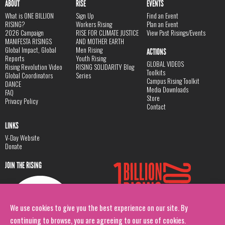
ABOUT
RISE
EVENTS
What is ONE BILLION
Sign Up
Find an Event
RISING?
Workers Rising
Plan an Event
2026 Campaign
RISE FOR CLIMATE JUSTICE
View Past Risings/Events
MANIFESTA RISINGS
AND MOTHER EARTH
Global Impact, Global
Men Rising
ACTIONS
Reports
Youth Rising
GLOBAL VIDEOS
Rising Revolution Video
RISING SOLIDARITY Blog
Toolkits
Global Coordinators
Series
Campus Rising Toolkit
DANCE
Media Downloads
FAQ
Store
Privacy Policy
Contact
LINKS
V-Day Website
Donate
JOIN THE RISING
We use cookies to give you the best experience on our site. By
continuing to browse, you are agreeing to our use of cookies.