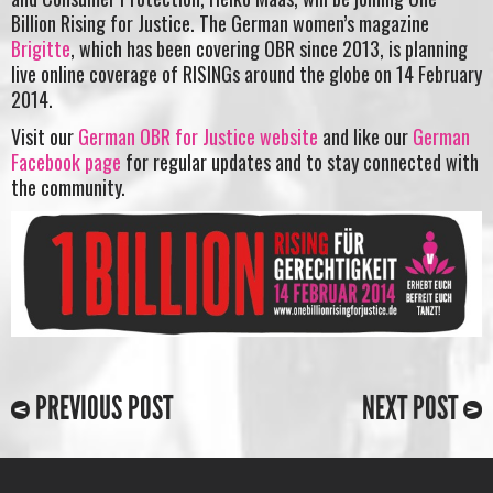
Billion Rising for Justice. The German women’s magazine
Brigitte
, which has been covering OBR since 2013, is planning
live online coverage of RISINGs around the globe on 14 February
2014.
Visit our
German OBR for Justice website
and like our
German
Facebook page
for regular updates and to stay connected with
the community.
PREVIOUS POST
NEXT POST