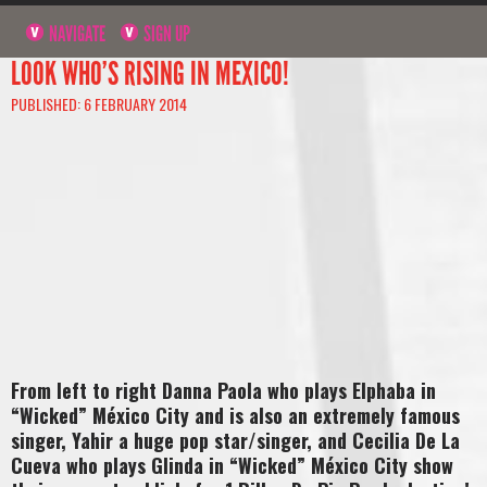
NAVIGATE
SIGN UP
LOOK WHO’S RISING IN MEXICO!
PUBLISHED: 6 FEBRUARY 2014
From left to right Danna Paola who plays Elphaba in
“Wicked” México City and is also an extremely famous
singer, Yahir a huge pop star/singer, and Cecilia De La
Cueva who plays Glinda in “Wicked” México City show