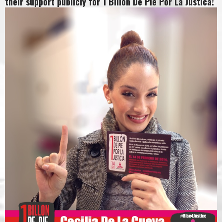
their support publicly for 1 Billon De Pie Por La Justica!