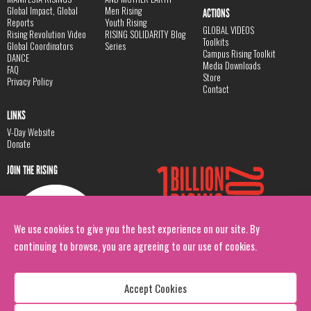
Global Impact, Global
Men Rising
ACTIONS
Reports
Youth Rising
GLOBAL VIDEOS
Rising Revolution Video
RISING SOLIDARITY Blog
Toolkits
Global Coordinators
Series
Campus Rising Toolkit
DANCE
Media Downloads
FAQ
Store
Privacy Policy
Contact
LINKS
V-Day Website
Donate
JOIN THE RISING
We use cookies to give you the best experience on our site. By
continuing to browse, you are agreeing to our use of cookies.
Accept Cookies