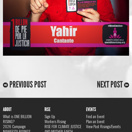
PREVIOUS POST
NEXT POST
ABOUT
RISE
EVENTS
What is ONE BILLION
Sign Up
Find an Event
RISING?
Workers Rising
Plan an Event
2026 Campaign
RISE FOR CLIMATE JUSTICE
View Past Risings/Events
MANIFESTA RISINGS
AND MOTHER EARTH