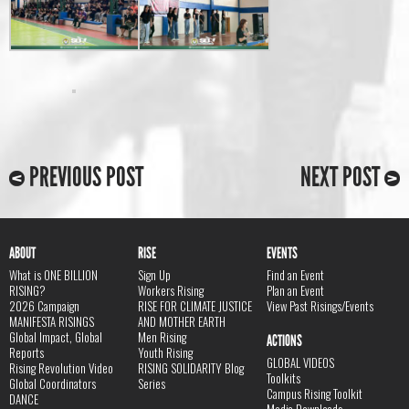
PREVIOUS POST
NEXT POST
ABOUT
RISE
EVENTS
What is ONE BILLION
Sign Up
Find an Event
RISING?
Workers Rising
Plan an Event
2026 Campaign
RISE FOR CLIMATE JUSTICE
View Past Risings/Events
MANIFESTA RISINGS
AND MOTHER EARTH
Global Impact, Global
Men Rising
ACTIONS
Reports
Youth Rising
GLOBAL VIDEOS
Rising Revolution Video
RISING SOLIDARITY Blog
Toolkits
Global Coordinators
Series
Campus Rising Toolkit
DANCE