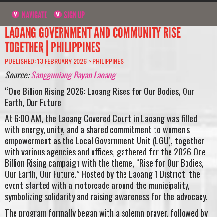
NAVIGATE
SIGN UP
LAOANG GOVERNMENT AND COMMUNITY RISE
TOGETHER | PHILIPPINES
PUBLISHED: 13 FEBRUARY 2026 >
PHILIPPINES
Source:
Sangguniang Bayan Laoang
“One Billion Rising 2026: Laoang Rises for Our Bodies, Our
Earth, Our Future
At 6:00 AM, the Laoang Covered Court in Laoang was filled
with energy, unity, and a shared commitment to women’s
empowerment as the Local Government Unit (LGU), together
with various agencies and offices, gathered for the 2026 One
Billion Rising campaign with the theme, “Rise for Our Bodies,
Our Earth, Our Future.” Hosted by the Laoang 1 District, the
event started with a motorcade around the municipality,
symbolizing solidarity and raising awareness for the advocacy.
The program formally began with a solemn prayer, followed by