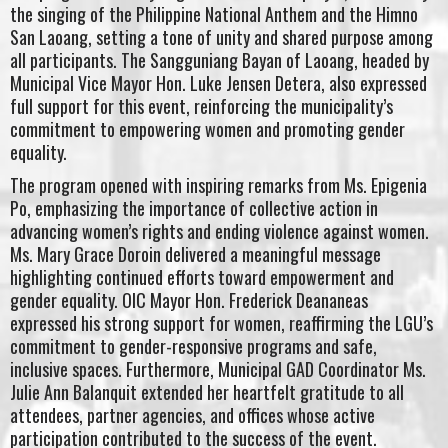
the singing of the Philippine National Anthem and the Himno
San Laoang, setting a tone of unity and shared purpose among
all participants. The Sangguniang Bayan of Laoang, headed by
Municipal Vice Mayor Hon. Luke Jensen Detera, also expressed
full support for this event, reinforcing the municipality’s
commitment to empowering women and promoting gender
equality.
The program opened with inspiring remarks from Ms. Epigenia
Po, emphasizing the importance of collective action in
advancing women’s rights and ending violence against women.
Ms. Mary Grace Doroin delivered a meaningful message
highlighting continued efforts toward empowerment and
gender equality. OIC Mayor Hon. Frederick Deananeas
expressed his strong support for women, reaffirming the LGU’s
commitment to gender-responsive programs and safe,
inclusive spaces. Furthermore, Municipal GAD Coordinator Ms.
Julie Ann Balanquit extended her heartfelt gratitude to all
attendees, partner agencies, and offices whose active
participation contributed to the success of the event.