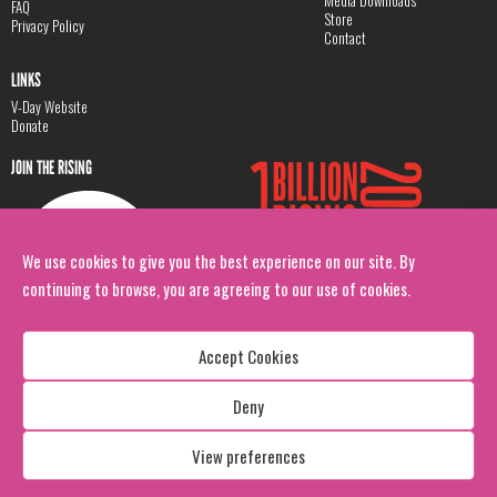
Media Downloads
FAQ
Store
Privacy Policy
Contact
LINKS
V-Day Website
Donate
JOIN THE RISING
We use cookies to give you the best experience on our site. By
continuing to browse, you are agreeing to our use of cookies.
Accept Cookies
Deny
Copyright: 1 Billion Rising
All Rights Reserved. 2026
View preferences
Design:
Viva & Co.