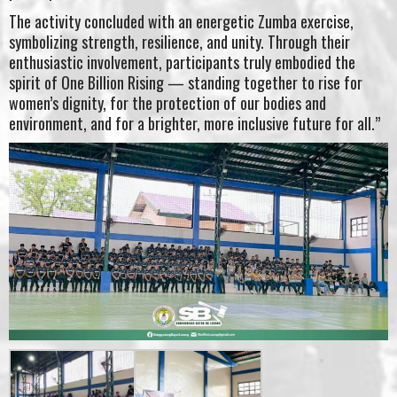
The activity concluded with an energetic Zumba exercise,
symbolizing strength, resilience, and unity. Through their
enthusiastic involvement, participants truly embodied the
spirit of One Billion Rising — standing together to rise for
women’s dignity, for the protection of our bodies and
environment, and for a brighter, more inclusive future for all.”