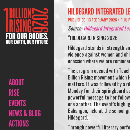
HILDEGARD INTEGRATED LE
PUBLISHED: 13 FEBRUARY 2026 >
PHILI
Source:
Hildegard Integrated Le
“HILDEGARD RISING 2026
Hildegard stands in strength an
violence against women and chil
ocassion where we are reminded 
The program opened with Teache
Billion Rising movement which H
ABOUT
matters. It was followed by a r
Monday for their springboard ac
RISE
powerful message to her fellow
EVENTS
one another. The event’s highli
Babangon, held at the school gr
NEWS & BLOG
Hildegard.
ACTIONS
Through powerful literary perfo