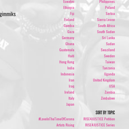
Eswatini
Philippines
Ethiopia
Poland
 gimmiks
Fiji
Serbia
Finland
Sierra Leone
Gambia
South Africa
Gaza
South Sudan
Germany
Sri Lanka
Ghana
Sudan
Guatemala
Swaziland
Haiti
Sweden
Hong Kong
Taiwan
India
Tanzania
Indonesia
Uganda
Iran
United Kingdom
Iraq
USA
Ireland
Zambia
Italy
Zimbabwe
Japan
SORT BY TOPIC
#LoveInTheTimeOfCorona
RISE4JUSTICE Petition
Artists Rising
RISE4JUSTICE Series