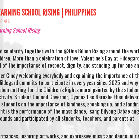
ARNING SCHOOL RISING | PHILIPPINES
PPINES
arning School Rising
d solidarity together with the @One Billion Rising around the wor
dren. More than a celebration of love, Valentine’s Day at Hildegard
of the importance of respect, dignity, and standing up for one an
r Cindy welcoming everybody and explaining the importance of th
ildegard commits to participate in every year since 2025 and why 
ibbon cutting for the Children’s Rights mural painted by the studen
tivity. Student Council Governor, Cyanna Lee Bernabe then deliver
 students on the importance of kindness, speaking up, and standin
ght is the performance of the mass dance, Isang Bilyong Babae ang
ounds and participated by all students, teachers, and parents at
rmances, inspiring artworks, and expressive music and dance, our 