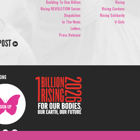
Building To One Billion
Rising
Rising REVOLUTION Series
Rising Gardens
Dispatches
Rising Solidarity
In The News
V-Girls
Letters
Press Release
POST
ISING