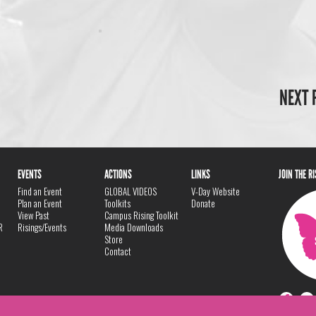
NEXT 
EVENTS
ACTIONS
LINKS
JOIN THE R
Find an Event
GLOBAL VIDEOS
V-Day Website
Plan an Event
Toolkits
Donate
View Past
Campus Rising Toolkit
R
Risings/Events
Media Downloads
Store
Contact