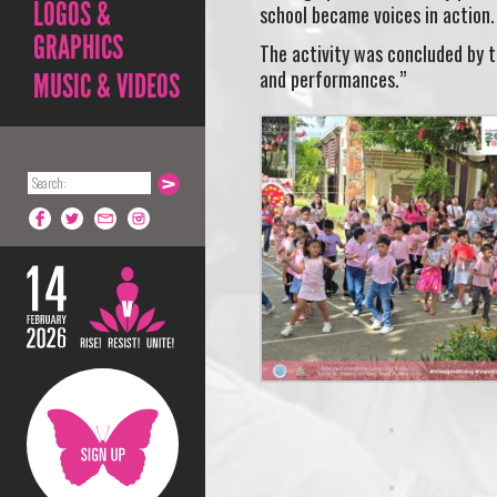
LOGOS &
school became voices in action
GRAPHICS
The activity was concluded by 
and performances.”
MUSIC & VIDEOS