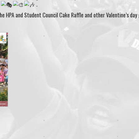
.
.
the HPA and Student Council Cake Raffle and other Valentine’s day