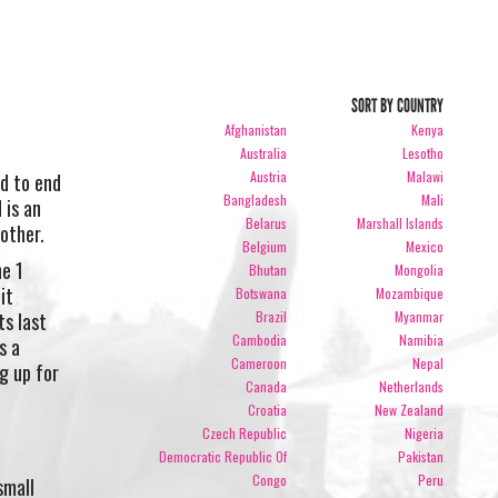
SORT BY COUNTRY
Afghanistan
Kenya
Australia
Lesotho
Austria
Malawi
ld to end
Bangladesh
Mali
 is an
Belarus
Marshall Islands
other.
Belgium
Mexico
e 1
Bhutan
Mongolia
it
Botswana
Mozambique
Brazil
Myanmar
ts last
Cambodia
Namibia
s a
Cameroon
Nepal
g up for
Canada
Netherlands
Croatia
New Zealand
Czech Republic
Nigeria
Democratic Republic Of
Pakistan
Congo
Peru
small