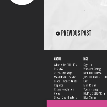
PREVIOUS POST
ABOUT
RISE
What is ONE BILLION
Sign Up
RISING?
Workers Rising
2026 Campaign
RISE FOR CLIMATE
MANIFESTA RISINGS
JUSTICE AND MOTHE
Global Impact, Global
EARTH
Reports
Men Rising
Rising Revolution
Youth Rising
Video
RISING SOLIDARITY
Global Coordinators
Blog Series
DANCE
FAQ