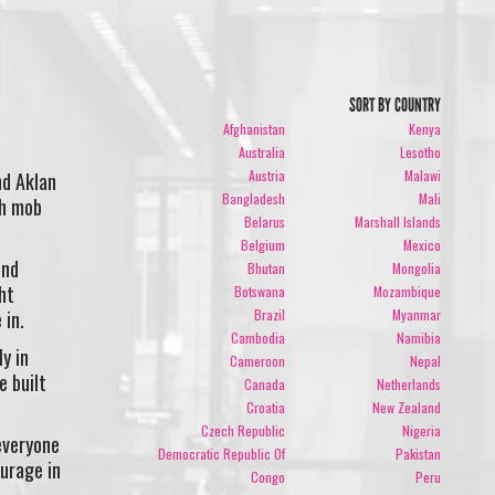
SORT BY COUNTRY
Afghanistan
Kenya
Australia
Lesotho
Austria
Malawi
nd Aklan
Bangladesh
Mali
sh mob
Belarus
Marshall Islands
Belgium
Mexico
and
Bhutan
Mongolia
ht
Botswana
Mozambique
Brazil
Myanmar
 in.
Cambodia
Namibia
y in
Cameroon
Nepal
e built
Canada
Netherlands
Croatia
New Zealand
Czech Republic
Nigeria
everyone
Democratic Republic Of
Pakistan
urage in
Congo
Peru