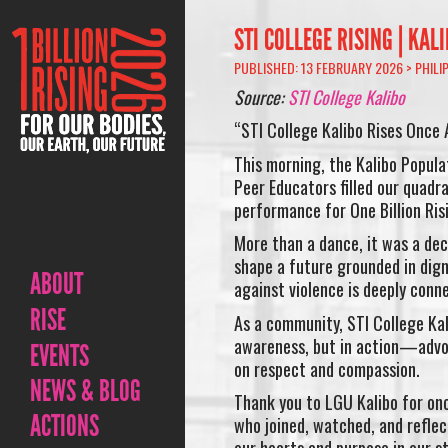
STI COLLEGE RISING | KAL
PUBLISHED: 13 FEBRUARY 2026 >
PHILI
Source:
STI College Kalibo
“STI College Kalibo Rises Once 
This morning, the Kalibo Popul
Peer Educators filled our quadr
performance for One Billion Ris
More than a dance, it was a dec
shape a future grounded in digni
ABOUT
against violence is deeply conn
RISE
As a community, STI College Kal
awareness, but in action—advoc
EVENTS
on respect and compassion.
NEWS & BLOG
Thank you to LGU Kalibo for onc
ACTIONS
who joined, watched, and refl