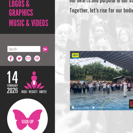
our hearts and purpose in our s
LOGOS &
Together, let’s rise for our bodi
GRAPHICS
MUSIC & VIDEOS