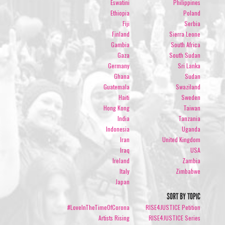
Eswatini
Philippines
Ethiopia
Poland
Fiji
Serbia
Finland
Sierra Leone
Gambia
South Africa
Gaza
South Sudan
Germany
Sri Lanka
Ghana
Sudan
Guatemala
Swaziland
Haiti
Sweden
Hong Kong
Taiwan
India
Tanzania
Indonesia
Uganda
Iran
United Kingdom
Iraq
USA
Ireland
Zambia
Italy
Zimbabwe
Japan
SORT BY TOPIC
#LoveInTheTimeOfCorona
RISE4JUSTICE Petition
Artists Rising
RISE4JUSTICE Series