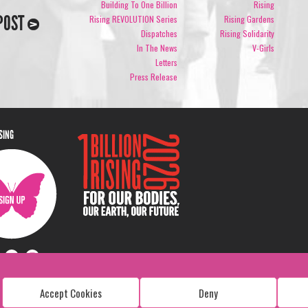
Building To One Billion
Rising
POST
Rising REVOLUTION Series
Rising Gardens
Dispatches
Rising Solidarity
In The News
V-Girls
Letters
Press Release
ISING
Accept Cookies
Deny
Copyright: 1 Billion Rising