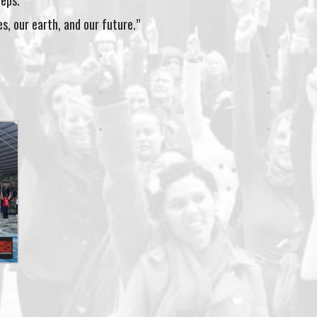
teps.
es, our earth, and our future.”