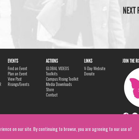
NEXT 
EVENTS
ACTIONS
LINKS
JOIN THE R
Find an Event
GLOBAL VIDEOS
V-Day Website
Plan an Event
Toolkits
Donate
View Past
Campus Rising Toolkit
R
Risings/Events
Media Downloads
Store
Contact
rience on our site. By continuing to browse, you are agreeing to our use of