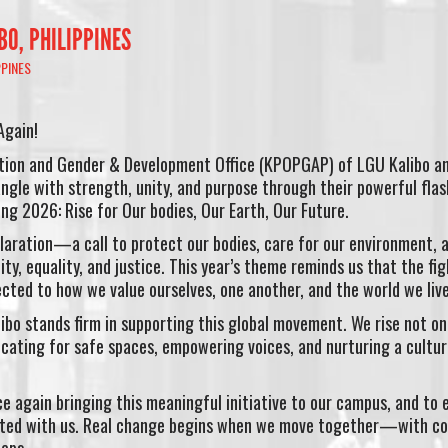
IBO, PHILIPPINES
PPINES
Again!
ation and Gender & Development Office (KPOPGAP) of LGU Kalibo a
angle with strength, unity, and purpose through their powerful fla
ing 2026: Rise for Our bodies, Our Earth, Our Future.
laration—a call to protect our bodies, care for our environment, 
ty, equality, and justice. This year’s theme reminds us that the fig
ected to how we value ourselves, one another, and the world we live
ibo stands firm in supporting this global movement. We rise not onl
ating for safe spaces, empowering voices, and nurturing a cultur
e again bringing this meaningful initiative to our campus, and to 
ected with us. Real change begins when we move together—with co