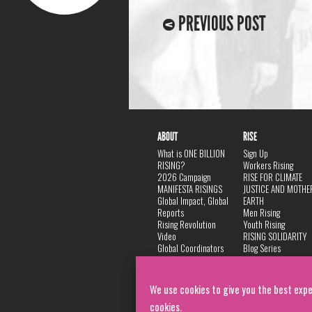
PREVIOUS POST
ABOUT
RISE
What is ONE BILLION
Sign Up
RISING?
Workers Rising
2026 Campaign
RISE FOR CLIMATE
MANIFESTA RISINGS
JUSTICE AND MOTHE
Global Impact, Global
EARTH
Reports
Men Rising
Rising Revolution
Youth Rising
Video
RISING SOLIDARITY
Global Coordinators
Blog Series
DANCE
FAQ
Privacy Policy
We use cookies to give you the best expe
cookies.