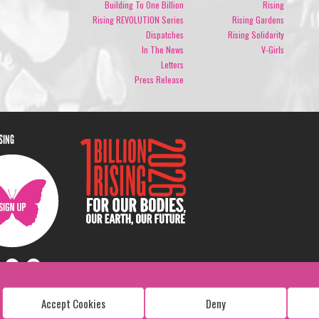
Building To One Billion
Rising
Rising REVOLUTION Series
Rising Gardens
Dispatches
Rising Solidarity
In The News
V-Girls
Letters
Press Release
ISING
Accept Cookies
Deny
Copyright: 1 Billion Rising