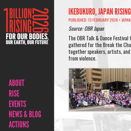
IKEBUKURO, JAPAN RISING
PUBLISHED: 13 FEBRUARY 2026 >
JAPAN
Source: OBR Japan
The OBR Talk & Dance Festival 
gathered for the Break the Cha
together speakers, artists, and 
from violence.
ABOUT
RISE
EVENTS
NEWS & BLOG
ACTIONS