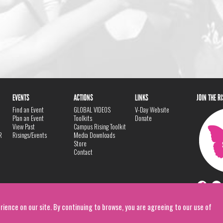
EVENTS
ACTIONS
LINKS
JOIN THE R
Find an Event
GLOBAL VIDEOS
V-Day Website
Plan an Event
Toolkits
Donate
View Past
Campus Rising Toolkit
R
Risings/Events
Media Downloads
Store
Contact
rience on our site. By continuing to browse, you are agreeing to our use of