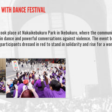
 WITH DANCE FESTIVAL
took place at Nakaikebukuro Park in Ikebukuro, where the commun
in dance and powerful conversations against violence. The event 
participants dressed in red to stand in solidarity and rise for a wo