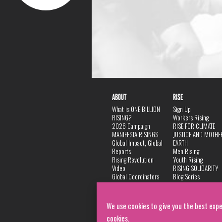
ABOUT
RISE
What is ONE BILLION
Sign Up
RISING?
Workers Rising
2026 Campaign
RISE FOR CLIMATE
MANIFESTA RISINGS
JUSTICE AND MOTHE
Global Impact, Global
EARTH
Reports
Men Rising
Rising Revolution
Youth Rising
Video
RISING SOLIDARITY
Global Coordinators
Blog Series
DANCE
FAQ
Privacy Policy
We use cookies to give you the best expe
cookies.