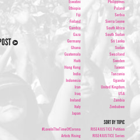
Eswatini
Philippines
Ethiopia
Poland
Fiji
Serbia
Finland
Sierra Leone
Gambia
South Africa
Gaza
South Sudan
POST
Germany
Sri Lanka
Ghana
Sudan
Guatemala
Swaziland
Haiti
Sweden
Hong Kong
Taiwan
India
Tanzania
Indonesia
Uganda
Iran
United Kingdom
Iraq
USA
Ireland
Zambia
Italy
Zimbabwe
Japan
SORT BY TOPIC
#LoveInTheTimeOfCorona
RISE4JUSTICE Petition
Artists Rising
RISE4JUSTICE Series