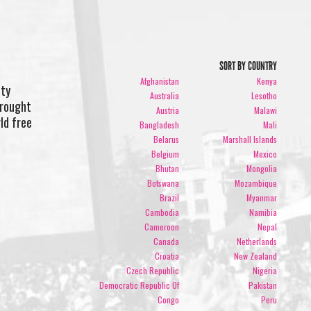
SORT BY COUNTRY
Afghanistan
Kenya
ity
Australia
Lesotho
brought
Austria
Malawi
rld free
Bangladesh
Mali
Belarus
Marshall Islands
Belgium
Mexico
Bhutan
Mongolia
Botswana
Mozambique
Brazil
Myanmar
Cambodia
Namibia
Cameroon
Nepal
Canada
Netherlands
Croatia
New Zealand
Czech Republic
Nigeria
Democratic Republic Of
Pakistan
Congo
Peru