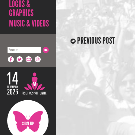
LOGOS &
GRAPHICS
MUSIC & VIDEOS
PREVIOUS POST