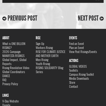
PREVIOUS POST
NEXT POST
ABOUT
RISE
EVENTS
What is ONE BILLION
Sign Up
Find an Event
RISING?
Workers Rising
Plan an Event
2026 Campaign
RISE FOR CLIMATE JUSTICE
View Past Risings/Events
MANIFESTA RISINGS
AND MOTHER EARTH
Global Impact, Global
Men Rising
ACTIONS
Reports
Youth Rising
GLOBAL VIDEOS
Rising Revolution Video
RISING SOLIDARITY Blog
Toolkits
Global Coordinators
Series
Campus Rising Toolkit
DANCE
Media Downloads
FAQ
Store
Privacy Policy
Contact
LINKS
V-Day Website
Donate