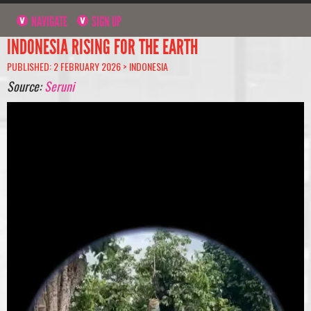
NAVIGATE
SIGN UP
INDONESIA RISING FOR THE EARTH
PUBLISHED: 2 FEBRUARY 2026 >
INDONESIA
Source:
Seruni
Video
Player