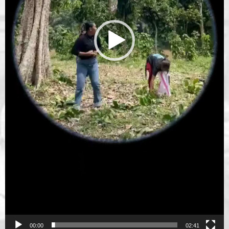
00:00
02:41