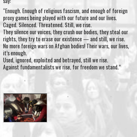
say:
“Enough. Enough of religious fascism, and enough of foreign
proxy games being played with our future and our lives.
Caged. Silenced. Threatened. Still, we rise.
They silence our voices, they crush our bodies, they steal our
rights, they try to erase our existence — and still, we rise.
No more foreign wars on Afghan bodies! Their wars, our lives,
it’s enough.
Used, ignored, exploited and betrayed, still we rise.
Against fundamentalists we rise, for freedom we stand.”