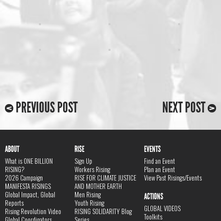
PREVIOUS POST
NEXT POST
ABOUT
RISE
EVENTS
What is ONE BILLION
Sign Up
Find an Event
RISING?
Workers Rising
Plan an Event
2026 Campaign
RISE FOR CLIMATE JUSTICE
View Past Risings/Events
MANIFESTA RISINGS
AND MOTHER EARTH
Global Impact, Global
Men Rising
ACTIONS
Reports
Youth Rising
GLOBAL VIDEOS
Rising Revolution Video
RISING SOLIDARITY Blog
Toolkits
Global Coordinators
Series