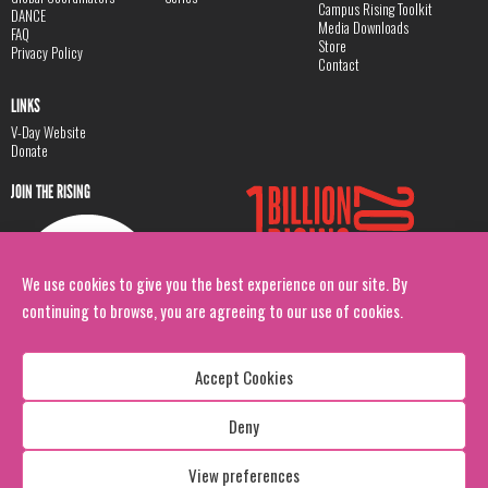
Campus Rising Toolkit
DANCE
Media Downloads
FAQ
Store
Privacy Policy
Contact
LINKS
V-Day Website
Donate
JOIN THE RISING
We use cookies to give you the best experience on our site. By
continuing to browse, you are agreeing to our use of cookies.
Accept Cookies
Deny
Copyright: 1 Billion Rising
All Rights Reserved. 2026
View preferences
Design:
Viva & Co.