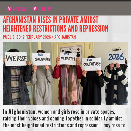
NAVIGATE
SIGN UP
AFGHANISTAN RISES IN PRIVATE AMIDST
HEIGHTENED RESTRICTIONS AND REPRESSION
PUBLISHED: 2 FEBRUARY 2026 >
AFGHANISTAN
In Afghanistan,
women and girls rose in private spaces,
raising their voices and coming together in solidarity amidst
the most heightened restrictions and repression. They rose to