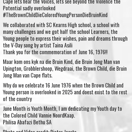
Cape lets hear the Voices, lets see beyond the Violence the
Potential sadly overlooked
#TheBrownChildDieColoredYoungPersonDieBruinKind
We collaborated with SC Kearns High school, a school with
many challenges and we got half the school Learners, the
Young people to express their wishes, pain and dreams through
the V-Day song by artist Taina Asili
Thank you for the commemoration of June 16, 1976!!
Maar kom ons kyk na die Bruin Kind, die Bruin Jong Man van
Upington, Grobblershoop, Wegdraai, the Brown Child, die Bruin
Jong Man van Cape flats.
Why do we celebrate 16 June 1976 when the Brown Child and
Young person is overlooked in 2025 and doest exist to the rest
of the country
June Month is Youth Month, I am dedicating my Youth day to
the Colored Child Vannie NoordKaap.
Philisa Abafazi Bethu SA
Photo and Video credit: Pieter Jaarts