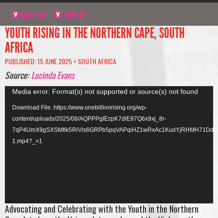
NAVIGATE
SIGN UP
YOUTH RISING IN THE NORTHERN CAPE, SOUTH
AFRICA
PUBLISHED: 15 JUNE 2025 >
SOUTH AFRICA
Source:
Lucinda Evans
Video
Media error: Format(s) not supported or source(s) not found
Player
Download File: https://www.onebillionrising.org/wp-
content/uploads/2025/06/AQPPPgIEzpK7dlE87Q6x9xj_8r-
7qP4UmX9gSXSMfik5RiVls6GRPb5pqVAPqiHZ1wRxAc1KudYjRHMH71Dd0
1.mp4?_=1
Advocating and Celebrating with the Youth in the Northern