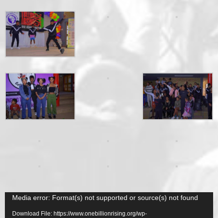
Video
Media error: Format(s) not supported or source(s) not found
Player
Download File: https://www.onebillionrising.org/wp-