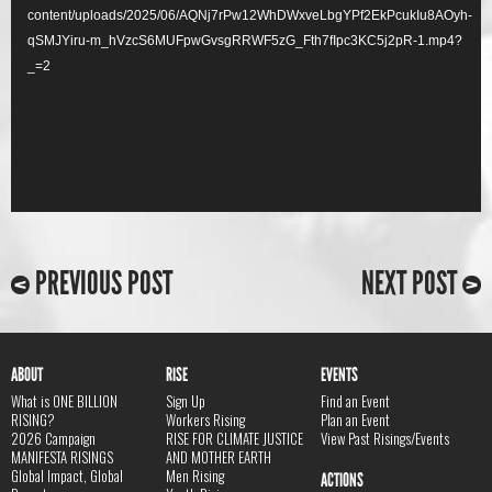
content/uploads/2025/06/AQNj7rPw12WhDWxveLbgYPf2EkPcukIu8AOyh-
qSMJYiru-m_hVzcS6MUFpwGvsgRRWF5zG_Fth7fIpc3KC5j2pR-1.mp4?
_=2
PREVIOUS POST
NEXT POST
ABOUT
RISE
EVENTS
What is ONE BILLION
Sign Up
Find an Event
RISING?
Workers Rising
Plan an Event
2026 Campaign
RISE FOR CLIMATE JUSTICE
View Past Risings/Events
MANIFESTA RISINGS
AND MOTHER EARTH
Global Impact, Global
Men Rising
ACTIONS