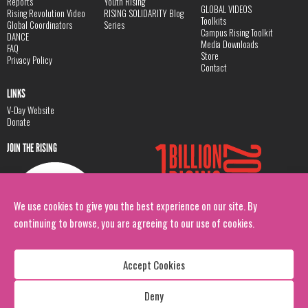
Reports
Youth Rising
GLOBAL VIDEOS
Rising Revolution Video
RISING SOLIDARITY Blog
Toolkits
Global Coordinators
Series
Campus Rising Toolkit
DANCE
Media Downloads
FAQ
Store
Privacy Policy
Contact
LINKS
V-Day Website
Donate
JOIN THE RISING
We use cookies to give you the best experience on our site. By
continuing to browse, you are agreeing to our use of cookies.
Accept Cookies
Deny