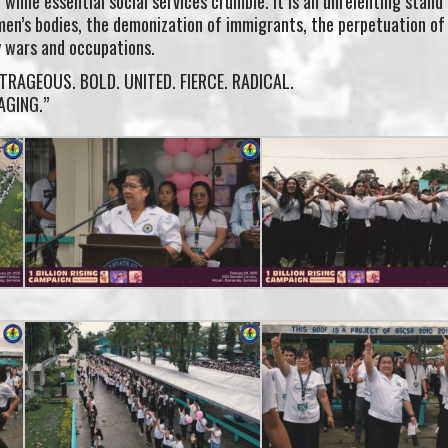
n while essential social services crumble. It is an unrelenting stand
men’s bodies, the demonization of immigrants, the perpetuation of
 wars and occupations.
UTRAGEOUS. BOLD. UNITED. FIERCE. RADICAL.
RAGING.”