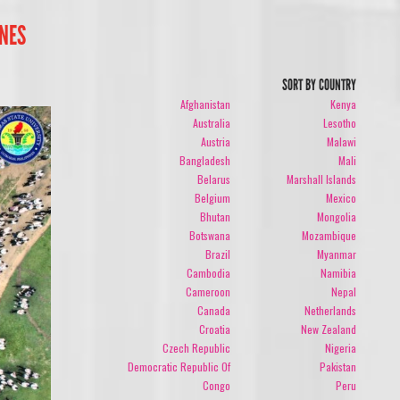
INES
SORT BY COUNTRY
Afghanistan
Kenya
Australia
Lesotho
Austria
Malawi
Bangladesh
Mali
Belarus
Marshall Islands
Belgium
Mexico
Bhutan
Mongolia
Botswana
Mozambique
Brazil
Myanmar
Cambodia
Namibia
Cameroon
Nepal
Canada
Netherlands
Croatia
New Zealand
Czech Republic
Nigeria
Democratic Republic Of
Pakistan
Congo
Peru