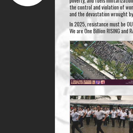
poverty, and fuels militarizatio
the control and violation of wo
and the devastation wrought by
In 2025, resistance must be O
We are One Billion RISING and 