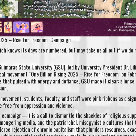
 2025 – Rise for Freedom” Campaign
ich knows its days are numbered, but may take us all out if we do n
 Guimaras State University (GSU), led by University President Dr. Lil
obal movement “One Billion Rising 2025 – Rise for Freedom” on Feb
that pulsed with energy and defiance, GSU made it clear: silence 
ion.
movement, students, faculty, and staff wore pink ribbons as a sign
e free from oppression and violence.
 a campaign—It is a call to dismantle the shackles of religious sup
-mongering media, and the patriarchal, misogynistic cultures that 
a fierce rejection of chronic capitalism that plunders resources, ex