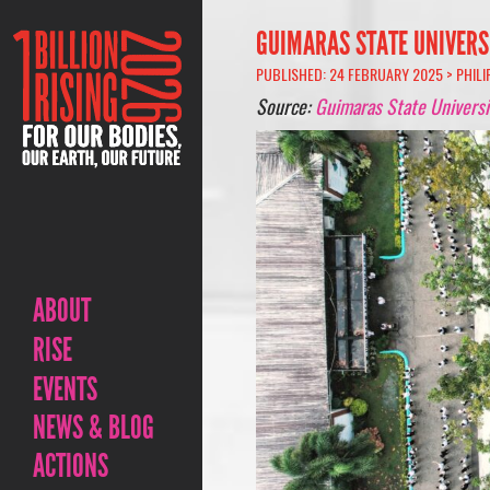
GUIMARAS STATE UNIVERS
PUBLISHED: 24 FEBRUARY 2025 >
PHILI
Source:
Guimaras State Universi
ABOUT
RISE
EVENTS
NEWS & BLOG
ACTIONS