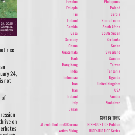
Eswatini
Philippines
Ethiopia
Poland
Fiji
Serbia
Finland
Sierra Leone
Gambia
South Africa
Gaza
South Sudan
Germany
Sri Lanka
Ghana
Sudan
ot rise
Guatemala
Swaziland
Haiti
Sweden
Hong Kong
Taiwan
ian
India
Tanzania
ruary 24,
Indonesia
Uganda
is not
Iran
United Kingdom
Iraq
USA
Ireland
Zambia
 of
Italy
Zimbabwe
Japan
pression
SORT BY TOPIC
thrive on
#LoveInTheTimeOfCorona
RISE4JUSTICE Petition
acerbates
Artists Rising
RISE4JUSTICE Series