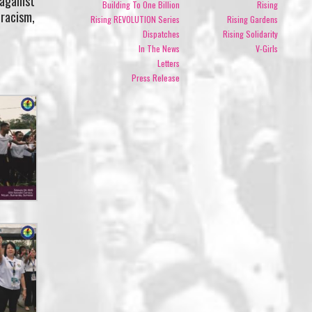
 against
Building To One Billion
Rising
 racism,
Rising REVOLUTION Series
Rising Gardens
Dispatches
Rising Solidarity
In The News
V-Girls
Letters
Press Release