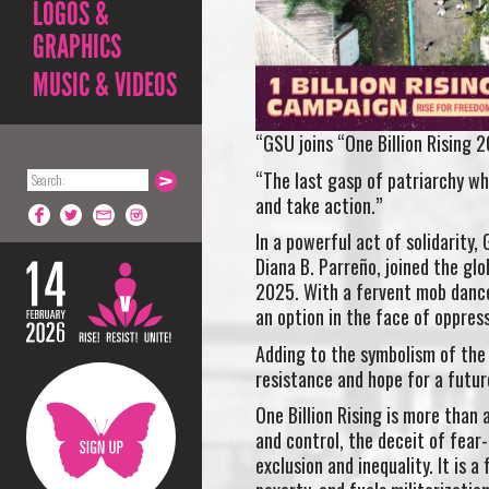
LOGOS &
GRAPHICS
MUSIC & VIDEOS
“GSU joins “One Billion Rising
“The last gasp of patriarchy wh
and take action.”
In a powerful act of solidarity,
Diana B. Parreño, joined the gl
2025. With a fervent mob dance 
an option in the face of oppress
Adding to the symbolism of the 
resistance and hope for a futur
One Billion Rising is more than
and control, the deceit of fear
exclusion and inequality. It is 