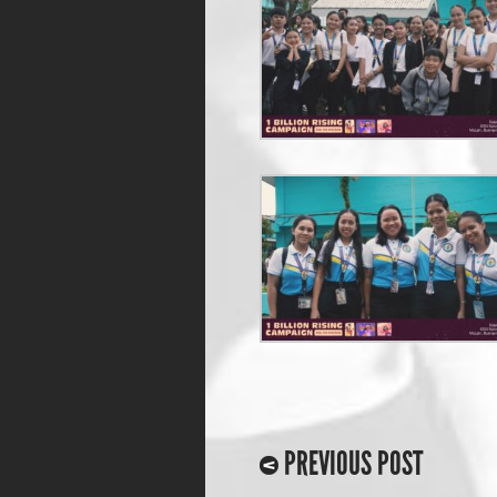
PREVIOUS POST