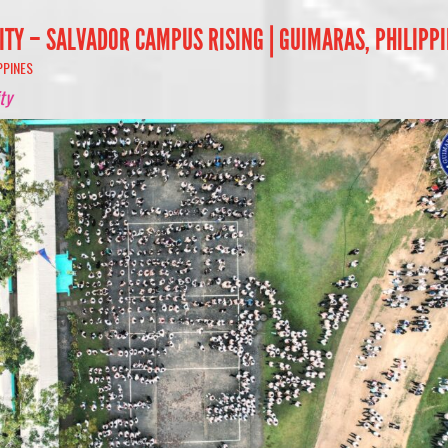
ITY – SALVADOR CAMPUS RISING | GUIMARAS, PHILIPP
PPINES
ty